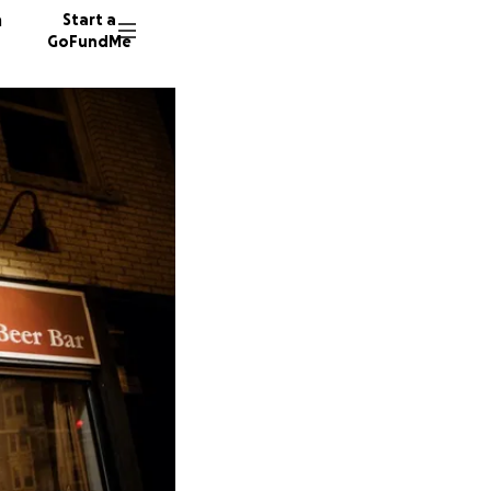
n
Start a
GoFundMe
M
T
D
66 dono