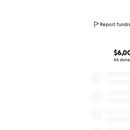
Report fundra
$6,0
66 dona
0% complete