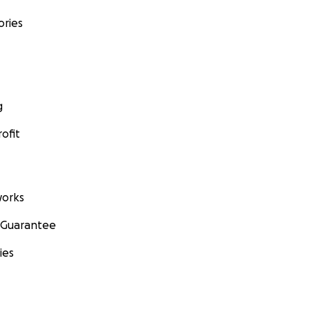
ories
g
ofit
orks
 Guarantee
ies