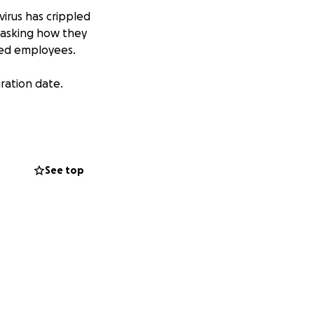
irus has crippled
 asking how they
oved employees.
iration date.
See top