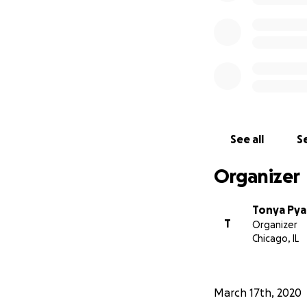
See all
Se
Organizer
Tonya Pya
T
Organizer
Chicago, IL
March 17th, 2020