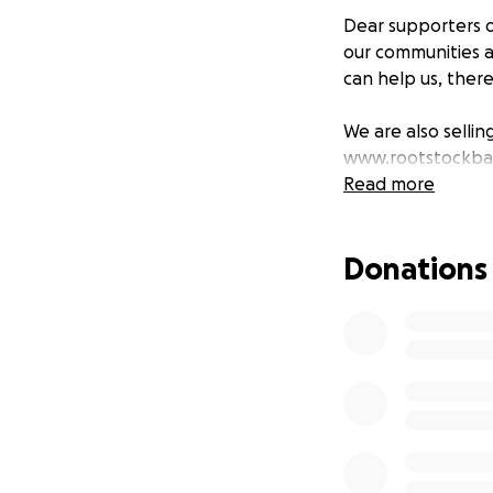
Dear supporters o
our communities a
can help us, ther
We are also sellin
www.rootstockba
Read more
Donations