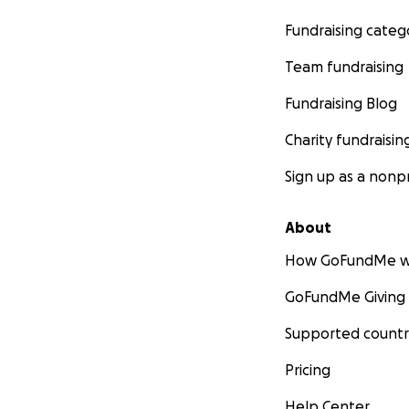
Fundraising categ
Team fundraising
Fundraising Blog
Charity fundraisin
Sign up as a nonpr
About
How GoFundMe w
GoFundMe Giving
Supported countr
Pricing
Help Center