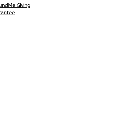
undMe Giving
rantee