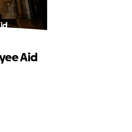
id
yee Aid