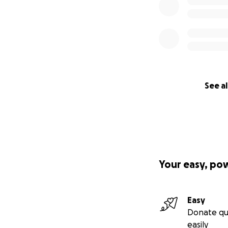
See al
Your easy, po
Easy
Donate qu
easily