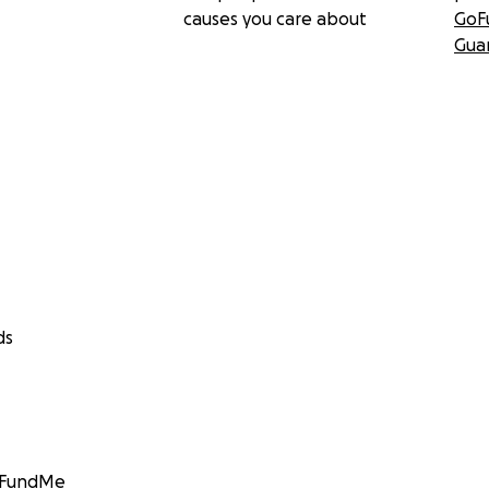
causes you care about
GoF
Gua
ds
GoFundMe