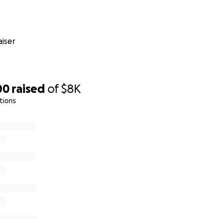
iser
00
raised
of
$8K
tions