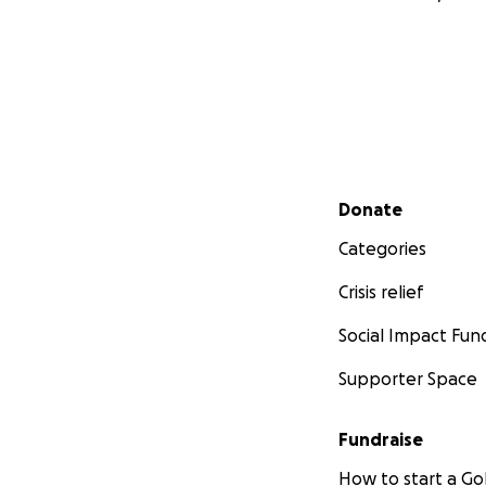
Secondary menu
Donate
Categories
Crisis relief
Social Impact Fun
Supporter Space
Fundraise
How to start a 