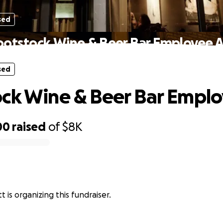
sed
ootstock Wine & Beer Bar Employee A
sed
ck Wine & Beer Bar Emplo
00
raised
of
$8K
 is organizing this fundraiser.