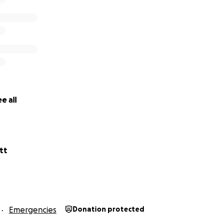
e all
tt
Emergencies
Donation protected