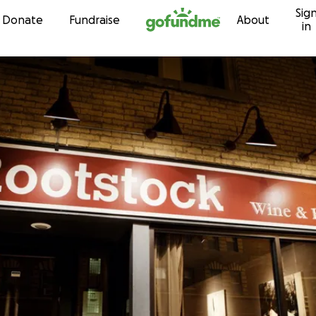
Sig
Skip to content
Donate
Fundraise
About
in