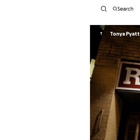
Search
Tonya Pyatt
T