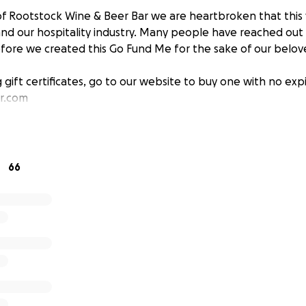
f Rootstock Wine & Beer Bar we are heartbroken that this v
nd our hospitality industry. Many people have reached out
efore we created this Go Fund Me for the sake of our bel
g gift certificates, go to our website to buy one with no exp
r.com
66