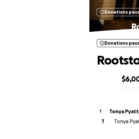
Donations pau
R
Donations pau
Rootsto
$6,0
0% complete
Tonya Pyatt
T
T
Tonya Pyatt