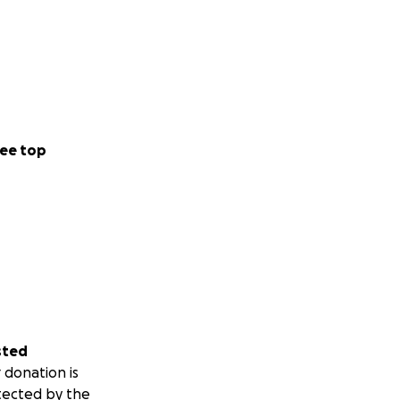
ee top
sted
 donation is
tected by the