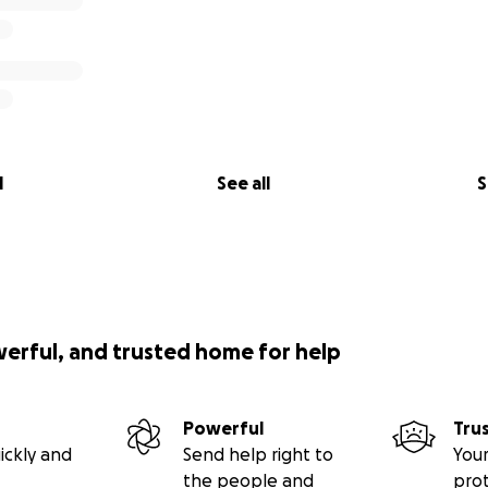
l
See all
S
werful, and trusted home for help
Powerful
Tru
ickly and
Send help right to
Your
the people and
pro