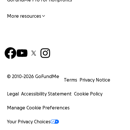
More resources
© 2010-
2026
GoFundMe
Terms
Privacy Notice
Legal
Accessibility Statement
Cookie Policy
Manage Cookie Preferences
Your Privacy Choices