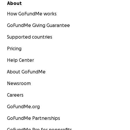
About
How GoFundMe works
GoFundMe Giving Guarantee
Supported countries
Pricing
Help Center
About GoFundMe
Newsroom
Careers
GoFundMe.org
GoFundMe Partnerships
GoFundMe Pro for nonprofits