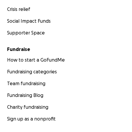
Crisis relief
Social Impact Funds
Supporter Space
Fundraise
How to start a GoFundMe
Fundraising categories
Team fundraising
Fundraising Blog
Charity fundraising
Sign up as a nonprofit