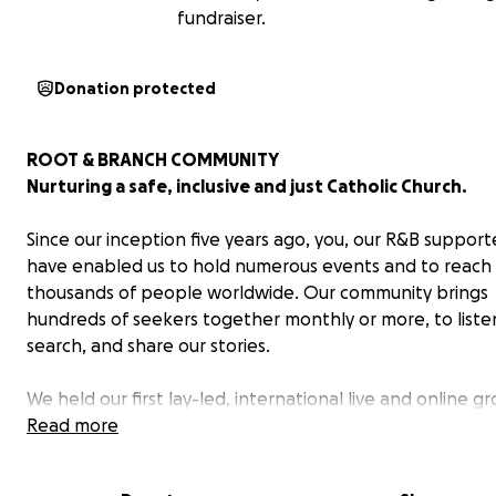
fundraiser.
Donation protected
ROOT & BRANCH COMMUNITY
Nurturing a safe, inclusive and just Catholic Church.
Since our inception five years ago, you, our R&B support
have enabled us to hold numerous events and to reach
thousands of people worldwide. Our community brings
hundreds of seekers together monthly or more, to liste
search, and share our stories.
We held our first lay-led, international live and online g
breaking Synod in 2021 in Bristol UK. Our second Synod w
Read more
2023 with Spirit Unbounded in Rome and Bristol. We the
a third international conference in Leeds UK in 2024 wit