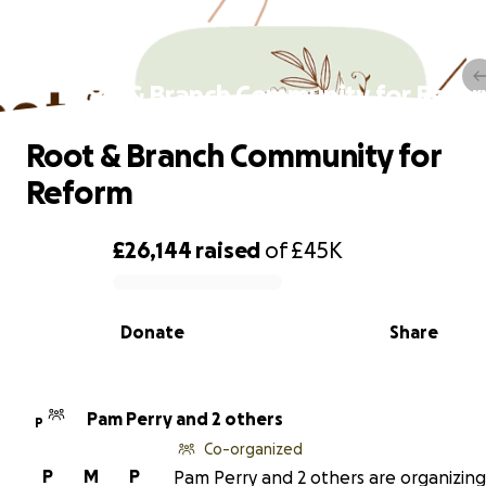
Root & Branch Community for Refo
Root & Branch Community for
Reform
£26,144
raised
of
£45K
0% complete
Donate
Share
Pam Perry and 2 others
P
Co-organized
P
M
P
Pam Perry and 2 others are organizing