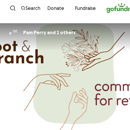
Skip to content
Search
Donate
Fundraise
Pam Perry and 2 others
P