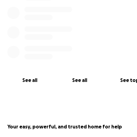
choose to give monthly by a recurring payment.
Or you can simply set up a monthly Standing Order thr
your bank back on our
website Donor page
.
See all
See all
See to
Your easy, powerful, and trusted home for help