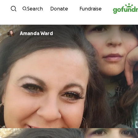
Skip to content
Search
Donate
Fundraise
Amanda Ward