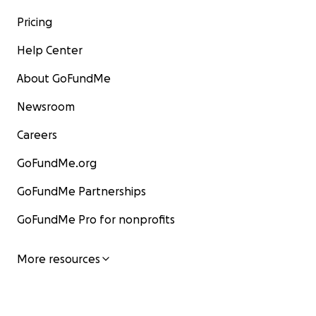
Pricing
Help Center
About GoFundMe
Newsroom
Careers
GoFundMe.org
GoFundMe Partnerships
GoFundMe Pro for nonprofits
More resources