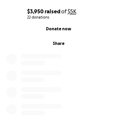
$3,950
raised
of
$5K
22 donations
0% complete
Donate now
Share