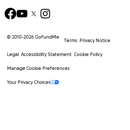
© 2010-
2026
GoFundMe
Terms
Privacy Notice
Legal
Accessibility Statement
Cookie Policy
Manage Cookie Preferences
Your Privacy Choices