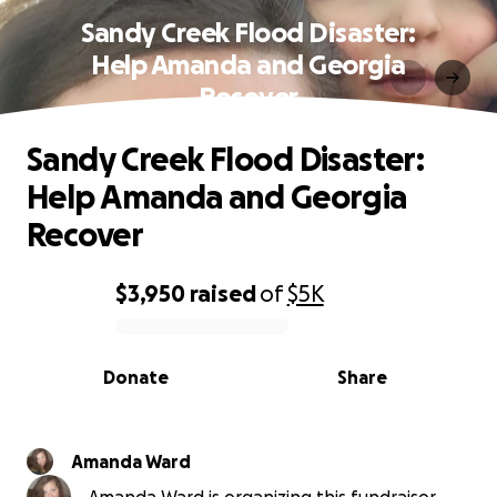
Sandy Creek Flood Disaster:
Help Amanda and Georgia
Recover
Sandy Creek Flood Disaster:
Help Amanda and Georgia
Recover
$3,950
raised
of
$5K
0% complete
Donate
Share
Amanda Ward