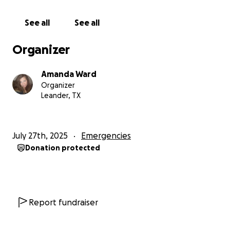
for her at home.
She has already experienced so
much loss and heartache with the passing of her
See all
See all
best friend in this horrible disaster.
Organizer
- I want to check my ceiling where it fell
- I need to get the large kitchen window fixed
Amanda Ward
- I have to have the sheetrock replaced in kitchen
Organizer
_The roof had to have major repairs
Leander, TX
This has been a life-altering experience full of
tragedy and loss.
Any help, prayers, and support
July 27th, 2025
Emergencies
are very much needed right now. Thank you so
Donation protected
much from me and my daughter.
Report fundraiser