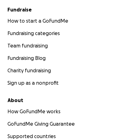
Fundraise
How to start a GoFundMe
Fundraising categories
Team fundraising
Fundraising Blog
Charity fundraising
Sign up as a nonprofit
About
How GoFundMe works
GoFundMe Giving Guarantee
Supported countries