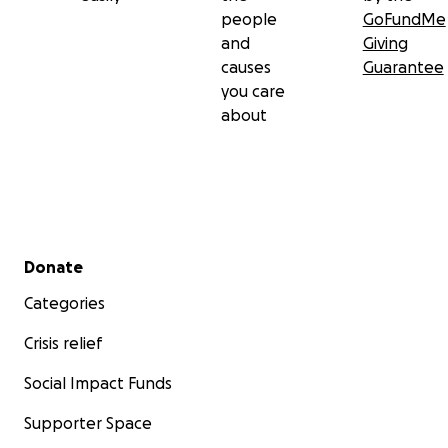
people
GoFundMe
and
Giving
causes
Guarantee
you care
about
Secondary menu
Donate
Categories
Crisis relief
Social Impact Funds
Supporter Space