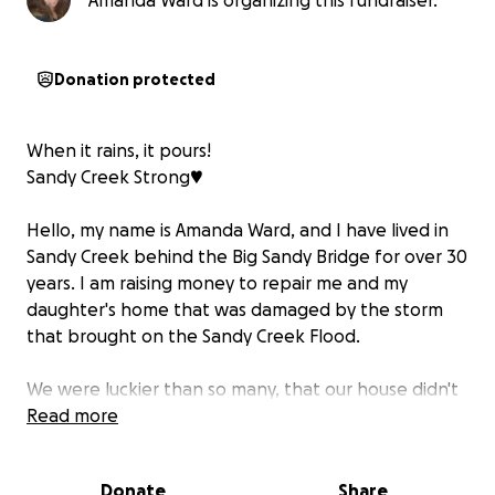
Amanda Ward is organizing this fundraiser.
Donation protected
When it rains, it pours!
Sandy Creek Strong♥️
Hello, my name is Amanda Ward, and I have lived in
Sandy Creek behind the Big Sandy Bridge for over 30
years. I am raising money to repair me and my
daughter's home that was damaged by the storm
that brought on the Sandy Creek Flood.
We were luckier than so many, that our house didn't
have flood water inside from the Sandy Creek Flood
Read more
in NW Travis County 4th of July weekend, but when
the 20+ inches of rain fell in 24 hours, my kitchen
Donate
Share