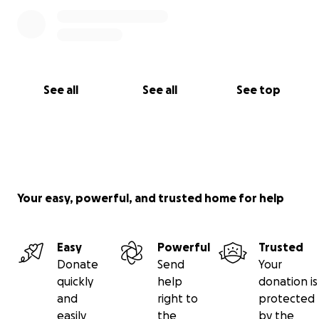
See all
See all
See top
Your easy, powerful, and trusted home for help
Easy
Powerful
Trusted
Donate
Send
Your
quickly
help
donation is
and
right to
protected
easily
the
by the