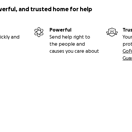
werful, and trusted home for help
Powerful
Tru
ickly and
Send help right to
Your
the people and
pro
causes you care about
GoF
Gua