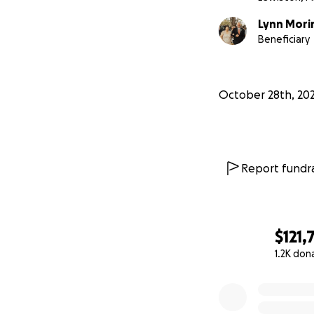
Lynn Mori
Beneficiary
October 28th, 20
Report fundra
$121,
1.2K don
0% complete