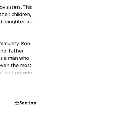
y sisters. This
heir children,
nd daughter-in-
ommunity. Ron
nd, father,
was a man who
 even the most
ut and provide
ayer, texts, calls,
t for his family,
that may arise
See top
 hearts all those