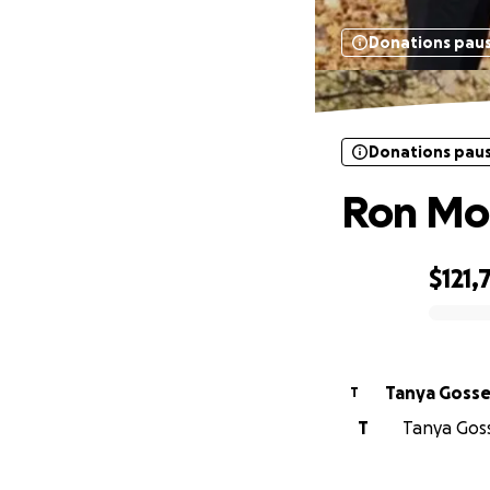
Donations pau
Donations pau
Ron Mor
$121,
0% complete
Tanya Gosse
T
T
Tanya Goss