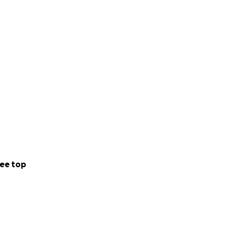
ee top