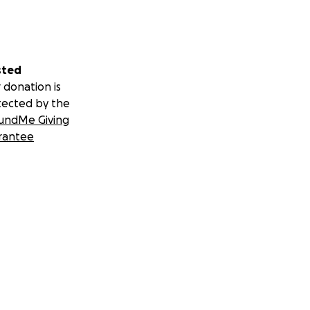
sted
 donation is
tected by the
undMe Giving
rantee