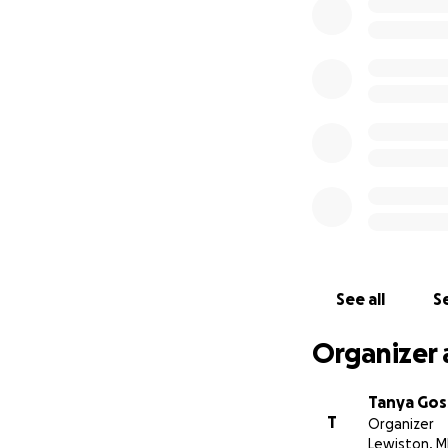
This is the only G
See all
Se
Organizer 
Tanya Gos
T
Organizer
Lewiston, M