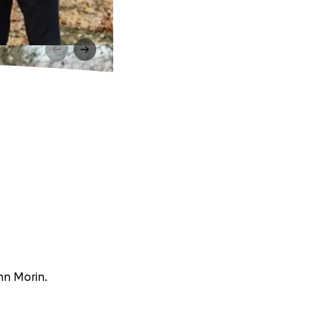
ynn Morin.