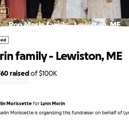
sed
Ron Morin family - Lewiston, ME
sed
in family - Lewiston, ME
760
raised
of
$100K
lin Morissette
for
Lynn Morin
elin Morissette is organizing this fundraiser on behalf of L