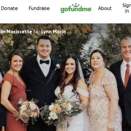
Sig
Skip to content
Donate
Fundraise
About
in
lin Morissette
for
Lynn Morin