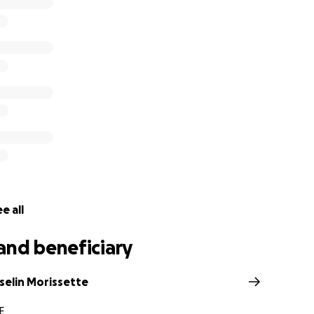
oFundMe page that is being set up for the Morin family.
e all
and beneficiary
selin Morissette
E