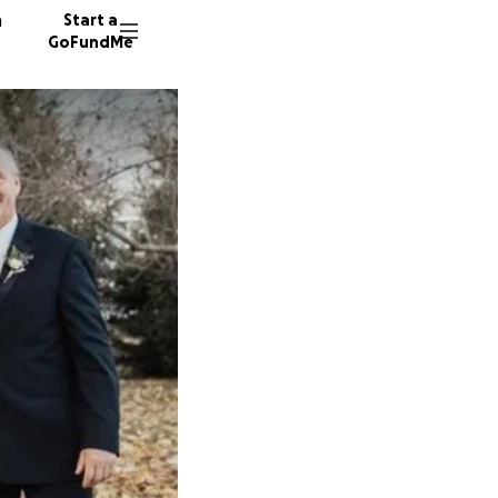
n
Start a
GoFundMe
R
P
Z
1246 do