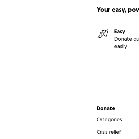
Your easy, po
Easy
Donate qu
easily
Secondary menu
Donate
Categories
Crisis relief