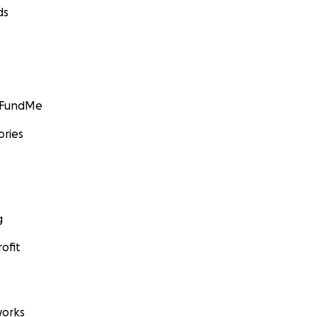
ds
GoFundMe
ories
g
ofit
orks