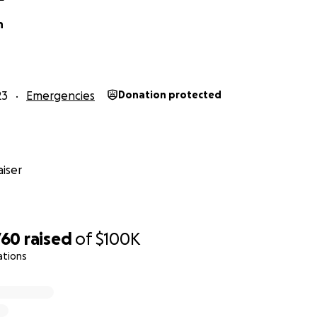
n
23
Emergencies
Donation protected
iser
760
raised
of
$100K
ations