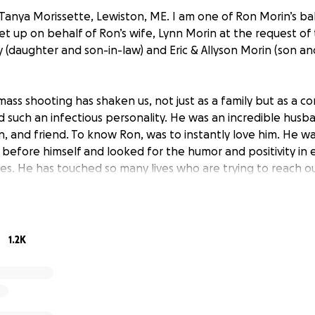
Tanya Morissette, Lewiston, ME. I am one of Ron Morin’s bab
et up on behalf of Ron’s wife, Lynn Morin at the request of t
y (daughter and son-in-law) and Eric & Allyson Morin (son a
ass shooting has shaken us, not just as a family but as a c
d such an infectious personality. He was an incredible husba
on, and friend. To know Ron, was to instantly love him. He 
 before himself and looked for the humor and positivity in
ces. He has touched so many lives who are trying to reach o
mily however they are able. We appreciate every thought, pr
ement and donations. Should you feel led to provide suppor
g monetary donations for any unexpected financial strain 
s tragedy.
1.2K
hattered. We thank you from the bottom of our very broken
 out and continue to reach out and show support.