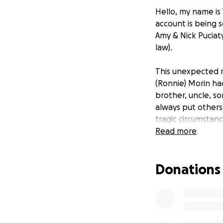
Hello, my name is 
account is being s
Amy & Nick Puciat
law).
This unexpected m
(Ronnie) Morin ha
brother, uncle, s
always put others
tragic circumstan
support for his fa
Read more
words of encourag
they are welcomin
Donations
from this senseles
We are torn and s
who have reached