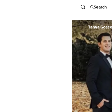
Search
Tanya Gosse
T