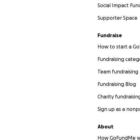
Social Impact Fun
Supporter Space
Fundraise
How to start a 
Fundraising categ
Team fundraising
Fundraising Blog
Charity fundraisin
Sign up as a nonpr
About
How GoFundMe w