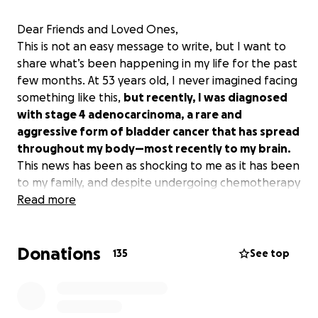
Dear Friends and Loved Ones,
This is not an easy message to write, but I want to
share what’s been happening in my life for the past
few months. At 53 years old, I never imagined facing
something like this,
but recently, I was diagnosed
with stage 4 adenocarcinoma, a rare and
aggressive form of bladder cancer that has spread
throughout my body—most recently to my brain.
This news has been as shocking to me as it has been
to my family, and despite undergoing chemotherapy
and radiation, the treatment has not been
Read more
successful. After spending weeks in the hospital,
including a difficult stay in the ICU, I am now
Donations
transitioning to hospice care so I can spend my
135
See top
remaining time at home with my wife, Terri, in a
place of love and comfort.