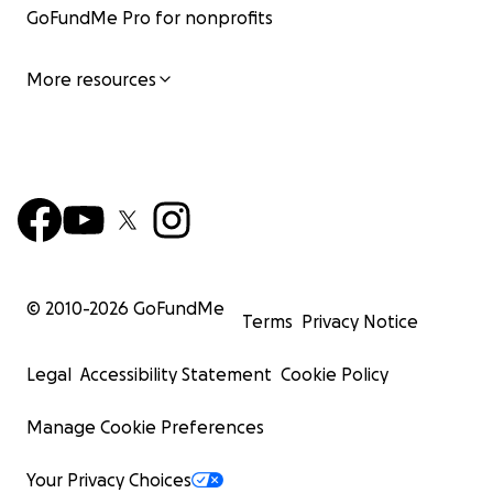
GoFundMe Pro for nonprofits
More resources
© 2010-
2026
GoFundMe
Terms
Privacy Notice
Legal
Accessibility Statement
Cookie Policy
Manage Cookie Preferences
Your Privacy Choices