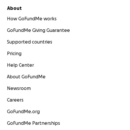
About
How GoFundMe works
GoFundMe Giving Guarantee
Supported countries
Pricing
Help Center
About GoFundMe
Newsroom
Careers
GoFundMe.org
GoFundMe Partnerships