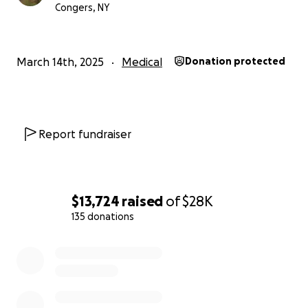
Congers, NY
I have been incredibly lucky to be surrounded by so
much love in my life, and I am grateful beyond words
for each and every encounter. Thank you for being
March 14th, 2025
Medical
Donation protected
part of my journey.
With love, Rom
Report fundraiser
$13,724
raised
of
$28K
135 donations
0% complete