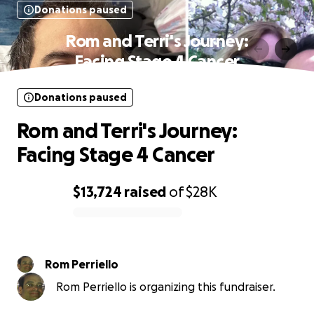
Donations paused
Rom and Terri's Journey:
Facing Stage 4 Cancer
Donations paused
Rom and Terri's Journey:
Facing Stage 4 Cancer
$13,724
raised
of
$28K
0% complete
Rom Perriello
Rom Perriello is organizing this fundraiser.