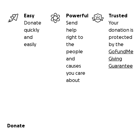
Easy
Powerful
Trusted
Donate
Send
Your
quickly
help
donation is
and
right to
protected
easily
the
by the
people
GoFundMe
and
Giving
causes
Guarantee
you care
about
Secondary menu
Donate