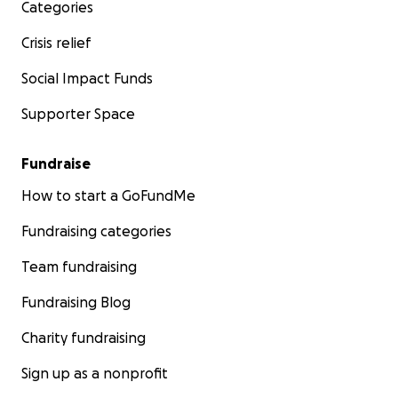
Categories
Crisis relief
Social Impact Funds
Supporter Space
Fundraise
How to start a GoFundMe
Fundraising categories
Team fundraising
Fundraising Blog
Charity fundraising
Sign up as a nonprofit