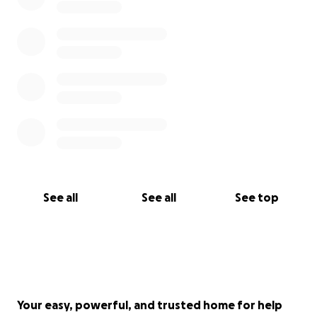
See all
See all
See top
Your easy, powerful, and trusted home for help