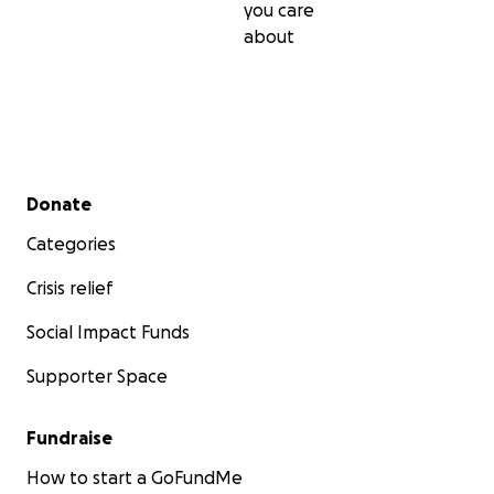
you care
about
Secondary menu
Donate
Categories
Crisis relief
Social Impact Funds
Supporter Space
Fundraise
How to start a GoFundMe