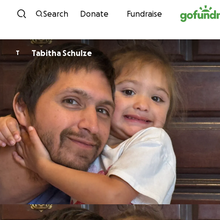
Skip to content
Search
Donate
Fundraise
Tabitha Schulze
T