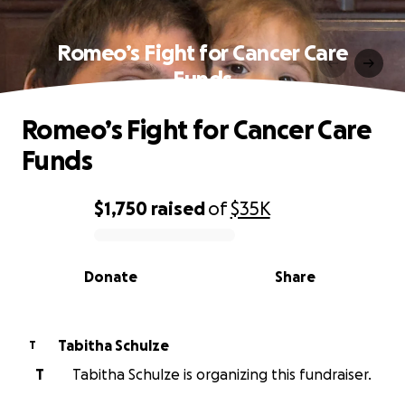
Romeo’s Fight for Cancer Care
Funds
Romeo’s Fight for Cancer Care
Funds
$1,750
raised
of
$35K
0% complete
Donate
Share
Tabitha Schulze
T
T
Tabitha Schulze is organizing this fundraiser.