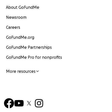
About GoFundMe
Newsroom
Careers
GoFundMe.org
GoFundMe Partnerships
GoFundMe Pro for nonprofits
More resources