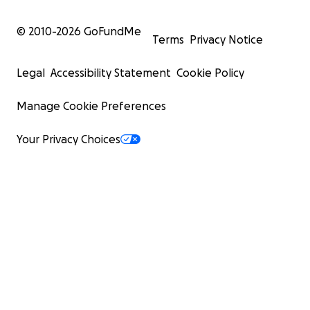
© 2010-
2026
GoFundMe
Terms
Privacy Notice
Legal
Accessibility Statement
Cookie Policy
Manage Cookie Preferences
Your Privacy Choices