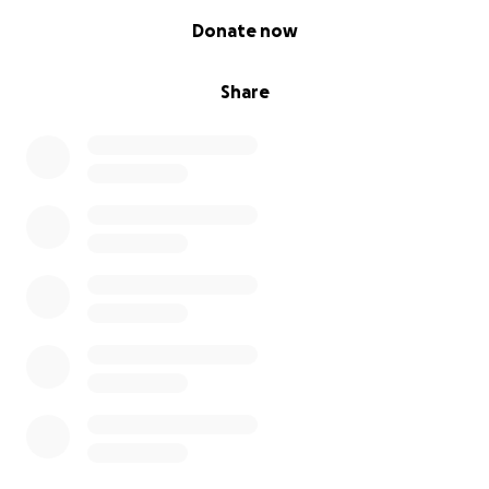
0% complete
Donate now
Share