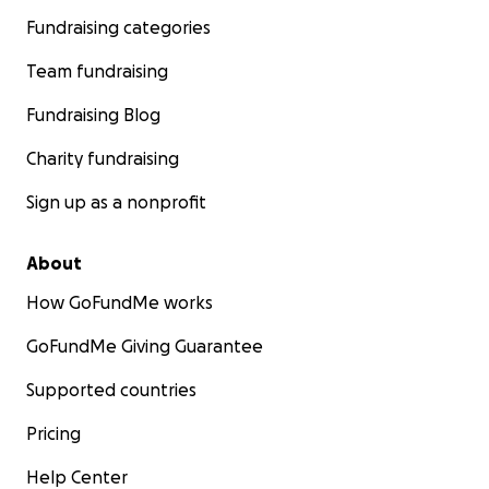
Fundraising categories
Team fundraising
Fundraising Blog
Charity fundraising
Sign up as a nonprofit
About
How GoFundMe works
GoFundMe Giving Guarantee
Supported countries
Pricing
Help Center