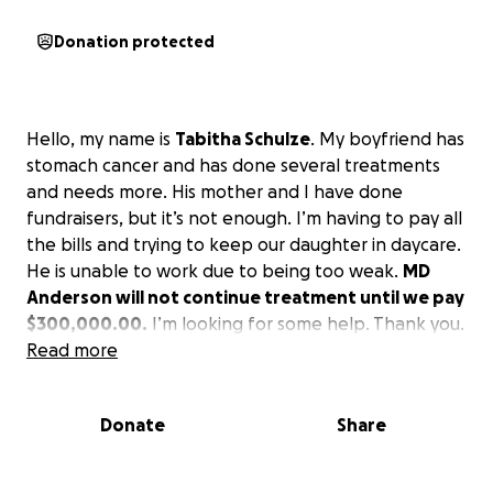
Donation protected
Hello, my name is
Tabitha Schulze
. My boyfriend has
stomach cancer and has done several treatments
and needs more. His mother and I have done
fundraisers, but it’s not enough. I’m having to pay all
the bills and trying to keep our daughter in daycare.
He is unable to work due to being too weak.
MD
Anderson will not continue treatment until we pay
$300,000.00.
I’m looking for some help. Thank you.
Read more
Donate
Share