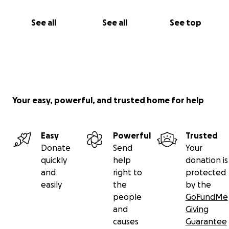
See all
See all
See top
Your easy, powerful, and trusted home for help
Easy
Powerful
Trusted
Donate
Send
Your
quickly
help
donation is
and
right to
protected
easily
the
by the
people
GoFundMe
and
Giving
causes
Guarantee