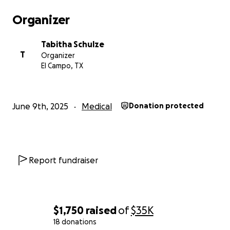
Organizer
Tabitha Schulze
T
Organizer
El Campo, TX
June 9th, 2025
Medical
Donation protected
Report fundraiser
$1,750
raised
of
$35K
18 donations