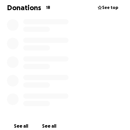
Donations
18
See top
See all
See all