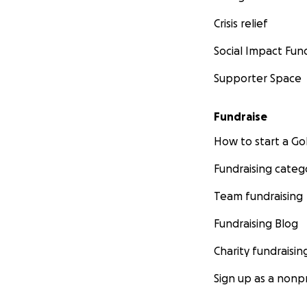
Crisis relief
Social Impact Fun
Supporter Space
Fundraise
How to start a 
Fundraising categ
Team fundraising
Fundraising Blog
Charity fundraisin
Sign up as a nonpr