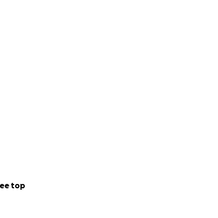
ee top