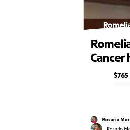
Romelia
Romelia
Cancer 
$765
0% complete
Rosario Mor
Rosario Mor