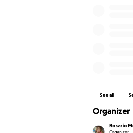
See all
Se
Organizer
Rosario M
Organizer