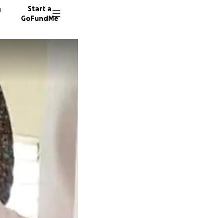
n
Start a
GoFundMe