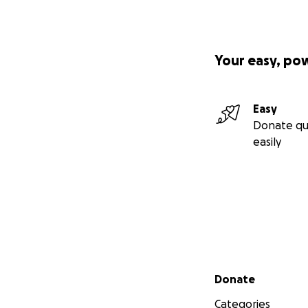
Your easy, po
Easy
Donate qu
easily
Secondary menu
Donate
Categories