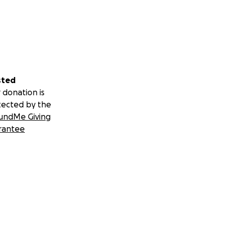
sted
 donation is
tected by the
undMe Giving
rantee