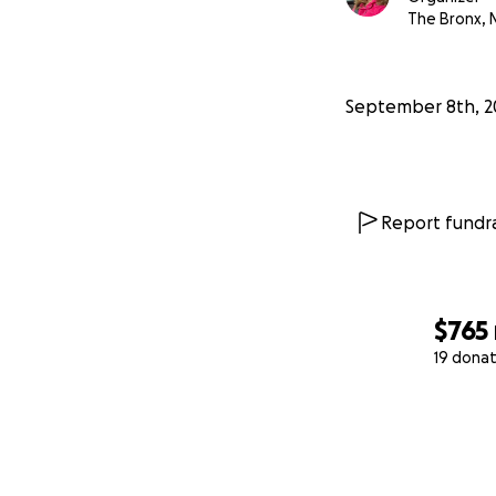
The Bronx, 
September 8th, 2
Report fundra
$765
19 donat
0% complete