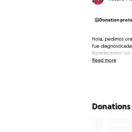
Donation prot
Hola, pedimos ora
fue diagnosticada
Agradecemos sus 
Read more
Donations