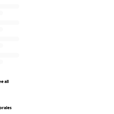
e all
orales