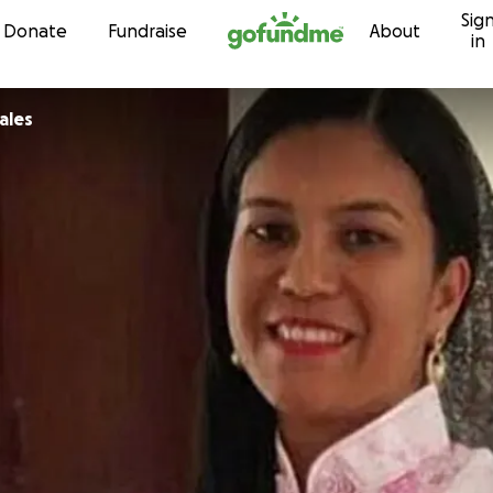
Sig
Skip to content
Donate
Fundraise
About
in
ales