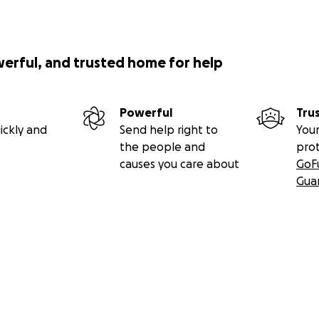
werful, and trusted home for help
Powerful
Tru
ickly and
Send help right to
Your
the people and
pro
causes you care about
GoF
Gua