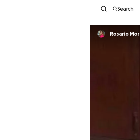
Search
Rosario Mor