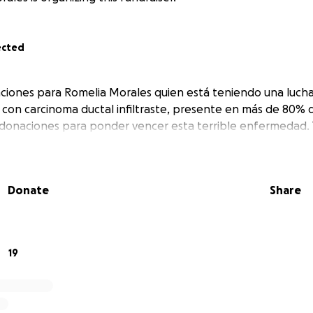
ected
ciones para Romelia Morales quien está teniendo una lucha 
 con carcinoma ductal infiltraste, presente en más de 80% 
donaciones para ponder vencer esta terrible enfermedad.
Donate
Share
19