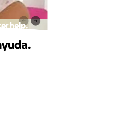
er help.
ayuda.