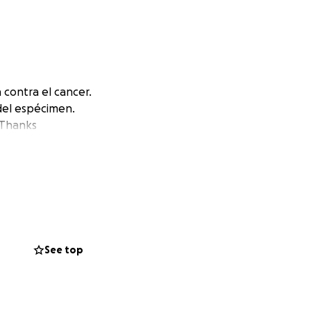
contra el cancer.
del espécimen.
 Thanks
See top