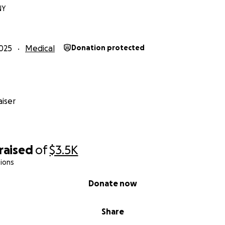
NY
025
Medical
Donation protected
iser
raised
of
$3.5K
ions
Donate now
Share