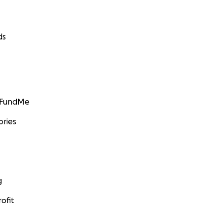
ds
GoFundMe
ories
g
ofit