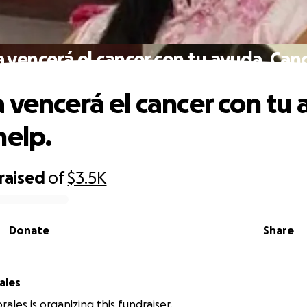
 vencerá el cancer con tu ayuda. Canc
 vencerá el cancer con tu 
help.
raised
of
$3.5K
Donate
Share
ales
ales is organizing this fundraiser.