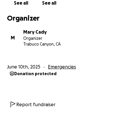
See all
See all
Organizer
Mary Cady
M
Organizer
Trabuco Canyon, CA
June 10th, 2025
Emergencies
Donation protected
Report fundraiser