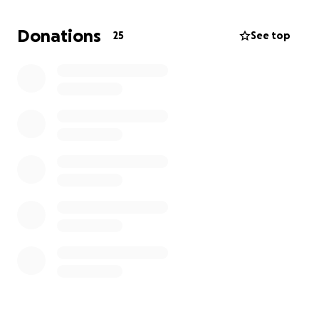
a free Reiki Treatment or a Haircut!
Donations
25
See top