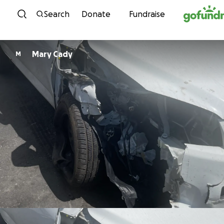
Skip to content
Search
Donate
Fundraise
Mary Cady
M