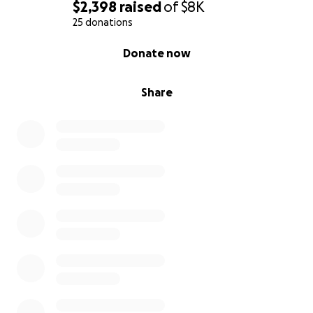
$2,398
raised
of
$8K
25 donations
0% complete
Donate now
Share