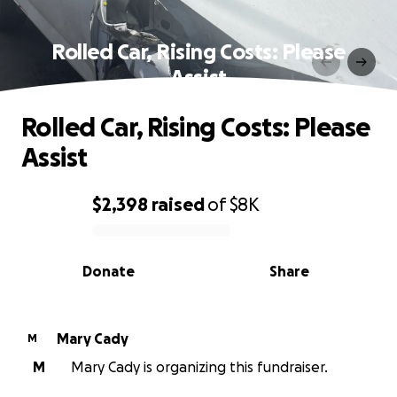
Rolled Car, Rising Costs: Please
Assist
Rolled Car, Rising Costs: Please
Assist
$2,398
raised
of
$8K
0% complete
Donate
Share
Mary Cady
M
M
Mary Cady is organizing this fundraiser.