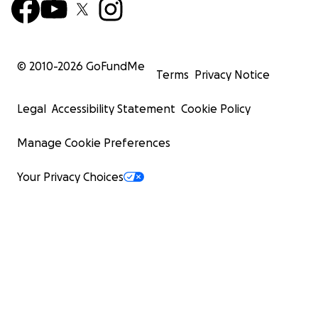
© 2010-
2026
GoFundMe
Terms
Privacy Notice
Legal
Accessibility Statement
Cookie Policy
Manage Cookie Preferences
Your Privacy Choices