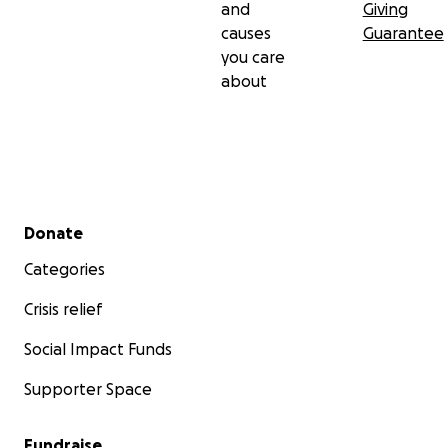
and
Giving
causes
Guarantee
you care
about
Secondary menu
Donate
Categories
Crisis relief
Social Impact Funds
Supporter Space
Fundraise