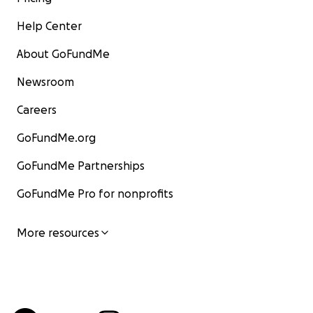
Help Center
About GoFundMe
Newsroom
Careers
GoFundMe.org
GoFundMe Partnerships
GoFundMe Pro for nonprofits
More resources