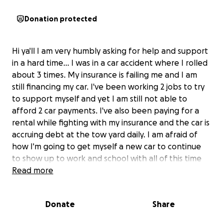
Donation protected
Hi ya'll I am very humbly asking for help and support
in a hard time... I was in a car accident where I rolled
about 3 times. My insurance is failing me and I am
still financing my car. I've been working 2 jobs to try
to support myself and yet I am still not able to
afford 2 car payments. I've also been paying for a
rental while fighting with my insurance and the car is
accruing debt at the tow yard daily. I am afraid of
how I'm going to get myself a new car to continue
to show up to work and school with all of this time
going by. If you can give even any small amount that
Read more
would help me greatly, or if you can share this post
that would help me so much! Thank you I appreciate
Donate
Share
you all!
PS if you are able to give $100 or more I will give you