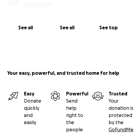
See all
See all
See top
Your easy, powerful, and trusted home for help
Easy
Powerful
Trusted
Donate
Send
Your
quickly
help
donation is
and
right to
protected
easily
the
by the
people
GoFundMe