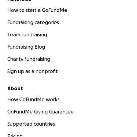
How to start a GoFundMe
Fundraising categories
Team fundraising
Fundraising Blog
Charity fundraising
Sign up as a nonprofit
About
How GoFundMe works
GoFundMe Giving Guarantee
Supported countries
Pricing