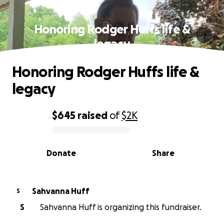
Honoring Rodger Huffs life &
legacy
Honoring Rodger Huffs life &
legacy
$645
raised
of
$2K
0% complete
Donate
Share
Sahvanna Huff
S
S
Sahvanna Huff is organizing this fundraiser.