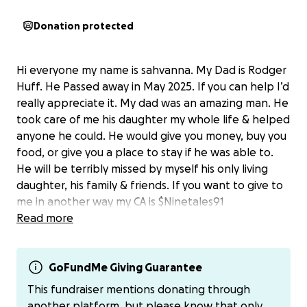
Donation protected
Hi everyone my name is sahvanna. My Dad is Rodger
Huff. He Passed away in May 2025. If you can help I’d
really appreciate it. My dad was an amazing man. He
took care of me his daughter my whole life & helped
anyone he could. He would give you money, buy you
food, or give you a place to stay if he was able to.
He will be terribly missed by myself his only living
daughter, his family & friends. If you want to give to
me in another way my CA is $Ninetales91
Read more
GoFundMe Giving Guarantee
This fundraiser mentions donating through
another platform, but please know that only