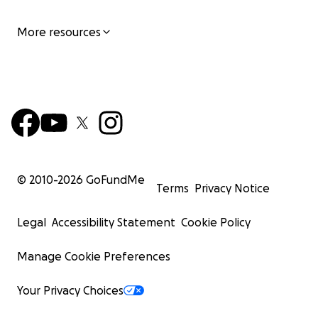
More resources
© 2010-
2026
GoFundMe
Terms
Privacy Notice
Legal
Accessibility Statement
Cookie Policy
Manage Cookie Preferences
Your Privacy Choices