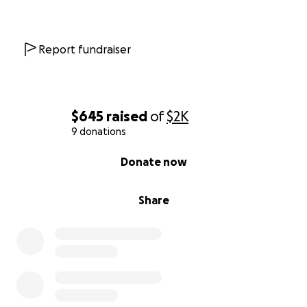
Report fundraiser
$645
raised
of
$2K
9 donations
0% complete
Donate now
Share