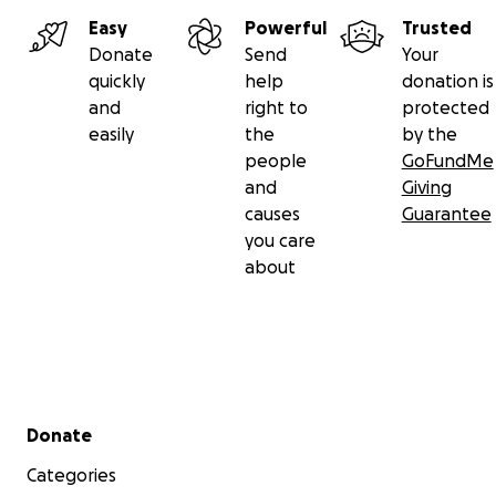
Easy
Powerful
Trusted
Donate
Send
Your
quickly
help
donation is
and
right to
protected
easily
the
by the
people
GoFundMe
and
Giving
causes
Guarantee
you care
about
Secondary menu
Donate
Categories