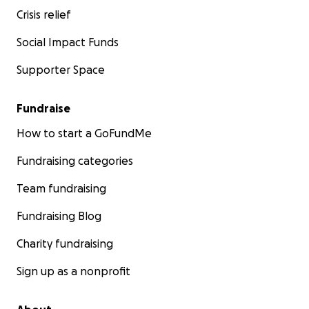
Crisis relief
Social Impact Funds
Supporter Space
Fundraise
How to start a GoFundMe
Fundraising categories
Team fundraising
Fundraising Blog
Charity fundraising
Sign up as a nonprofit