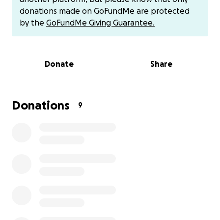
donations made on GoFundMe are protected
by the
GoFundMe Giving Guarantee.
Donate
Share
Donations
9