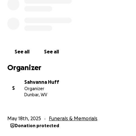
See all
See all
Organizer
Sahvanna Huff
S
Organizer
Dunbar, WV
May 18th, 2025
Funerals & Memorials
Donation protected