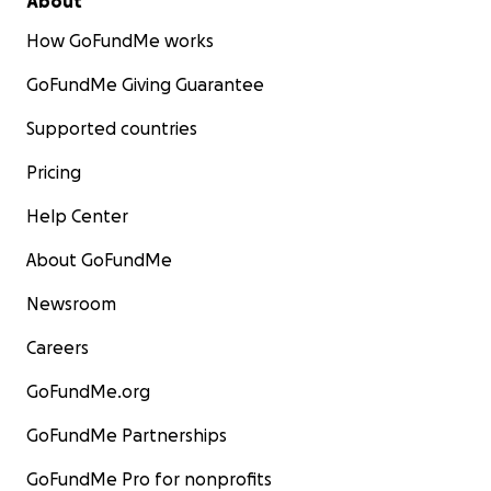
About
How GoFundMe works
GoFundMe Giving Guarantee
Supported countries
Pricing
Help Center
About GoFundMe
Newsroom
Careers
GoFundMe.org
GoFundMe Partnerships
GoFundMe Pro for nonprofits