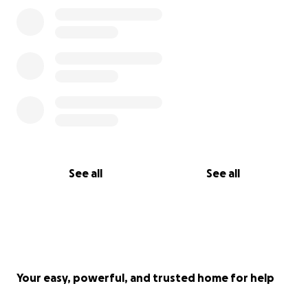
See all
See all
Your easy, powerful, and trusted home for help