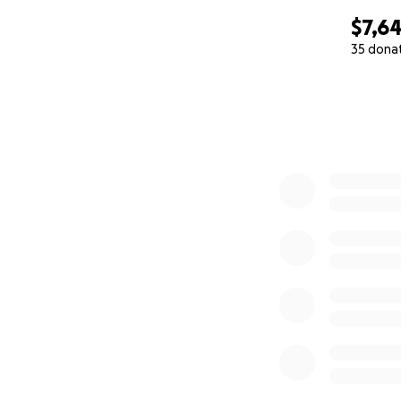
$7,6
35 dona
0% complete