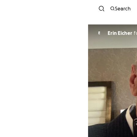
Search
Erin Eicher
f
E