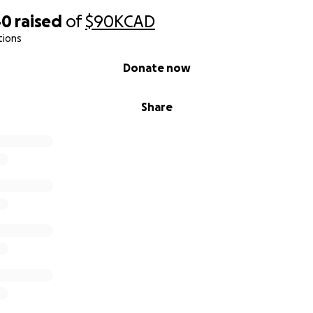
40
raised
of
$90K
CAD
tions
Donate now
Share