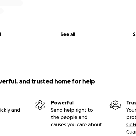
l
See all
S
werful, and trusted home for help
Powerful
Tru
ickly and
Send help right to
Your
the people and
pro
causes you care about
GoF
Gua