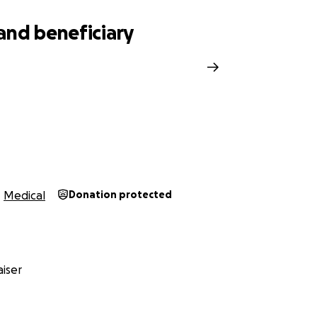
and beneficiary
r
Medical
Donation protected
iser