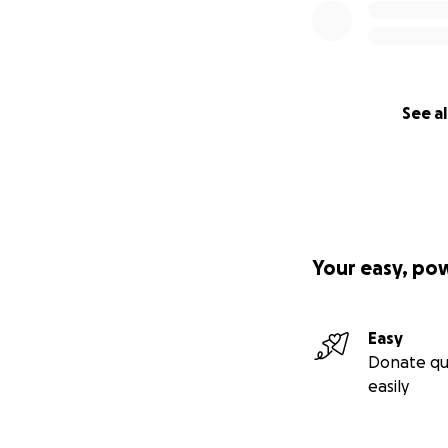
See al
Your easy, po
Easy
Donate qu
easily