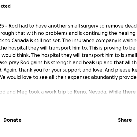
ected
5 - Rod had to have another small surgery to remove dead 
rough that with no problems and is continuing the healing 
k to Canada is still not set. The insurance company is waiti
he hospital they will transport him to. This is proving to be 
would think. The hospital they will transport him to is smal
se pray Rod gains his strength and heals up and that all th
. Again, thank you for your support and love. And please k
 We would love to see all their expenses abundantly provide
 Rod and Meg took a work trip to Reno, Nevada. While there
y and needed to go to the ER. Once there they needed to
any tests they discovered he had an obstruction in his bowe
17th to remove the obstruction which they discovered was sc
Donate
Share
 Rod and Meg ultimately wanted to have a medical flight out
 many conversations with the insurance company they were
roved or not. As of right now it appears the insurance comp