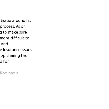
tissue around his
process. As of
ng to make sure
more difficult to
l and
e insurance issues
eep sharing the
d for.
 Rod had a
 admit him to the
ls. Rod had
ar tissue from a
 of the US, back
n’t sure whether
any is going to