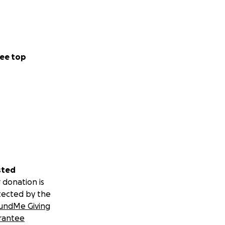
ee top
sted
 donation is
tected by the
undMe Giving
rantee