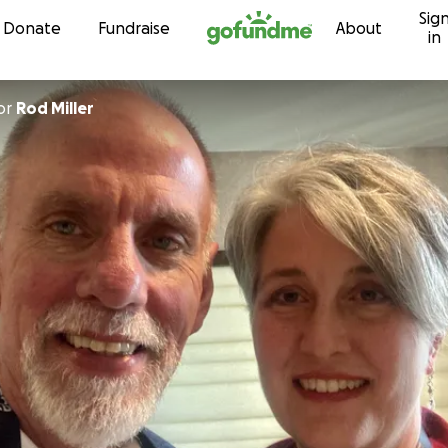
Sig
Skip to content
Donate
Fundraise
About
in
or
Rod Miller