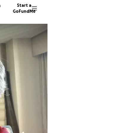
n
Start a
GoFundMe