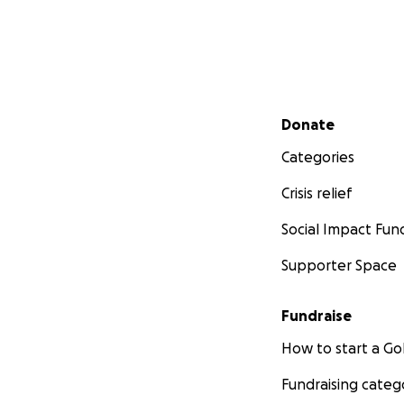
Secondary menu
Donate
Categories
Crisis relief
Social Impact Fun
Supporter Space
Fundraise
How to start a 
Fundraising categ