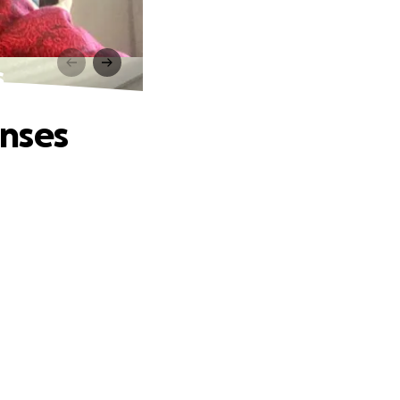
s
enses