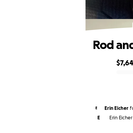
Rod and
$7,6
0% complete
Erin Eicher
f
E
E
Erin Eicher