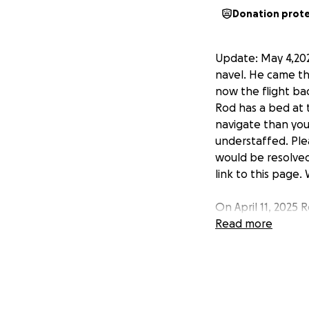
Donation prot
Update: May 4,202
navel. He came th
now the flight bac
Rod has a bed at t
navigate than you 
understaffed. Plea
would be resolved
link to this page.
On April 11, 2025
medical emergenc
Read more
hospital. After m
surgery on April 
previous surgery.
into Canada. Ater
this would be app