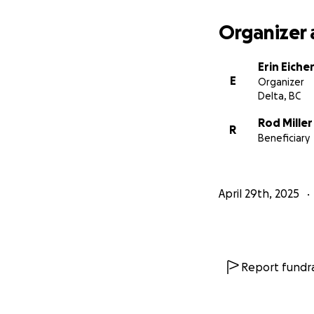
Organizer 
Erin Eiche
E
Organizer
Delta, BC
Rod Miller
R
Beneficiary
April 29th, 2025
Report fundra