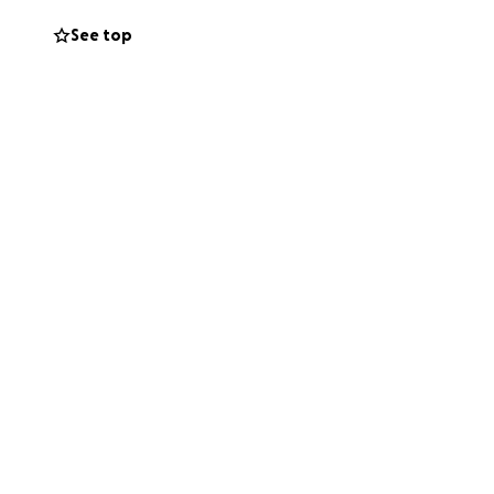
 surgery. As you
See top
 rent. Rod and
ed and and prayed
em through this