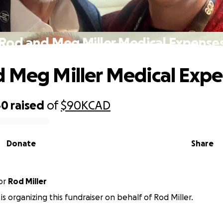
Rod and Meg Miller Medical Expense
 Meg Miller Medical Exp
40
raised
of
$90K
CAD
Donate
Share
or
Rod Miller
 is organizing this fundraiser on behalf of Rod Miller.