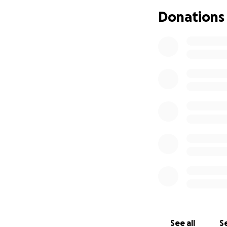
approve the fligh
Donations
can imagine other
Meg are appreciat
for during this t
unexpected and di
See all
Se