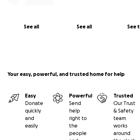
See all
See all
See 
Your easy, powerful, and trusted home for help
Easy
Powerful
Trusted
Donate
Send
Our Trust
quickly
help
& Safety
and
right to
team
easily
the
works
people
around