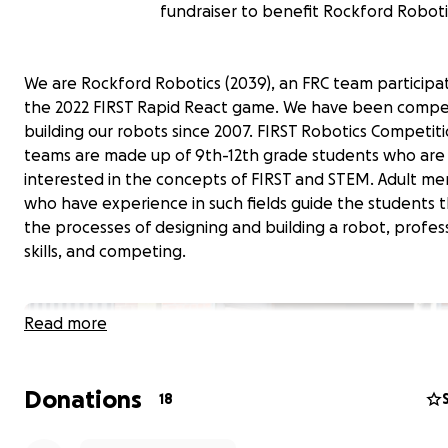
fundraiser to benefit Rockford Roboti
We are Rockford Robotics (2039), an FRC team participat
the 2022 FIRST Rapid React game. We have been compe
building our robots since 2007. FIRST Robotics Competiti
teams are made up of 9th-12th grade students who are
interested in the concepts of FIRST and STEM. Adult me
who have experience in such fields guide the students 
the processes of designing and building a robot, profes
skills, and competing.
Read more
Donations
18