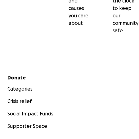
and
the clock
causes
to keep
you care
our
about
community
safe
Secondary menu
Donate
Categories
Crisis relief
Social Impact Funds
Supporter Space