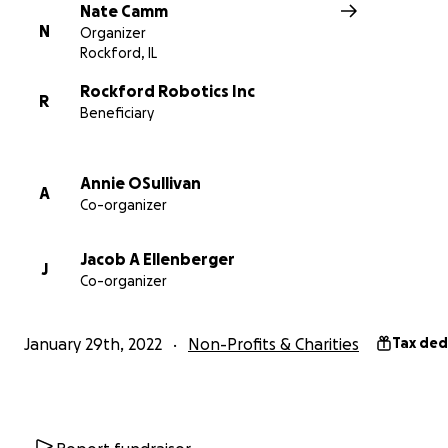
TikTok: @
rockfordrobotics
Nate Camm
N
Organizer
Rockford, IL
Rockford Robotics Inc
R
Beneficiary
Annie OSullivan
A
Co-organizer
Jacob A Ellenberger
J
Co-organizer
January 29th, 2022
Non-Profits & Charities
Tax ded