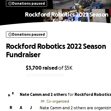
Donations paused
Rockford Robotics 2022 Season
Fundraiser
Donations paused
Rockford Robotics 2022 Season
Fundraiser
$3,700
raised
of
$5K
0% complete
R
Nate Camm and 2 others
for
Rockford Robotics
N
Co-organized
R
A
J
Nate Camm and 2 others are organizin