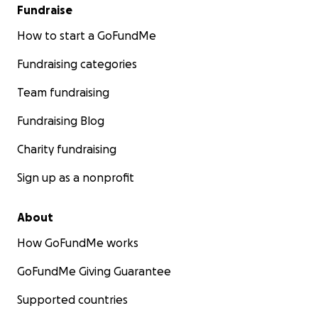
Fundraise
How to start a GoFundMe
Fundraising categories
Team fundraising
Fundraising Blog
Charity fundraising
Sign up as a nonprofit
About
How GoFundMe works
GoFundMe Giving Guarantee
Supported countries