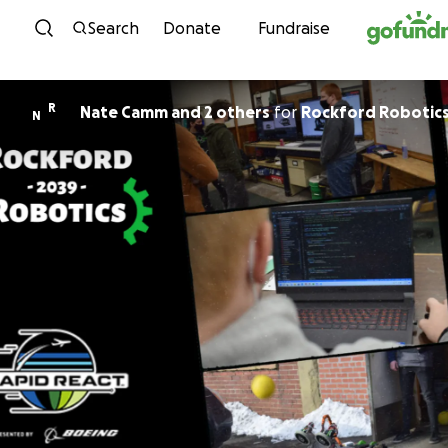
Skip to content
Search
Donate
Fundraise
R
Nate Camm and 2 others
for
Rockford Robotics
N