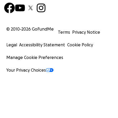
© 2010-
2026
GoFundMe
Terms
Privacy Notice
Legal
Accessibility Statement
Cookie Policy
Manage Cookie Preferences
Your Privacy Choices