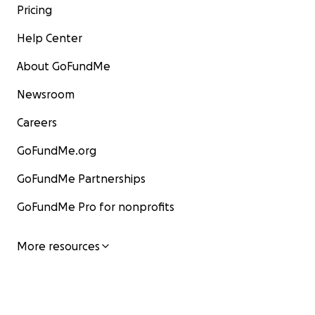
Pricing
Help Center
About GoFundMe
Newsroom
Careers
GoFundMe.org
GoFundMe Partnerships
GoFundMe Pro for nonprofits
More resources