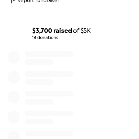
Report fundraiser
$3,700
raised
of
$5K
18 donations
0% complete