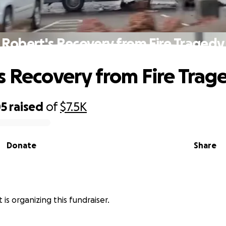
Robert's Recovery from Fire Tragedy
s Recovery from Fire Trag
05
raised
of
$7.5K
Donate
Share
is organizing this fundraiser.