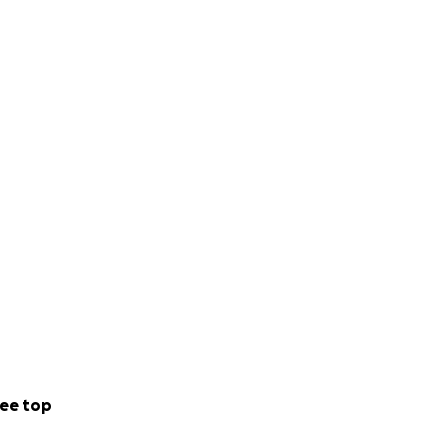
ee top