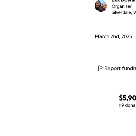
Organizer
Silverdale, 
March 2nd, 2025
Report fundra
$5,9
119 dona
0% complete