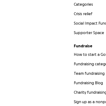
Categories
Crisis relief
Social Impact Fun
Supporter Space
Fundraise
How to start a 
Fundraising categ
Team fundraising
Fundraising Blog
Charity fundraisin
Sign up as a nonpr