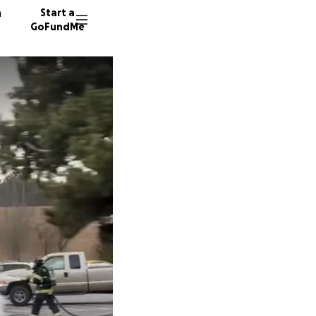
n
Start a
GoFundMe
J
J
119 don