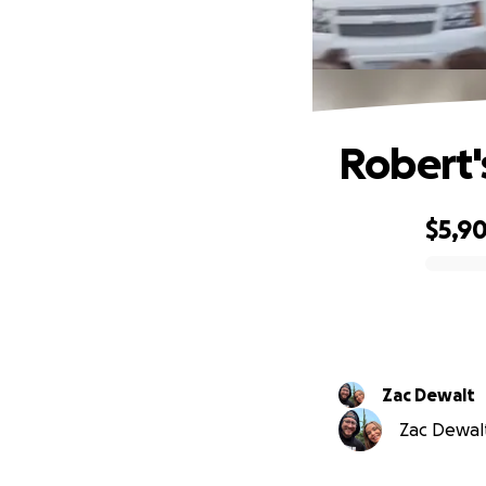
Robert'
$5,9
0% complete
Zac Dewalt
Zac Dewalt 