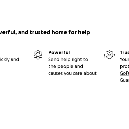
werful, and trusted home for help
Powerful
Tru
ickly and
Send help right to
Your
the people and
pro
causes you care about
GoF
Gua