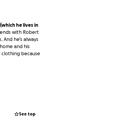
(which he lives in
iends with Robert
k. And he’s always
rhome and his
 clothing because
See top