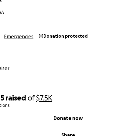
WA
Emergencies
Donation protected
iser
05
raised
of
$7.5K
tions
Donate now
Share