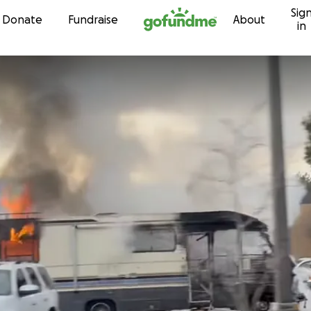
Sig
Skip to content
Donate
Fundraise
About
in