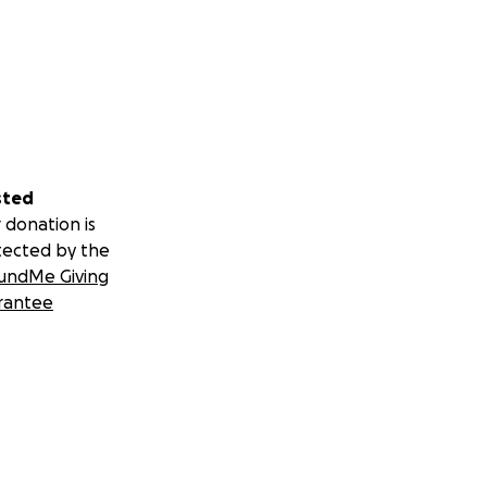
sted
 donation is
tected by the
undMe Giving
rantee