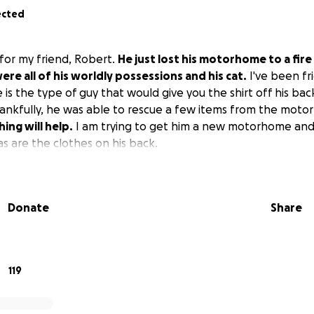
ected
 for my friend, Robert.
He just lost his motorhome to a fire 
were all of his worldly possessions and his cat.
I've been fr
e is the type of guy that would give you the shirt off his bac
ankfully, he was able to rescue a few items from the moto
ing will help.
I am trying to get him a new motorhome and
as are the clothes on his back.
Donate
Share
119