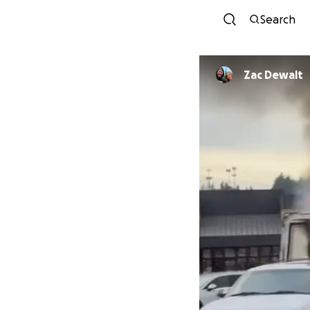
Search
Zac Dewalt