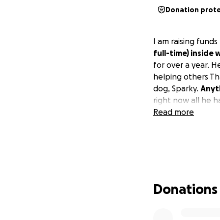
Donation prot
I am raising funds
full-time) inside 
for over a year. H
helping others Th
dog, Sparky.
Anyth
right now all he h
Read more
Donations