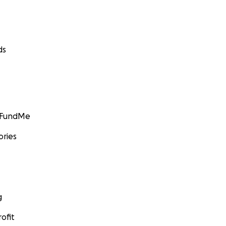
ds
GoFundMe
ories
g
ofit