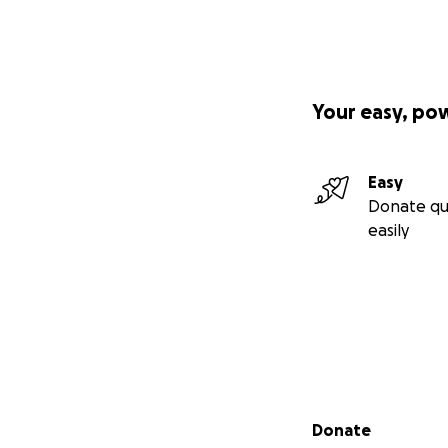
Your easy, po
Easy
Donate qu
easily
Secondary menu
Donate