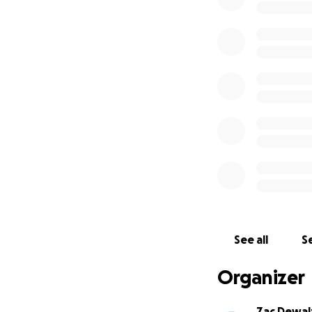
See all
Se
Organizer
Zac Dewal