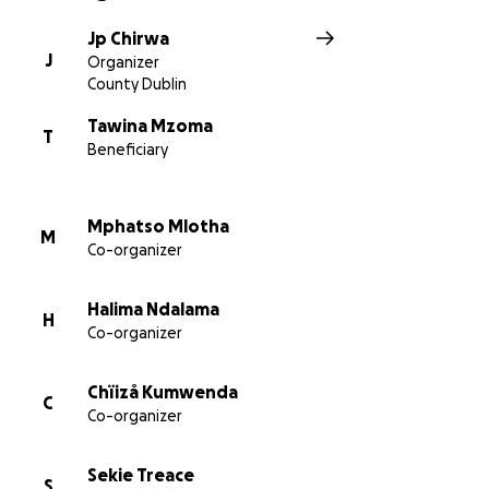
Jp Chirwa
J
Organizer
County Dublin
Tawina Mzoma
T
Beneficiary
Mphatso Mlotha
M
Co-organizer
Halima Ndalama
H
Co-organizer
Chïizå Kumwenda
C
Co-organizer
Sekie Treace
S