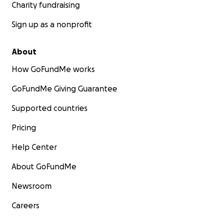
Charity fundraising
Sign up as a nonprofit
About
How GoFundMe works
GoFundMe Giving Guarantee
Supported countries
Pricing
Help Center
About GoFundMe
Newsroom
Careers