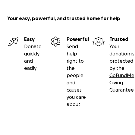
Your easy, powerful, and trusted home for help
Easy
Powerful
Trusted
Donate
Send
Your
quickly
help
donation is
and
right to
protected
easily
the
by the
people
GoFundMe
and
Giving
causes
Guarantee
you care
about