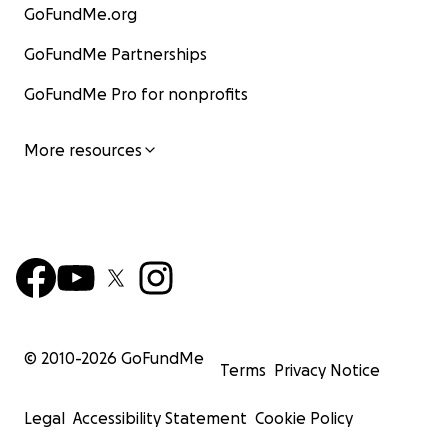
GoFundMe.org
GoFundMe Partnerships
GoFundMe Pro for nonprofits
More resources
© 2010-
2026
GoFundMe
Terms
Privacy Notice
Legal
Accessibility Statement
Cookie Policy