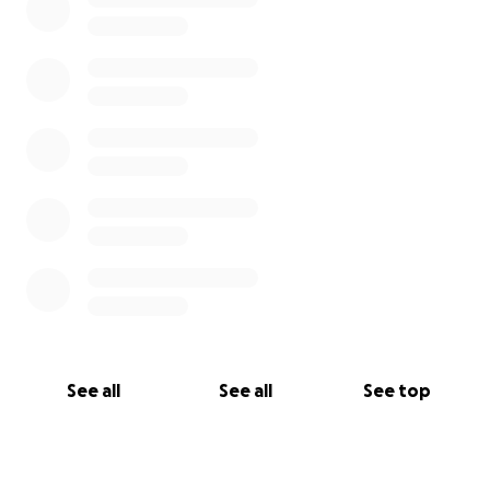
See all
See all
See top