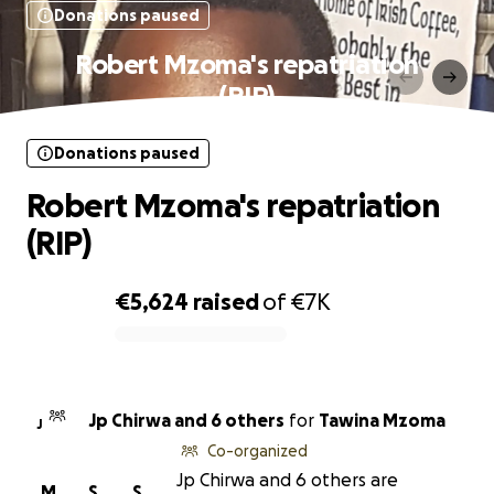
Donations paused
Robert Mzoma's repatriation
(RIP)
Donations paused
Robert Mzoma's repatriation
(RIP)
€5,624
raised
of
€7K
0% complete
Jp Chirwa and 6 others
for
Tawina Mzoma
J
Co-organized
Jp Chirwa and 6 others are
M
S
S