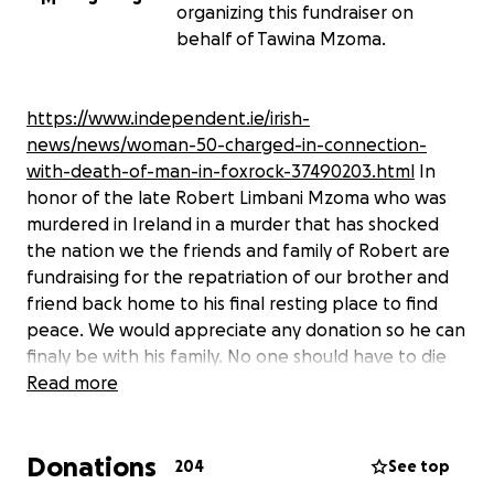
organizing this fundraiser on
behalf of Tawina Mzoma.
https://www.independent.ie/irish-
news/news/woman-50-charged-in-connection-
with-death-of-man-in-foxrock-37490203.html
In
honor of the late Robert Limbani Mzoma who was
murdered in Ireland in a murder that has shocked
the nation we the friends and family of Robert are
fundraising for the repatriation of our brother and
friend back home to his final resting place to find
peace. We would appreciate any donation so he can
finaly be with his family. No one should have to die
this way.Rest in peace Robert. For everyone
Read more
donating please be informed that the funds will be
managed by Roberts sister Tawina Mzoma. For
Donations
transparency purposes on how your donations will
204
See top
be handled to repatriate Robert please feel free to