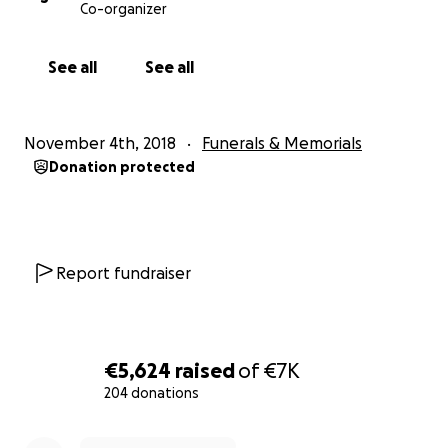
Co-organizer
See all
See all
November 4th, 2018
Funerals & Memorials
Donation protected
Report fundraiser
€5,624
raised
of
€7K
204 donations
0% complete