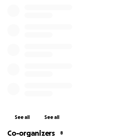
contact either me or Tawina Mzoma.
See all
See all
Co-organizers
8