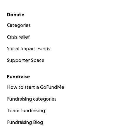
Secondary menu
Donate
Categories
Crisis relief
Social Impact Funds
Supporter Space
Fundraise
How to start a GoFundMe
Fundraising categories
Team fundraising
Fundraising Blog