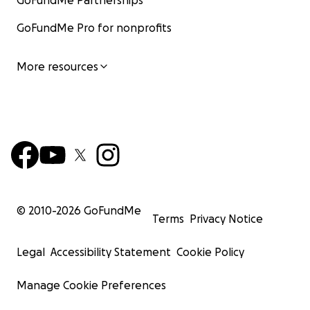
GoFundMe Partnerships
GoFundMe Pro for nonprofits
More resources
© 2010-
2026
GoFundMe
Terms
Privacy Notice
Legal
Accessibility Statement
Cookie Policy
Manage Cookie Preferences