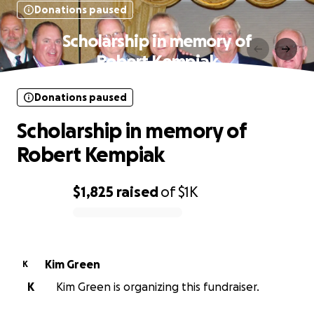
Donations paused
Scholarship in memory of
Robert Kempiak
Donations paused
Scholarship in memory of
Robert Kempiak
$1,825
raised
of
$1K
0% complete
Kim Green
K
K
Kim Green is organizing this fundraiser.