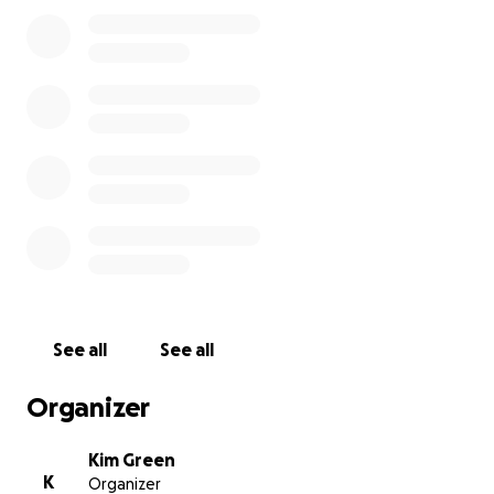
See all
See all
Organizer
Kim Green
K
Organizer