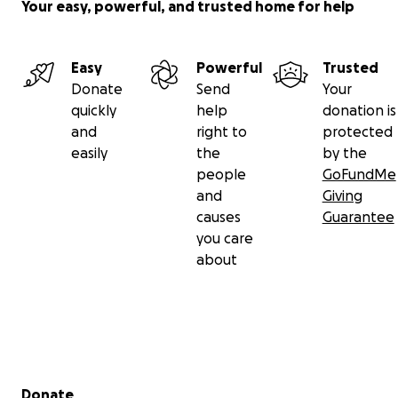
Your easy, powerful, and trusted home for help
Easy
Powerful
Trusted
Donate
Send
Your
quickly
help
donation is
and
right to
protected
easily
the
by the
people
GoFundMe
and
Giving
causes
Guarantee
you care
about
Secondary menu
Donate