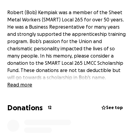
Robert (Bob) Kempiak was a member of the Sheet
Metal Workers (SMART) Local 265 for over 50 years.
He was a Business Representative for many years
and strongly supported the apprenticeship training
program. Bob’s passion for the Union and
charismatic personality impacted the lives of so
many people. In his memory, please consider a
donation to the SMART Local 265 LMCC Scholarship
Fund. These donations are not tax deductible but
will go towards a scholarship in Bob’s name.
Read more
Donations
12
See top