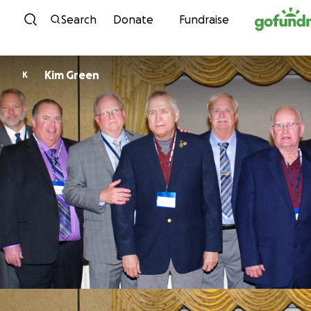
Skip to content
Search
Donate
Fundraise
Kim Green
K