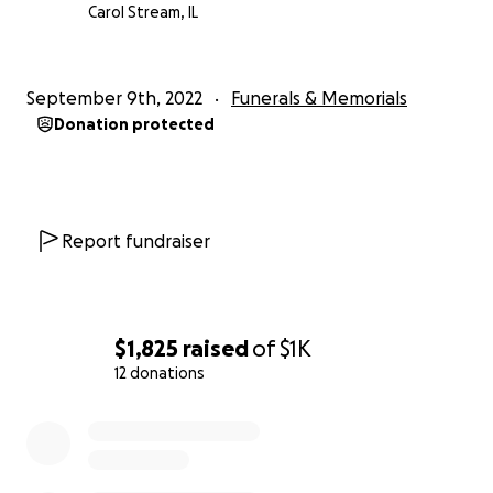
Carol Stream, IL
September 9th, 2022
Funerals & Memorials
Donation protected
Report fundraiser
$1,825
raised
of
$1K
12 donations
0% complete