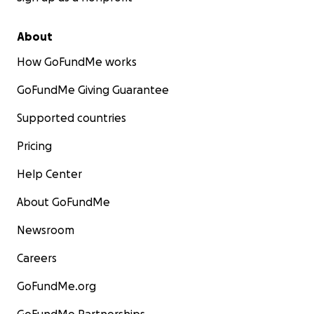
About
How GoFundMe works
GoFundMe Giving Guarantee
Supported countries
Pricing
Help Center
About GoFundMe
Newsroom
Careers
GoFundMe.org