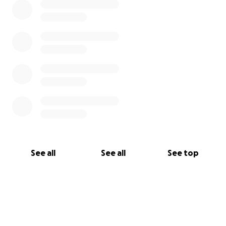
See all
See all
See top