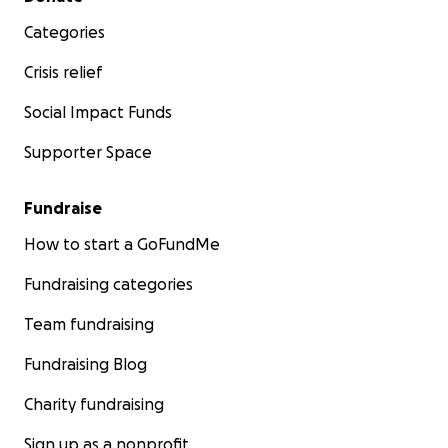
Categories
Crisis relief
Social Impact Funds
Supporter Space
Fundraise
How to start a GoFundMe
Fundraising categories
Team fundraising
Fundraising Blog
Charity fundraising
Sign up as a nonprofit