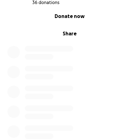
36 donations
0% complete
Donate now
Share