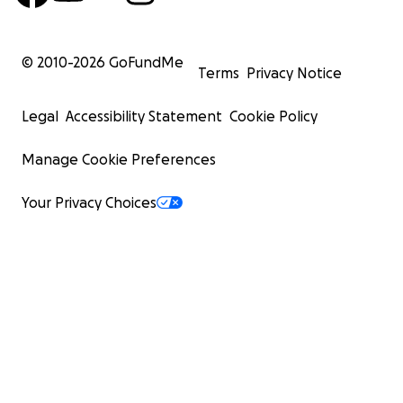
© 2010-
2026
GoFundMe
Terms
Privacy Notice
Legal
Accessibility Statement
Cookie Policy
Manage Cookie Preferences
Your Privacy Choices