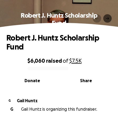
Robert J. Huntz Scholarship
Fund
Robert J. Huntz Scholarship
Fund
$6,060
raised
of
$7.5K
0% complete
Donate
Share
Gail Huntz
G
G
Gail Huntz is organizing this fundraiser.