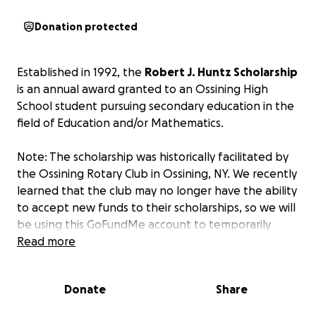
Donation protected
Established in 1992, the
Robert J. Huntz Scholarship
is an annual award granted to an Ossining High
School student pursuing secondary education in the
field of Education and/or Mathematics.
Note: The scholarship was historically facilitated by
the Ossining Rotary Club in Ossining, NY. We recently
learned that the club may no longer have the ability
to accept new funds to their scholarships, so we will
be using this GoFundMe account to temporarily
collect donations for the scholarship fund until the
Read more
situation is addressed.
Donate
Share
About Robert "Bob" J. Huntz (1935-2025)
After graduating from high school in his hometown