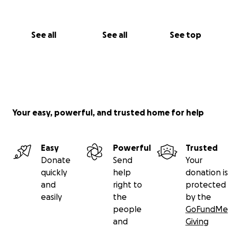
See all
See all
See top
Your easy, powerful, and trusted home for help
Easy
Powerful
Trusted
Donate
Send
Your
quickly
help
donation is
and
right to
protected
easily
the
by the
people
GoFundMe
and
Giving