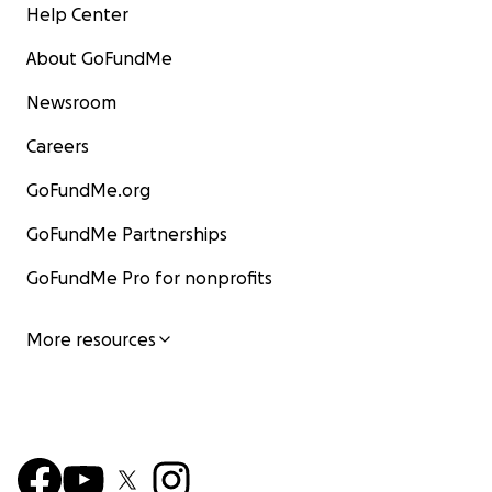
Help Center
About GoFundMe
Newsroom
Careers
GoFundMe.org
GoFundMe Partnerships
GoFundMe Pro for nonprofits
More resources