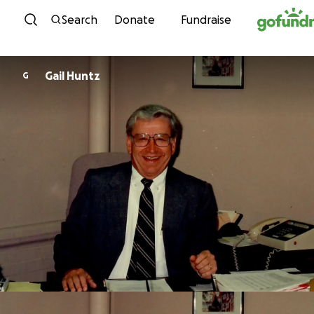
Skip to content
Search
Donate
Fundraise
Gail Huntz
G