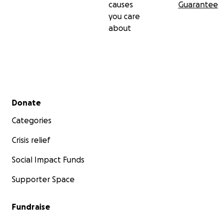
causes
Guarantee
you care
about
Secondary menu
Donate
Categories
Crisis relief
Social Impact Funds
Supporter Space
Fundraise