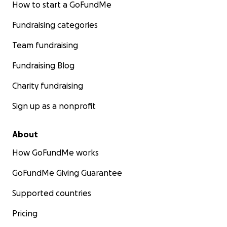
How to start a GoFundMe
Fundraising categories
Team fundraising
Fundraising Blog
Charity fundraising
Sign up as a nonprofit
About
How GoFundMe works
GoFundMe Giving Guarantee
Supported countries
Pricing