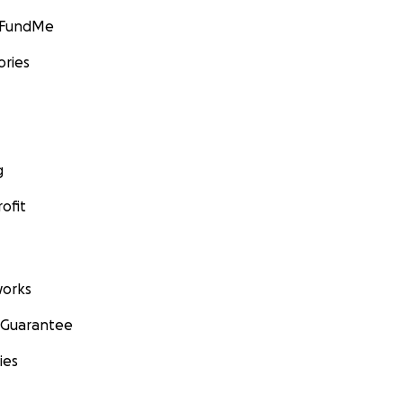
GoFundMe
ories
g
ofit
orks
 Guarantee
ies