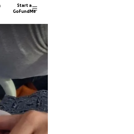
n
Start a
GoFundMe
K
E
101 don