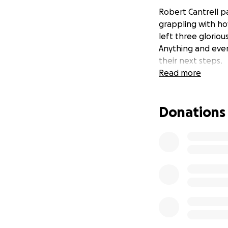
Robert Cantrell pa
grappling with how
left three gloriou
Anything and ever
their next steps.
Read more
Donations