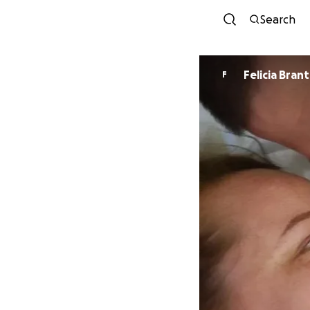
Search
Felicia Bran
F