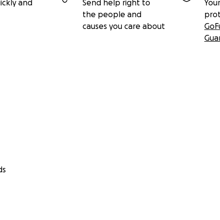
ickly and
Send help right to
Your
the people and
pro
causes you care about
GoF
Gua
ds