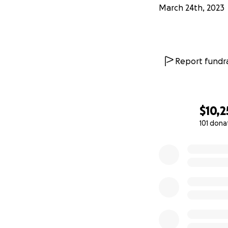
March 24th, 2023
Report fundra
$10,2
101 dona
0% complete