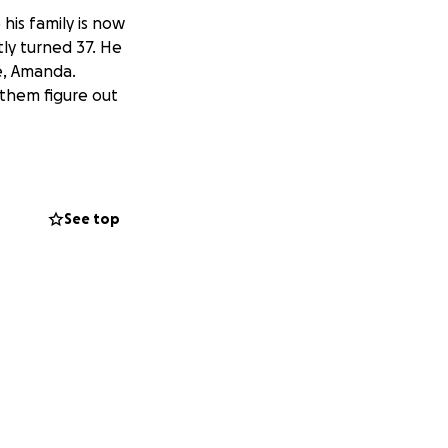
 his family is now
tly turned 37. He
fe, Amanda.
them figure out
See top