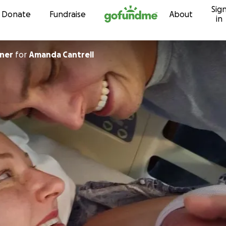
Sig
Skip to content
Donate
Fundraise
About
in
tner
for
Amanda Cantrell