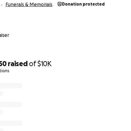
Funerals & Memorials
Donation protected
iser
50
raised
of
$10K
tions