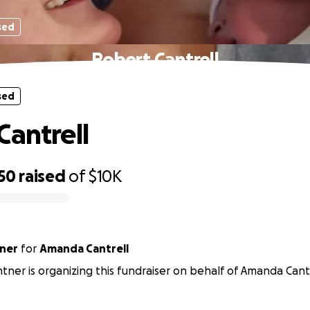
sed
Robert Cantrell
sed
Cantrell
50
raised
of
$10K
tner
for
Amanda Cantrell
antner is organizing this fundraiser on behalf of Amanda Cantr