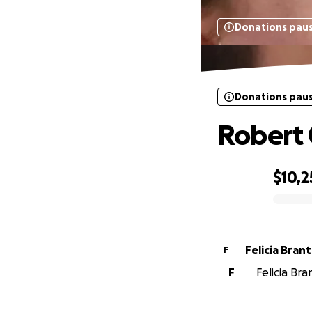
Donations pau
Donations pau
Robert 
$10,2
0% complete
Felicia Bran
F
F
Felicia Br