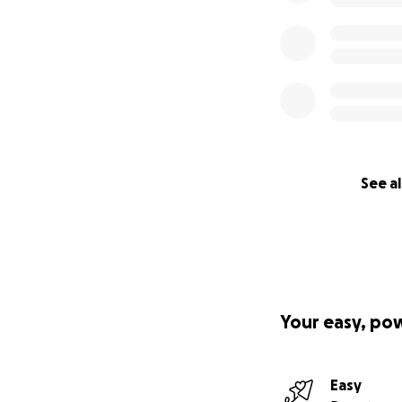
See al
Your easy, po
Easy