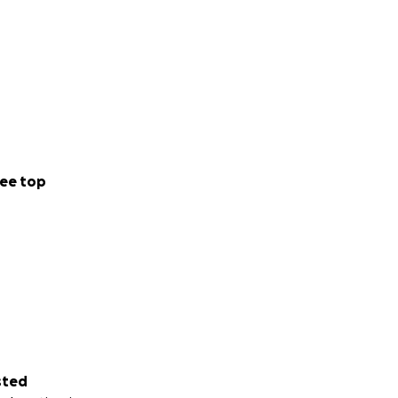
ee top
sted