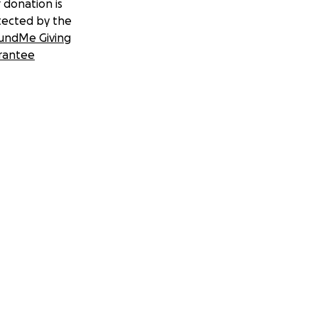
 donation is
tected by the
undMe Giving
rantee