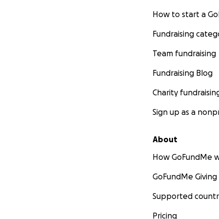
How to start a 
Fundraising categ
Team fundraising
Fundraising Blog
Charity fundraisin
Sign up as a nonpr
About
How GoFundMe w
GoFundMe Giving
Supported countr
Pricing