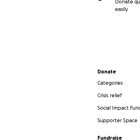
Donate qu
easily
Secondary menu
Donate
Categories
Crisis relief
Social Impact Fun
Supporter Space
Fundraise