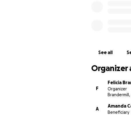
See all
Se
Organizer 
Felicia Br
F
Organizer
Brandermill,
Amanda Ca
A
Beneficiary