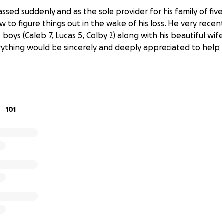
ssed suddenly and as the sole provider for his family of five
 to figure things out in the wake of his loss. He very recen
s boys (Caleb 7, Lucas 5, Colby 2) along with his beautiful wi
ything would be sincerely and deeply appreciated to help 
101