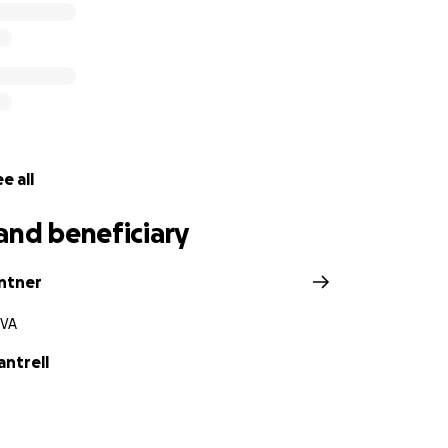
e all
and beneficiary
antner
 VA
ntrell