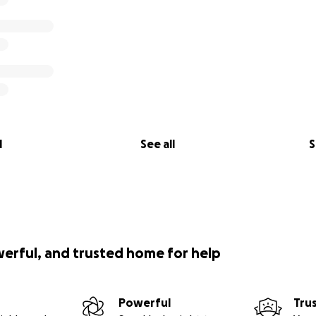
l
See all
S
werful, and trusted home for help
Powerful
Tru