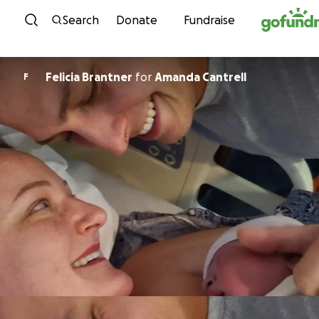
Skip to content
Search
Donate
Fundraise
Felicia Brantner
for
Amanda Cantrell
F