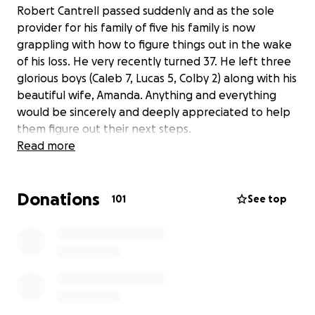
Robert Cantrell passed suddenly and as the sole
provider for his family of five his family is now
grappling with how to figure things out in the wake
of his loss. He very recently turned 37. He left three
glorious boys (Caleb 7, Lucas 5, Colby 2) along with his
beautiful wife, Amanda. Anything and everything
would be sincerely and deeply appreciated to help
them figure out their next steps.
Read more
Donations
101
See top