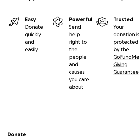
Easy
Powerful
Trusted
Donate
Send
Your
quickly
help
donation is
and
right to
protected
easily
the
by the
people
GoFundMe
and
Giving
causes
Guarantee
you care
about
Secondary menu
Donate