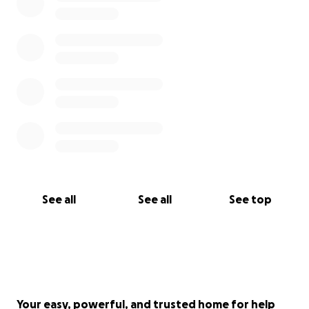
See all
See all
See top
Your easy, powerful, and trusted home for help