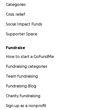
Categories
Crisis relief
Social Impact Funds
Supporter Space
Fundraise
How to start a GoFundMe
Fundraising categories
Team fundraising
Fundraising Blog
Charity fundraising
Sign up as a nonprofit