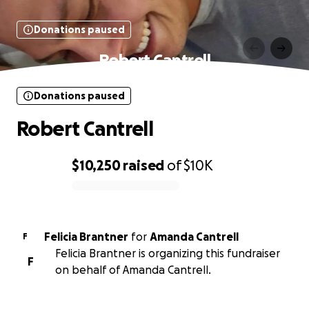
Donations paused
Robert Cantrell
Donations paused
Robert Cantrell
$10,250
raised
of
$10K
0% complete
Felicia Brantner
for
Amanda Cantrell
F
Felicia Brantner is organizing this fundraiser
F
on behalf of Amanda Cantrell.