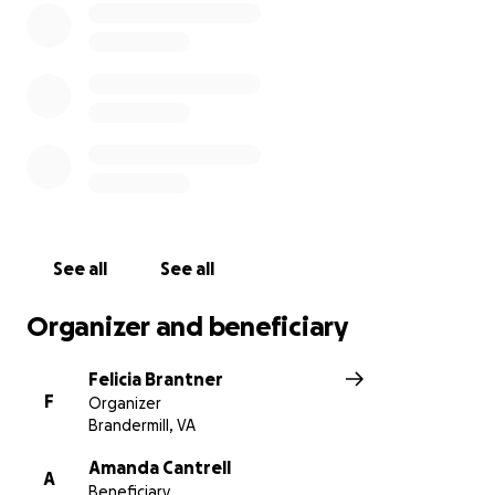
See all
See all
Organizer and beneficiary
Felicia Brantner
F
Organizer
Brandermill, VA
Amanda Cantrell
A
Beneficiary