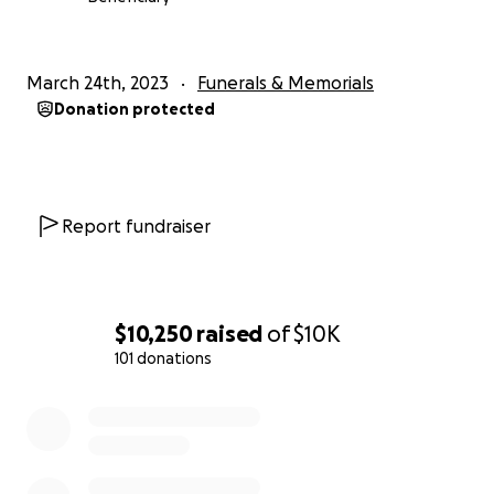
March 24th, 2023
Funerals & Memorials
Donation protected
Report fundraiser
$10,250
raised
of
$10K
101 donations
0% complete