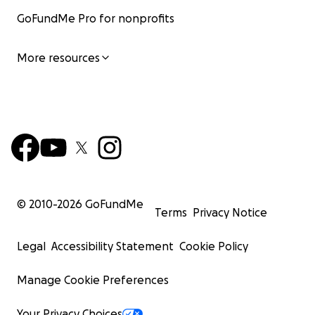
GoFundMe Pro for nonprofits
More resources
© 2010-
2026
GoFundMe
Terms
Privacy Notice
Legal
Accessibility Statement
Cookie Policy
Manage Cookie Preferences
Your Privacy Choices