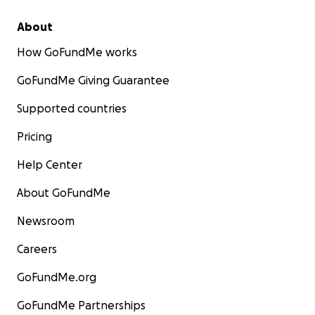
About
How GoFundMe works
GoFundMe Giving Guarantee
Supported countries
Pricing
Help Center
About GoFundMe
Newsroom
Careers
GoFundMe.org
GoFundMe Partnerships