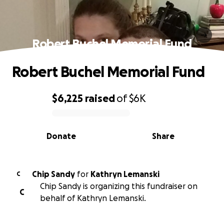
Robert Buchel Memorial Fund
Robert Buchel Memorial Fund
$6,225
raised
of
$6K
0% complete
Donate
Share
Chip Sandy
for
Kathryn Lemanski
C
Chip Sandy is organizing this fundraiser on
C
behalf of Kathryn Lemanski.