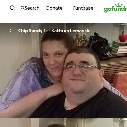
Skip to content
Search
Donate
Fundraise
Chip Sandy
for
Kathryn Lemanski
C