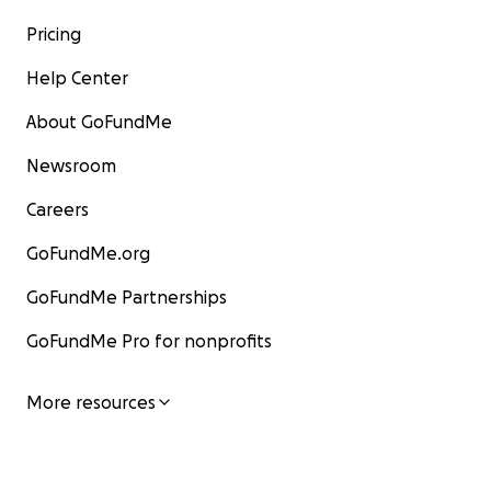
Pricing
Help Center
About GoFundMe
Newsroom
Careers
GoFundMe.org
GoFundMe Partnerships
GoFundMe Pro for nonprofits
More resources