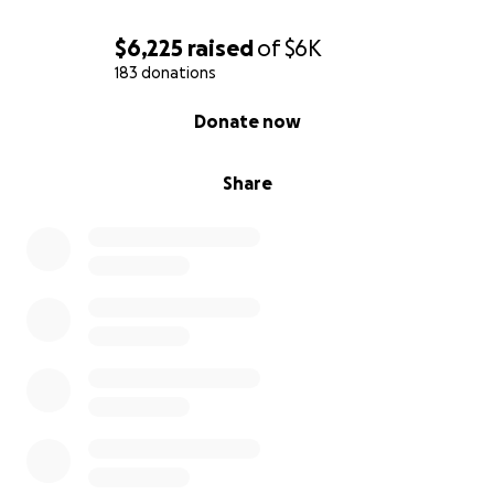
$6,225
raised
of
$6K
183 donations
0% complete
Donate now
Share