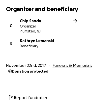
Organizer and beneficiary
Chip Sandy
C
Organizer
Plumsted, NJ
Kathryn Lemanski
K
Beneficiary
November 22nd, 2017
Funerals & Memorials
Donation protected
Report fundraiser