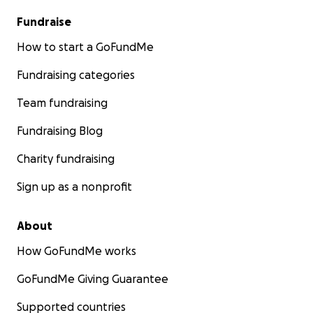
Fundraise
How to start a GoFundMe
Fundraising categories
Team fundraising
Fundraising Blog
Charity fundraising
Sign up as a nonprofit
About
How GoFundMe works
GoFundMe Giving Guarantee
Supported countries