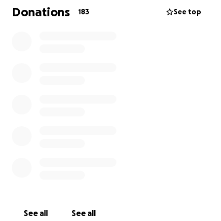
Donations
183
See top
See all
See all