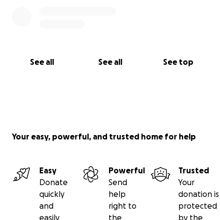
See all
See all
See top
Your easy, powerful, and trusted home for help
Easy
Powerful
Trusted
Donate
Send
Your
quickly
help
donation is
and
right to
protected
easily
the
by the