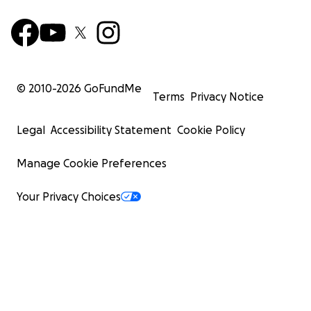
© 2010-
2026
GoFundMe
Terms
Privacy Notice
Legal
Accessibility Statement
Cookie Policy
Manage Cookie Preferences
Your Privacy Choices