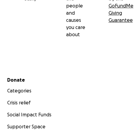
people
GoFundMe
and
Giving
causes
Guarantee
you care
about
Secondary menu
Donate
Categories
Crisis relief
Social Impact Funds
Supporter Space