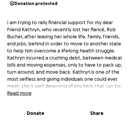
Donation protected
I am trying to rally financial support for my dear
friend Kathryn, who recently lost her fiancé, Rob
Buchel, after leaving her whole life, family, friends,
and jobs, behind in order to move to another state
to help him overcome a lifelong health struggle.
Kathryn incurred a crushing debt, between medical
bills and moving expenses, only to have to pack up,
turn around, and move back. Kathryn is one of the
most selfless and giving individuals one could ever
meet, she is well deserving of any help that can be
offered. All donations will be put toward paying off
Read more
moving expenses, hospital bills, and the planning of
Rob's memorial service. Thank you in advance for
Donate
Share
your kindness.