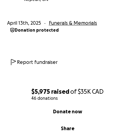
April 13th, 2025
Funerals & Memorials
Donation protected
Report fundraiser
$5,975
raised
of
$35K
CAD
46 donations
0% complete
Donate now
Share