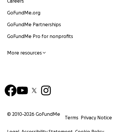
Careers
GoFundMe.org
GoFundMe Partnerships
GoFundMe Pro for nonprofits
More resources
© 2010-
2026
GoFundMe
Terms
Privacy Notice
Legal
Accessibility Statement
Cookie Policy