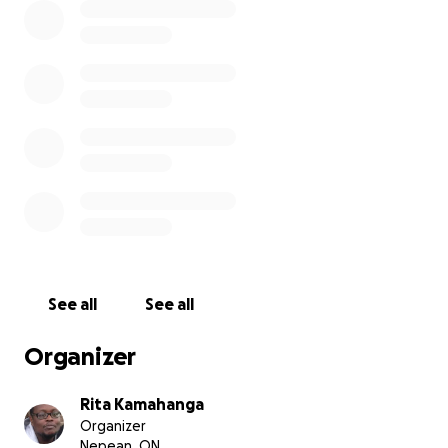
See all
See all
Organizer
Rita Kamahanga
Organizer
Nepean, ON