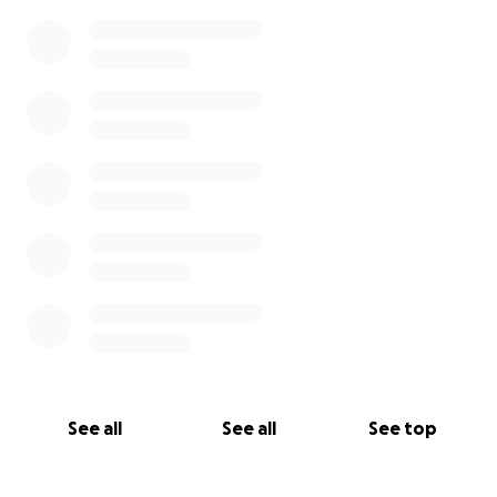
See all
See all
See top