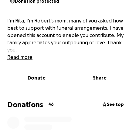
Donation protected
I'm Rita, I'm Robert's mom, many of you asked how
best to support with funeral arrangements. I have
opened this account to enable you contribute. My
family appreciates your outpouring of love. Thank
you.
Read more
Donate
Share
Donations
46
See top