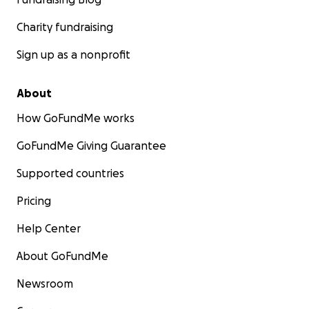
Charity fundraising
Sign up as a nonprofit
About
How GoFundMe works
GoFundMe Giving Guarantee
Supported countries
Pricing
Help Center
About GoFundMe
Newsroom