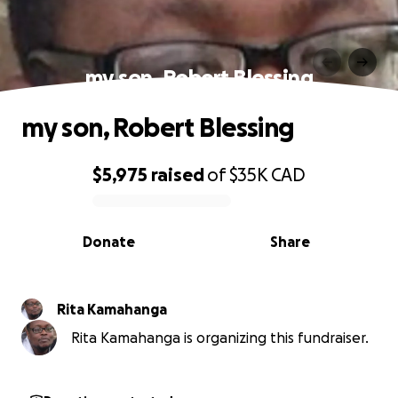
my son, Robert Blessing
my son, Robert Blessing
$5,975
raised
of
$35K
CAD
0% complete
Donate
Share
Rita Kamahanga
Rita Kamahanga is organizing this fundraiser.