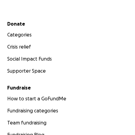
Secondary menu
Donate
Categories
Crisis relief
Social Impact Funds
Supporter Space
Fundraise
How to start a GoFundMe
Fundraising categories
Team fundraising
Fundraising Blog