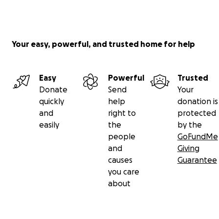
Your easy, powerful, and trusted home for help
Easy
Powerful
Trusted
Donate
Send
Your
quickly
help
donation is
and
right to
protected
easily
the
by the
people
GoFundMe
and
Giving
causes
Guarantee
you care
about