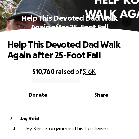
Help This Devoted Dad Walk
Again after 25-Foot Fall
Help This Devoted Dad Walk
Again after 25-Foot Fall
$10,760
raised
of
$16K
0% complete
Donate
Share
Jay Reid
J
J
Jay Reid is organizing this fundraiser.