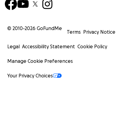
© 2010-
2026
GoFundMe
Terms
Privacy Notice
Legal
Accessibility Statement
Cookie Policy
Manage Cookie Preferences
Your Privacy Choices