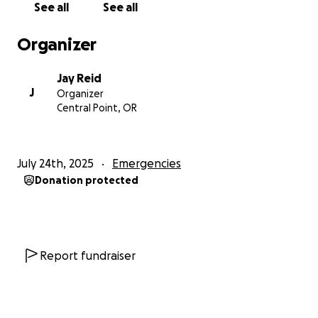
See all
See all
He shows up — for his family, for his friends, for total
Organizer
strangers who just need a hand.
Jay Reid
Whether he’s fixing what’s broken, turning ordinary
J
Organizer
places into dream spaces, or just being a dad, Rob
Central Point, OR
pours his heart into everything he does.
He’s the kind of guy who might say something wildly
July 24th, 2025
Emergencies
inappropriate one moment and melt your heart the
Donation protected
next.
Rob has a long road ahead.
He’s facing major surgery, followed by months of
Report fundraiser
recovery, physical therapy, and rehabilitation.
As a contractor, his body is his livelihood — and