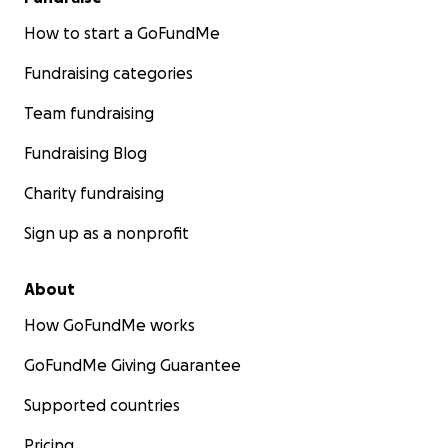
How to start a GoFundMe
Fundraising categories
Team fundraising
Fundraising Blog
Charity fundraising
Sign up as a nonprofit
About
How GoFundMe works
GoFundMe Giving Guarantee
Supported countries
Pricing