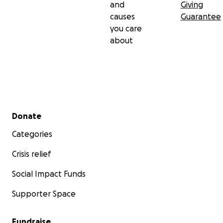
and
Giving
causes
Guarantee
you care
about
Secondary menu
Donate
Categories
Crisis relief
Social Impact Funds
Supporter Space
Fundraise