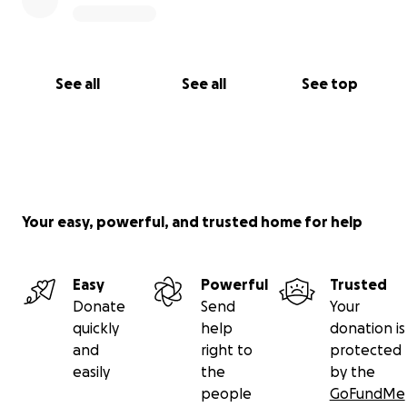
with others
who might.
Every share matters and could help Rob take a step
forward…
See all
See all
See top
Literally.
We will post more details and updates, as Rob's
situation unfolds...
Your easy, powerful, and trusted home for help
Thank you in advance
Easy
Powerful
Trusted
Donate
Send
Your
quickly
help
donation is
and
right to
protected
easily
the
by the
people
GoFundMe