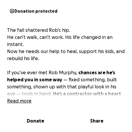
Donation protected
The fall shattered Rob’s hip.
He can’t walk, can’t work. His life changed in an
instant.
Now he needs our help to heal, support his kids, and
rebuild his life.
If you’ve ever met Rob Murphy,
chances are he’s
helped you in some way
— fixed something, built
something, shown up with that playful look in his
eye — tools in hand.
He’s a contractor with a heart
bigger than the houses he builds, always saying
Read more
yes to someone in need
, whether it’s paid, traded,
or just because he cares.
Donate
Share
Last night — July 22,2025 —
Rob fell more than 25