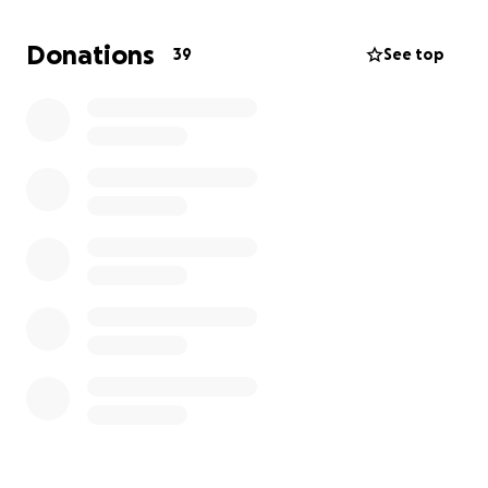
feet from a tree.
Donations
39
See top
It was sudden. Brutal. And it left him
instantly
unable to walk
.
His hip was not just broken, but shattered.
No local surgeon in Medford could attempt the kind
of reconstructive surgery he needed. His injuries
were so complex, they had to
airlift him to Portland
in the middle of the night
— where he’s now
awaiting major surgery to piece his hip and pelvis
back together.
Rob is a devoted dad, a fiercely loyal friend, and the
kind of guy who gives more than he gets. He’s the
kind of father who snuggles his kids and plays ball in
the street for hours — because their joy lights him
up.