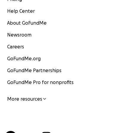
Help Center
About GoFundMe
Newsroom
Careers
GoFundMe.org
GoFundMe Partnerships
GoFundMe Pro for nonprofits
More resources