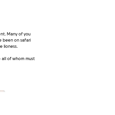
ent. Many of you
e been on safari
 lioness.
– all of whom must