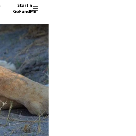
n
Start a
GoFundMe