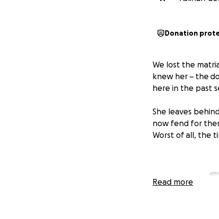
Donation prot
We lost the matri
knew her – the do
here in the past 
She leaves behind
now fend for them
Worst of all, the 
Read more