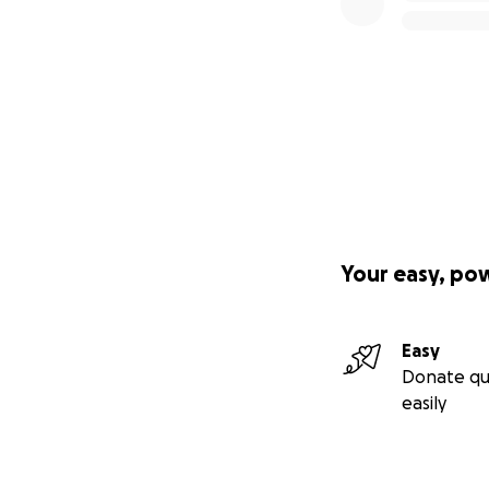
Your easy, po
Easy
Donate qu
easily