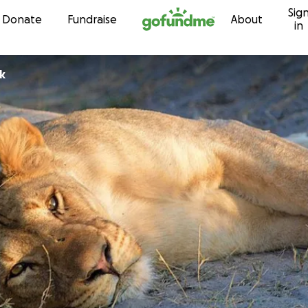
Sig
Skip to content
Donate
Fundraise
About
in
k