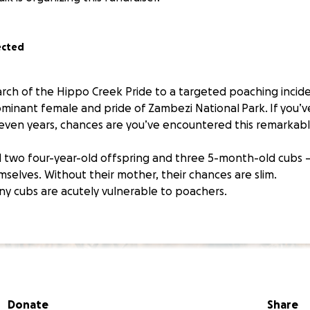
ected
arch of the Hippo Creek Pride to a targeted poaching incid
minant female and pride of Zambezi National Park. If you’v
seven years, chances are you’ve encountered this remarkable
 two four-year-old offspring and three 5-month-old cubs 
selves. Without their mother, their chances are slim.
tiny cubs are acutely vulnerable to poachers.
Donate
Share