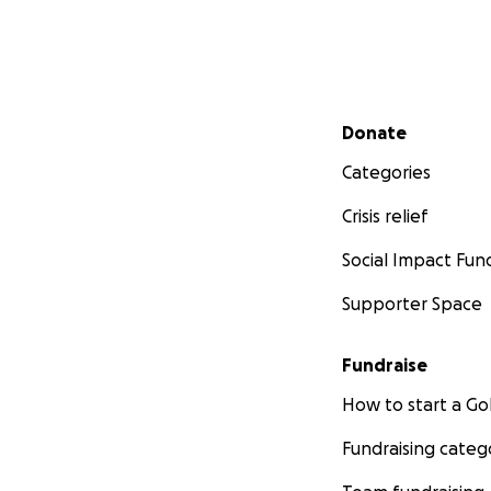
Secondary menu
Donate
Categories
Crisis relief
Social Impact Fun
Supporter Space
Fundraise
How to start a 
Fundraising categ