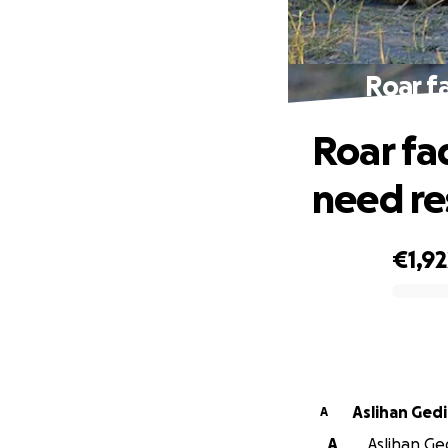
Roar f
Roar fad
need re
€1,92
0% complete
Aslihan Gedi
A
A
Aslihan Ged