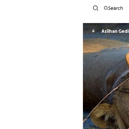
Search
Aslihan Gedi
A