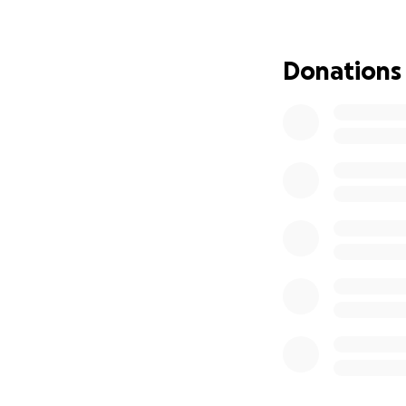
Donations
A new plan for th
Wild at Life has 
more. They can’t f
We believe in keep
NEED TO STEP IN.
The cubs started