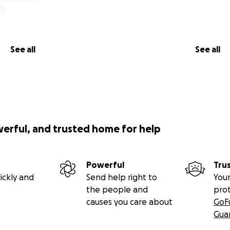
See all
See all
werful, and trusted home for help
Powerful
Tru
ickly and
Send help right to
Your
the people and
pro
causes you care about
GoF
Gua