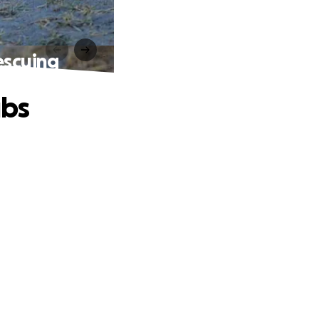
escuing
ubs