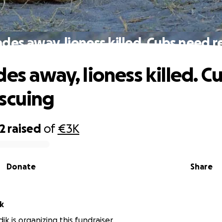
ades away, lioness killed. Cubs need r
es away, lioness killed. C
scuing
2
raised
of
€3K
Donate
Share
k
ik is organizing this fundraiser.