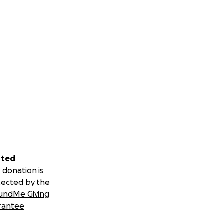
sted
 donation is
tected by the
undMe Giving
rantee