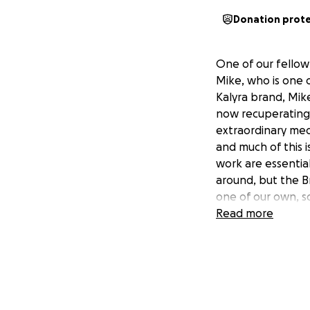
Donation prot
One of our fellow
Mike, who is one o
Kalyra brand, Mike
now recuperating 
extraordinary medi
and much of this i
work are essentia
around, but the Br
one of our own, so
Read more