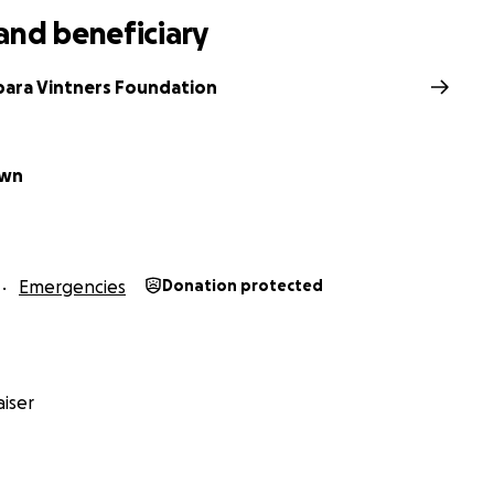
and beneficiary
bara Vintners Foundation
own
Emergencies
Donation protected
iser