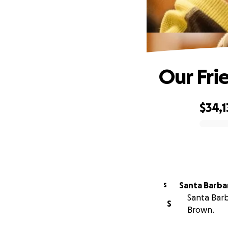
Our Fri
$34,1
0% complete
S
Santa Barb
S
Brown.