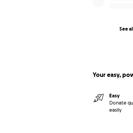
See al
Your easy, po
Easy
Donate qu
easily