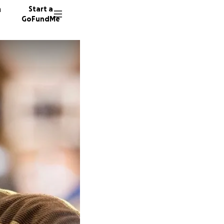
n
Start a
GoFundMe
H
R
144 don