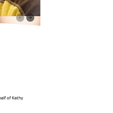
half of Kathy