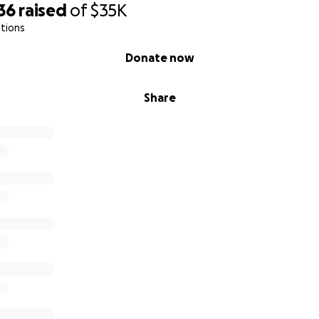
36
raised
of
$35K
tions
Donate now
Share