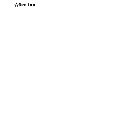
See top