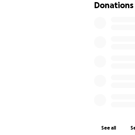
Donations
See all
Se