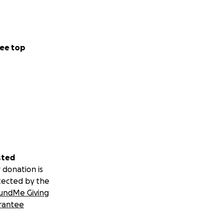
ee top
sted
 donation is
tected by the
undMe Giving
rantee