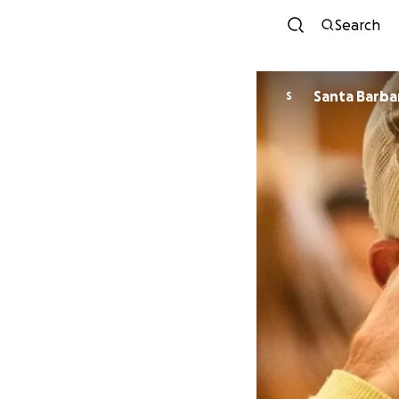
Search
S