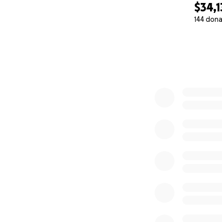
$34,1
144 dona
0% complete