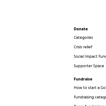
Secondary menu
Donate
Categories
Crisis relief
Social Impact Fun
Supporter Space
Fundraise
How to start a 
Fundraising categ