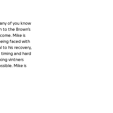
Many of you know
on to the Brown’s
ncome. Mike is
being faced with
l to his recovery,
, timing and hard
ing vintners
ssible. Mike is