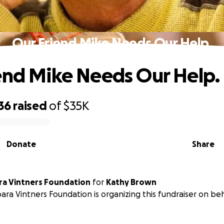
Our Friend Mike Needs Our Help.
end Mike Needs Our Help.
36
raised
of
$35K
Donate
Share
Santa Barbara Vintners Foundation
for
Kathy Brown
ara Vintners Foundation is organizing this fundraiser on be