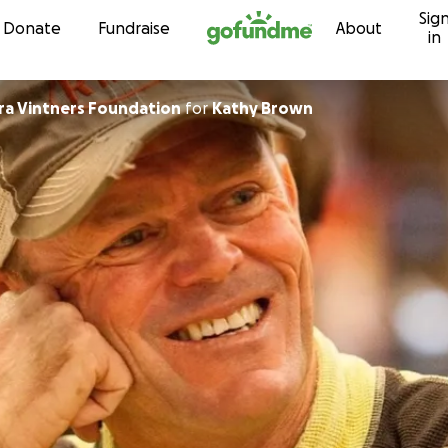
Sig
Skip to content
Donate
Fundraise
About
in
Santa Barbara Vintners Foundation
for
Kathy Brown