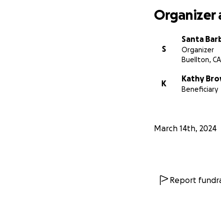
Organizer 
Santa Bar
S
Organizer
Buellton, CA
Kathy Br
K
Beneficiary
March 14th, 2024
Report fundra