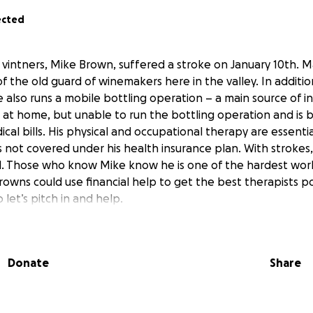
ected
 vintners, Mike Brown, suffered a stroke on January 10th. 
f the old guard of winemakers here in the valley. In additi
 also runs a mobile bottling operation – a main source of i
at home, but unable to run the bottling operation and is 
cal bills. His physical and occupational therapy are essentia
s not covered under his health insurance plan. With strokes
l. Those who know Mike know he is one of the hardest work
owns could use financial help to get the best therapists po
 let’s pitch in and help.
Donate
Share