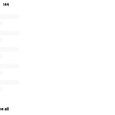
144
e all