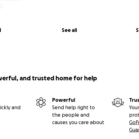
l
See all
S
werful, and trusted home for help
Powerful
Tru
ickly and
Send help right to
Your
the people and
pro
causes you care about
GoF
Gua