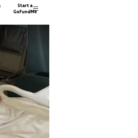
n
Start a
GoFundMe