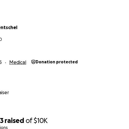
entschel
O
5
Medical
Donation protected
iser
23
raised
of
$10K
ions