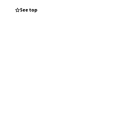
See top