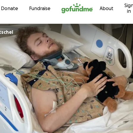
Sig
Skip to content
Donate
Fundraise
About
in
tschel