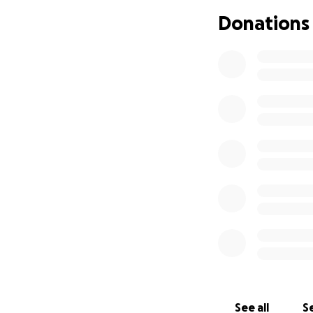
Donations
See all
Se