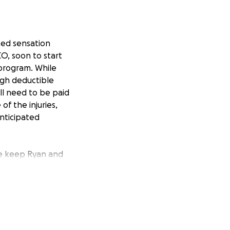
ited sensation
O, soon to start
program. While
high deductible
ll need to be paid
of the injuries,
nticipated
ase keep Ryan and
h hard work,