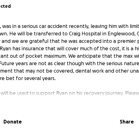
ected
as in a serious car accident recently, leaving him with lim
wn. He will be transferred to Craig Hospital in Englewood, C
 and we are grateful that he was accepted into a premier 
yan has insurance that will cover much of the cost, it is a 
ficant out of pocket maximum. We anticipate that the max wi
Future years are not as clear though with the serious nature 
tment that may not be covered, dental work and other una
e bet for several years.
d will be used to support Ryan on his recovery journey. Ple
r thoughts and prayers. We continue to be hopeful that wit
d a committed support network, he will regain mobility.
Donate
Share