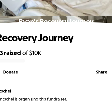
Ryan's Recovery Journey
Recovery Journey
23
raised
of
$10K
Donate
Share
tschel
tschel is organizing this fundraiser.