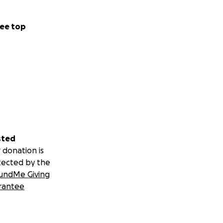
ee top
sted
 donation is
tected by the
undMe Giving
rantee