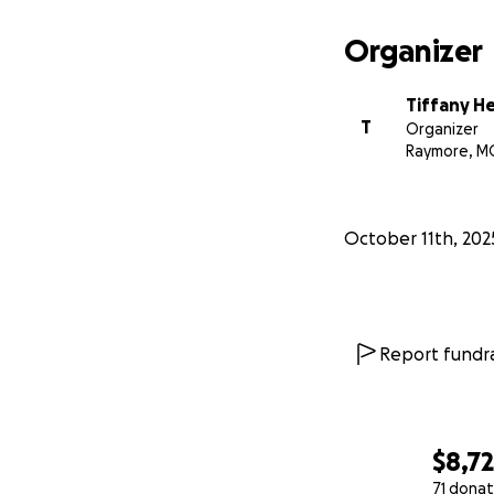
Organizer
Tiffany H
T
Organizer
Raymore, M
October 11th, 202
Report fundra
$8,7
71 donat