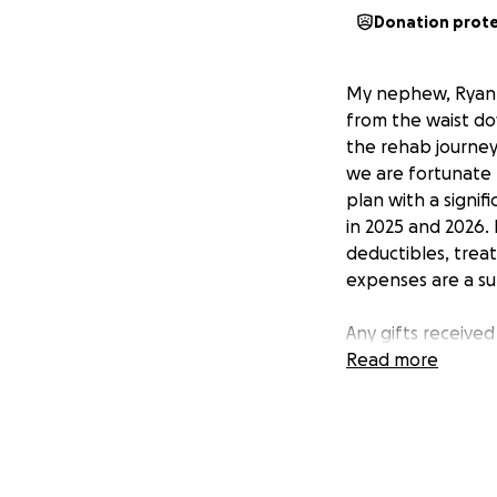
Donation prot
My nephew, Ryan, w
from the waist do
the rehab journey
we are fortunate R
plan with a signi
in 2025 and 2026. 
deductibles, trea
expenses are a sur
Any gifts receive
our family in you
Read more
determination, an