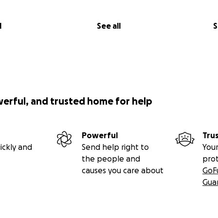
l
See all
S
werful, and trusted home for help
Powerful
Tru
ickly and
Send help right to
Your
the people and
pro
causes you care about
GoF
Gua