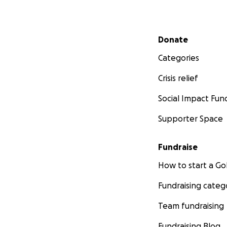
Secondary menu
Donate
Categories
Crisis relief
Social Impact Fun
Supporter Space
Fundraise
How to start a 
Fundraising categ
Team fundraising
Fundraising Blog