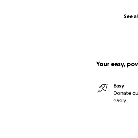
See al
Your easy, po
Easy
Donate qu
easily