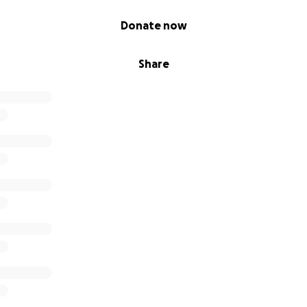
Donate now
Share