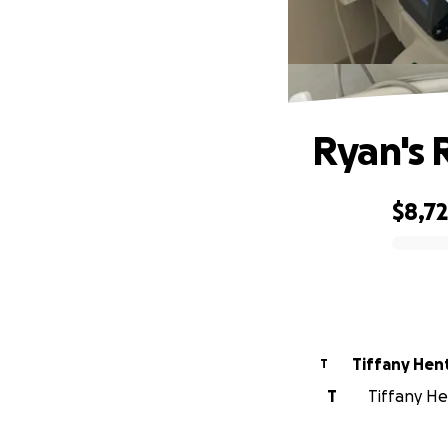
Ryan's 
$8,7
0% complete
Tiffany Hen
T
T
Tiffany Hen