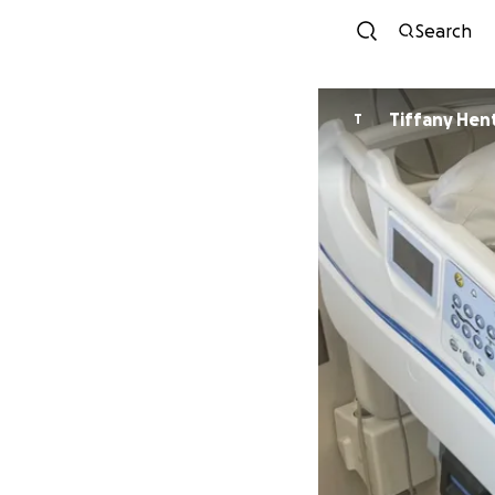
Search
Tiffany Hen
T