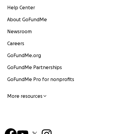
Help Center
About GoFundMe
Newsroom
Careers
GoFundMe.org
GoFundMe Partnerships
GoFundMe Pro for nonprofits
More resources