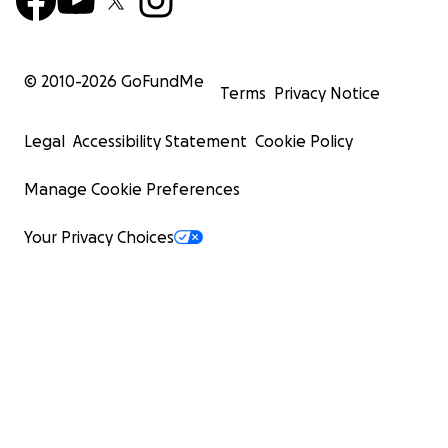
© 2010-
2026
GoFundMe
Terms
Privacy Notice
Legal
Accessibility Statement
Cookie Policy
Manage Cookie Preferences
Your Privacy Choices