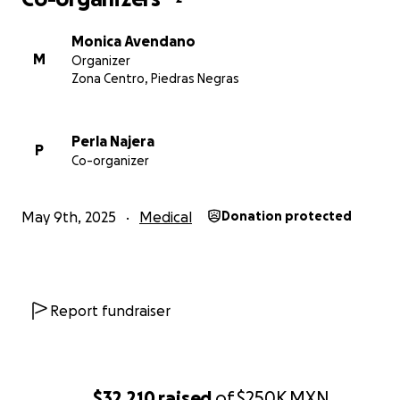
Monica Avendano
M
Organizer
Zona Centro, Piedras Negras
Perla Najera
P
Co-organizer
May 9th, 2025
Medical
Donation protected
Report fundraiser
$32,210
raised
of
$250K
MXN