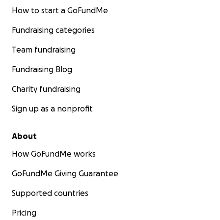
How to start a GoFundMe
Fundraising categories
Team fundraising
Fundraising Blog
Charity fundraising
Sign up as a nonprofit
About
How GoFundMe works
GoFundMe Giving Guarantee
Supported countries
Pricing