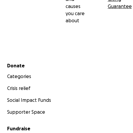
causes
Guarantee
you care
about
Secondary menu
Donate
Categories
Crisis relief
Social Impact Funds
Supporter Space
Fundraise