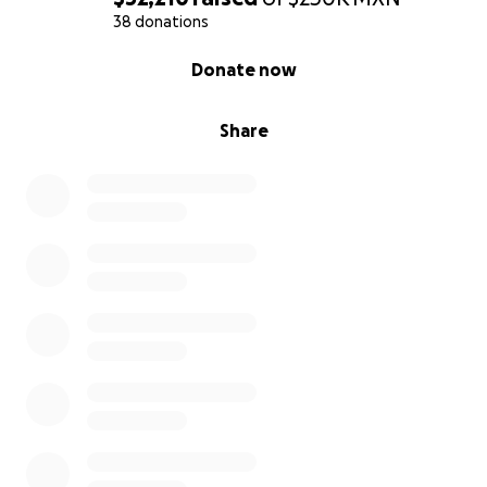
38 donations
0% complete
Donate now
Share