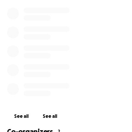
See all
See all
Co-organizers
2