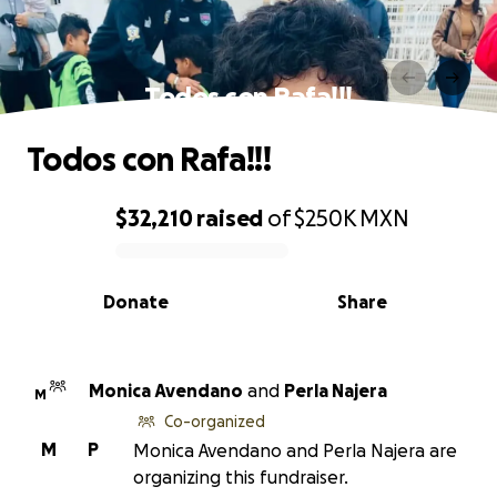
Todos con Rafa!!!
Todos con Rafa!!!
$32,210
raised
of
$250K
MXN
0% complete
Donate
Share
Monica Avendano
and
Perla Najera
M
Co-organized
M
P
Monica Avendano and Perla Najera are
organizing this fundraiser.