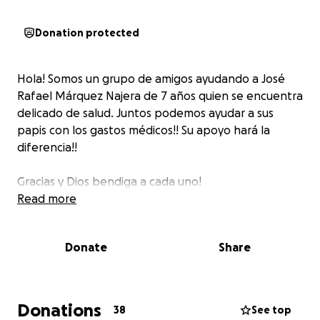
Donation protected
Hola! Somos un grupo de amigos ayudando a José
Rafael Márquez Najera de 7 años quien se encuentra
delicado de salud. Juntos podemos ayudar a sus
papis con los gastos médicos!! Su apoyo hará la
diferencia!!
Gracias y Dios bendiga a cada uno!
Read more
Donate
Share
Donations
38
See top