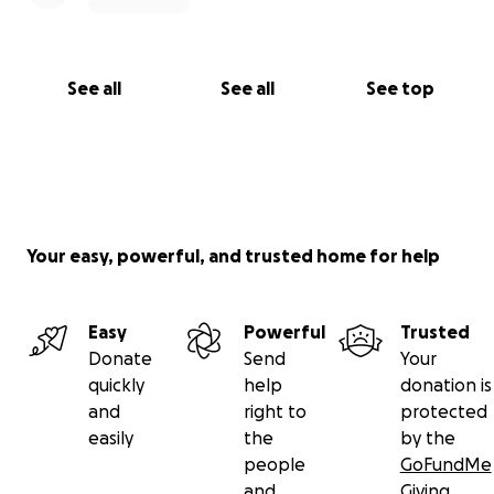
See all
See all
See top
Your easy, powerful, and trusted home for help
Easy
Powerful
Trusted
Donate
Send
Your
quickly
help
donation is
and
right to
protected
easily
the
by the
people
GoFundMe
and
Giving