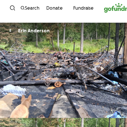
Skip to content
Search
Donate
Fundraise
Erin Anderson
E