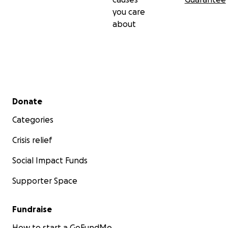
you care
about
Secondary menu
Donate
Categories
Crisis relief
Social Impact Funds
Supporter Space
Fundraise
How to start a GoFundMe