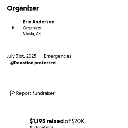
Organizer
Erin Anderson
E
Organizer
Nikiski, AK
July 31st, 2025
Emergencies
Donation protected
Report fundraiser
$1,195
raised
of
$20K
10 donations