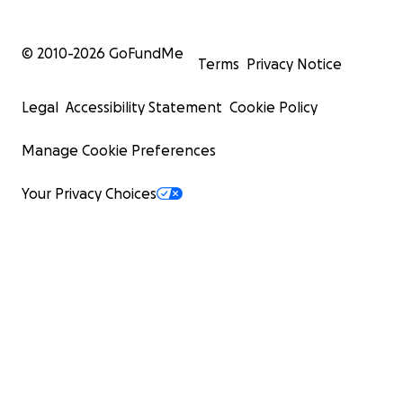
© 2010-
2026
GoFundMe
Terms
Privacy Notice
Legal
Accessibility Statement
Cookie Policy
Manage Cookie Preferences
Your Privacy Choices