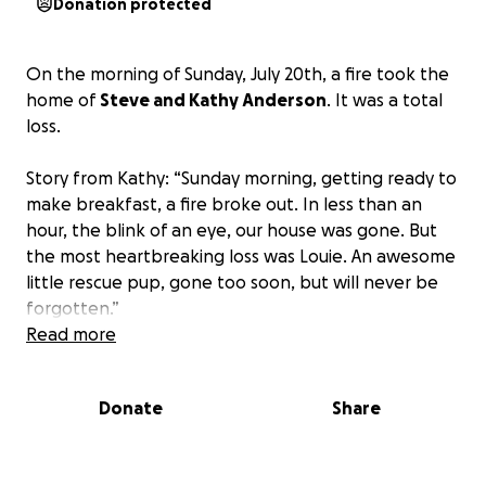
Donation protected
On the morning of Sunday, July 20th, a fire took the
home of
Steve and Kathy Anderson
. It was a total
loss.
Story from Kathy: “Sunday morning, getting ready to
make breakfast, a fire broke out. In less than an
hour, the blink of an eye, our house was gone. But
the most heartbreaking loss was Louie. An awesome
little rescue pup, gone too soon, but will never be
forgotten.”
Read more
Steve sustained third-degree burns to his feet in an
attempt to save the home. Once it was realized the
Donate
Share
home was a losing battle, the shift was made to find
the animals in the home and bring them to safety.
Sadly, one dog, Louie, perished in the fire.
The