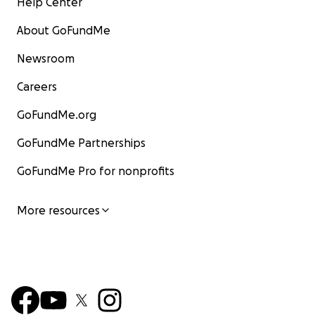
Help Center
About GoFundMe
Newsroom
Careers
GoFundMe.org
GoFundMe Partnerships
GoFundMe Pro for nonprofits
More resources