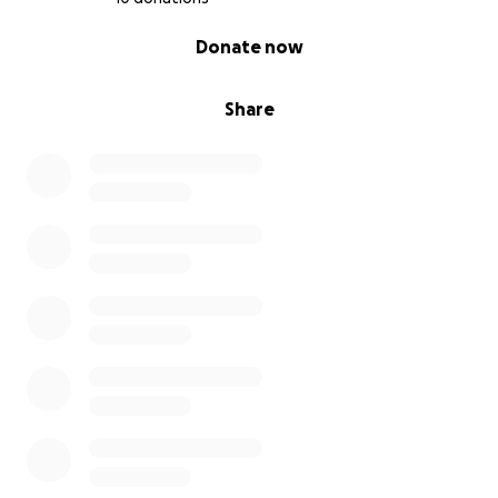
0% complete
Donate now
Share