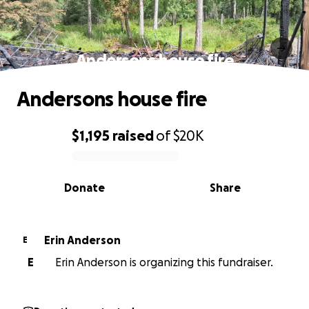
Andersons house fire
Andersons house fire
$1,195
raised
of
$20K
0% complete
Donate
Share
Erin Anderson
E
E
Erin Anderson is organizing this fundraiser.