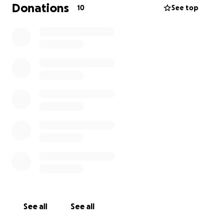
Andersons are devastated by the loss of their
Donations
10
See top
home and the life of their dog and can use all the
love and support we can give.
See all
See all