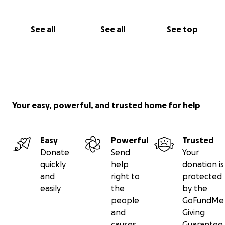
See all
See all
See top
Your easy, powerful, and trusted home for help
Easy
Powerful
Trusted
Donate
Send
Your
quickly
help
donation is
and
right to
protected
easily
the
by the
people
GoFundMe
and
Giving
causes
Guarantee