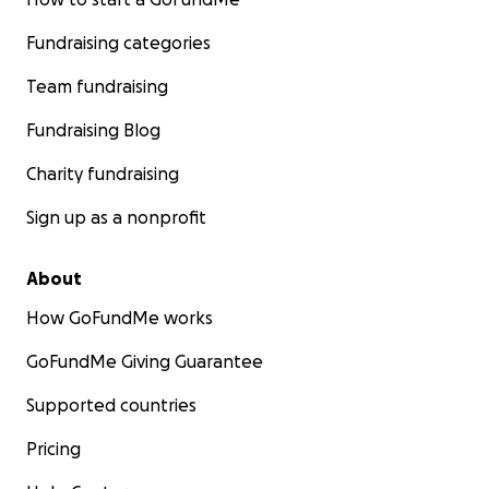
Fundraising categories
Team fundraising
Fundraising Blog
Charity fundraising
Sign up as a nonprofit
About
How GoFundMe works
GoFundMe Giving Guarantee
Supported countries
Pricing