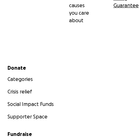
causes
Guarantee
you care
about
Secondary menu
Donate
Categories
Crisis relief
Social Impact Funds
Supporter Space
Fundraise