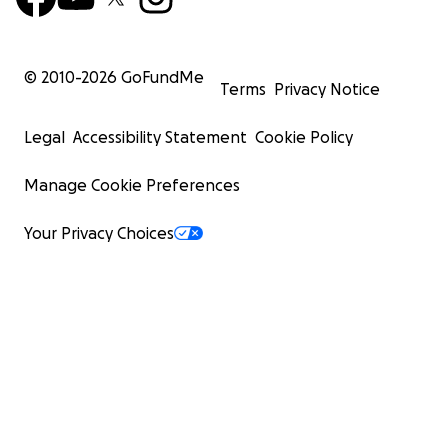
© 2010-
2026
GoFundMe
Terms
Privacy Notice
Legal
Accessibility Statement
Cookie Policy
Manage Cookie Preferences
Your Privacy Choices