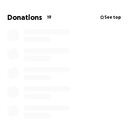
Doctors at UAB Hospital in Alabama plan to give her
7 rounds of chemotherapy to shrink the cancer
Donations
19
See top
before surgery. Surgery now would be too risky, as
she might need a permanent colostomy bag for the
rest of her life. Our hope is that chemo will reduce
the tumors enough to avoid that outcome.
She does not have insurance, so every treatment,
scan, and medication has to be paid out of pocket.
The cost is overwhelming — but now it’s our turn to
help her, just like she’s always helped us.
⸻
Why We Need Your Help
Without treatment, her cancer will continue to
spread. She has given her whole life to caring for