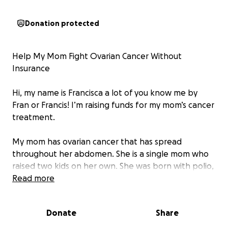
Donation protected
Help My Mom Fight Ovarian Cancer Without
Insurance
Hi, my name is Francisca a lot of you know me by
Fran or Francis! I’m raising funds for my mom’s cancer
treatment.
My mom has ovarian cancer that has spread
throughout her abdomen. She is a single mom who
raised two kids on her own. She was born with polio,
and because of her condition, she was never able to
Read more
work — yet she never let that stop her from being
the most caring, welcoming, and supportive woman
Donate
Share
to everyone she met.