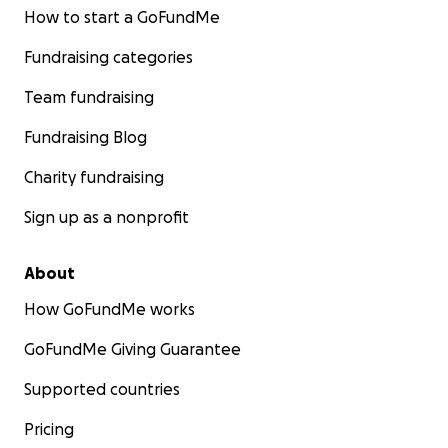
How to start a GoFundMe
Fundraising categories
Team fundraising
Fundraising Blog
Charity fundraising
Sign up as a nonprofit
About
How GoFundMe works
GoFundMe Giving Guarantee
Supported countries
Pricing