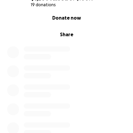
Transportation & parking
19 donations
$2,000
0% complete
Donate now
GoFundMe fees & emergency buffer
$2,000
Total Goal
Share
$90,000
How You Can Help
1. Donate any amount — every single dollar helps
and brings us closer to starting her treatments.
2. Share this page with your friends, family, and social
media.
3. Pray and send good thoughts — your emotional
support means the world.
⸻
This isn’t fair, but we can’t question God’s plan. All we
can do is stand together, help her fight, and believe