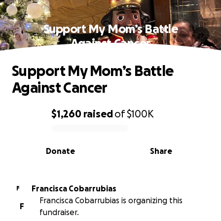
Support My Mom’s Battle
Against Cancer
Support My Mom’s Battle
Against Cancer
$1,260
raised
of
$100K
0% complete
Donate
Share
Francisca Cobarrubias
F
Francisca Cobarrubias is organizing this
F
fundraiser.