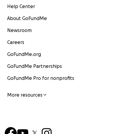
Help Center
About GoFundMe
Newsroom
Careers
GoFundMe.org
GoFundMe Partnerships
GoFundMe Pro for nonprofits
More resources