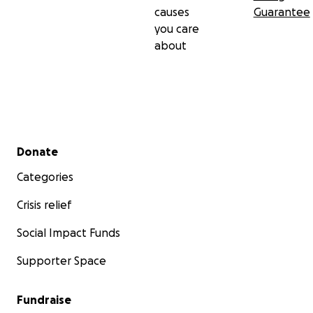
causes
Guarantee
you care
about
Secondary menu
Donate
Categories
Crisis relief
Social Impact Funds
Supporter Space
Fundraise