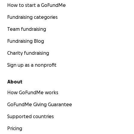
How to start a GoFundMe
Fundraising categories
Team fundraising
Fundraising Blog
Charity fundraising
Sign up as a nonprofit
About
How GoFundMe works
GoFundMe Giving Guarantee
Supported countries
Pricing