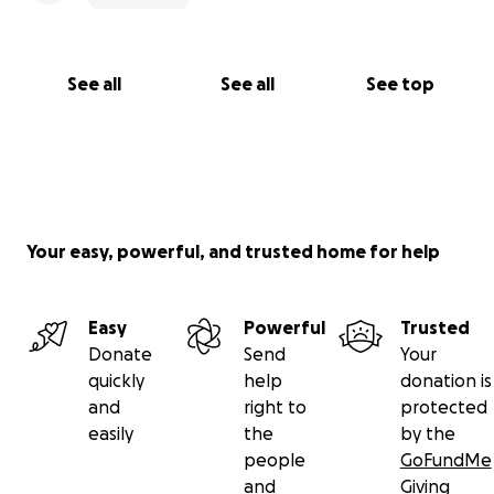
See all
See all
See top
Your easy, powerful, and trusted home for help
Easy
Powerful
Trusted
Donate
Send
Your
quickly
help
donation is
and
right to
protected
easily
the
by the
people
GoFundMe
and
Giving