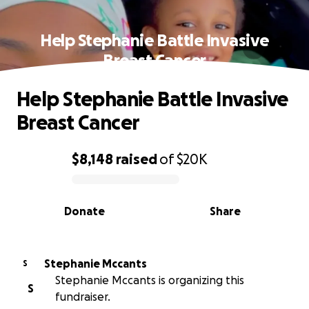
Help Stephanie Battle Invasive
Breast Cancer
Help Stephanie Battle Invasive
Breast Cancer
$8,148
raised
of
$20K
0% complete
Donate
Share
Stephanie Mccants
S
Stephanie Mccants is organizing this
S
fundraiser.