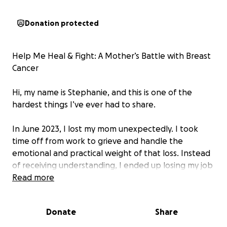
Donation protected
Help Me Heal & Fight: A Mother’s Battle with Breast
Cancer
Hi, my name is Stephanie, and this is one of the
hardest things I’ve ever had to share.
In June 2023, I lost my mom unexpectedly. I took
time off from work to grieve and handle the
emotional and practical weight of that loss. Instead
of receiving understanding, I ended up losing my job
after nearly 10 years of dedication. Along with that
Read more
job, I lost the health and life insurance I thought I
could rely on.
Donate
Share
And not long after, my world shifted again.