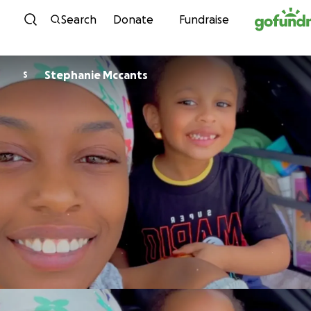
Skip to content
Search
Donate
Fundraise
Stephanie Mccants
S