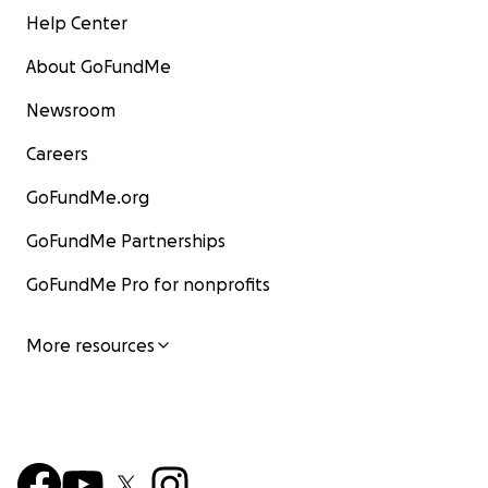
Help Center
About GoFundMe
Newsroom
Careers
GoFundMe.org
GoFundMe Partnerships
GoFundMe Pro for nonprofits
More resources