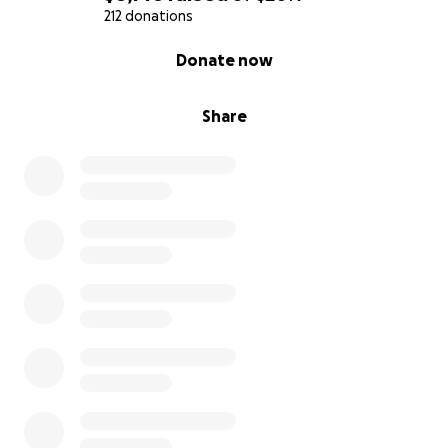
212 donations
0% complete
Donate now
Share