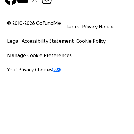
© 2010-
2026
GoFundMe
Terms
Privacy Notice
Legal
Accessibility Statement
Cookie Policy
Manage Cookie Preferences
Your Privacy Choices