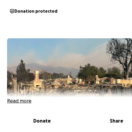
Donation protected
Read more
Donate
Share
Trying to help my brother Andre and Cathy in there time