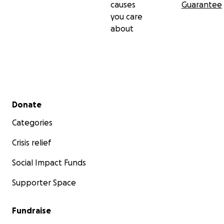
causes
Guarantee
you care
about
Secondary menu
Donate
Categories
Crisis relief
Social Impact Funds
Supporter Space
Fundraise