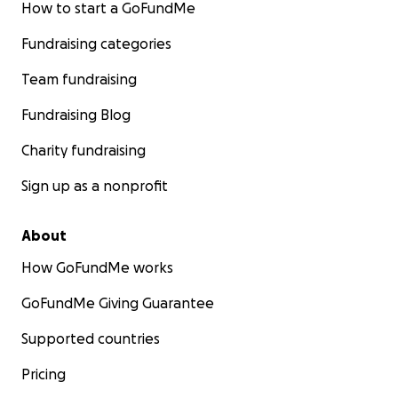
How to start a GoFundMe
Fundraising categories
Team fundraising
Fundraising Blog
Charity fundraising
Sign up as a nonprofit
About
How GoFundMe works
GoFundMe Giving Guarantee
Supported countries
Pricing