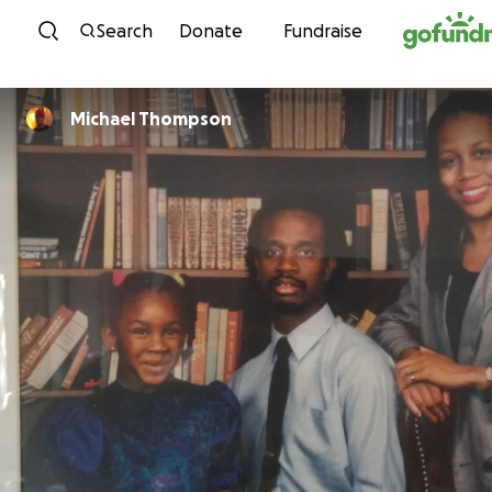
Skip to content
Search
Donate
Fundraise
Michael Thompson