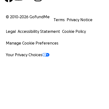
© 2010-
2026
GoFundMe
Terms
Privacy Notice
Legal
Accessibility Statement
Cookie Policy
Manage Cookie Preferences
Your Privacy Choices