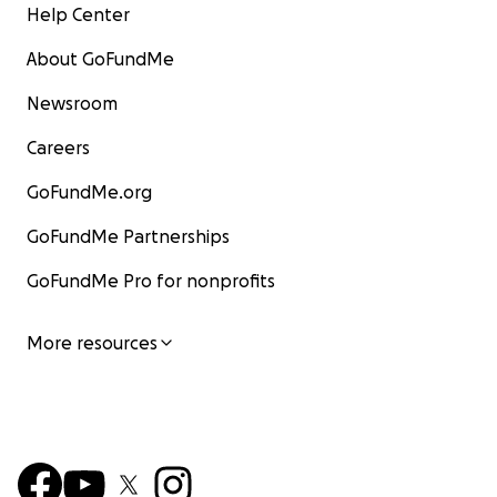
Help Center
About GoFundMe
Newsroom
Careers
GoFundMe.org
GoFundMe Partnerships
GoFundMe Pro for nonprofits
More resources