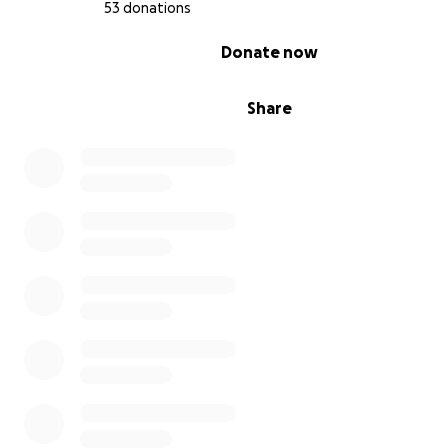
53 donations
0% complete
Donate now
Share