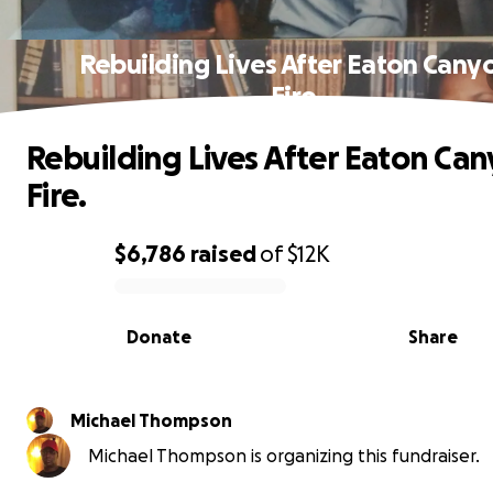
Rebuilding Lives After Eaton Cany
Fire.
Rebuilding Lives After Eaton Ca
Fire.
$6,786
raised
of
$12K
0% complete
Donate
Share
Michael Thompson
Michael Thompson is organizing this fundraiser.