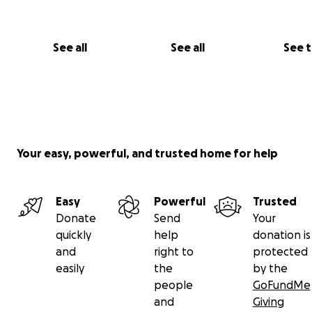
See all
See all
See 
Your easy, powerful, and trusted home for help
Easy
Powerful
Trusted
Donate
Send
Your
quickly
help
donation is
and
right to
protected
easily
the
by the
people
GoFundMe
and
Giving