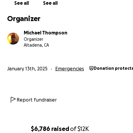
See all
See all
Organizer
Michael Thompson
Organizer
Altadena, CA
January 13th, 2025
Emergencies
Donation protect
Report fundraiser
$6,786
raised
of
$12K