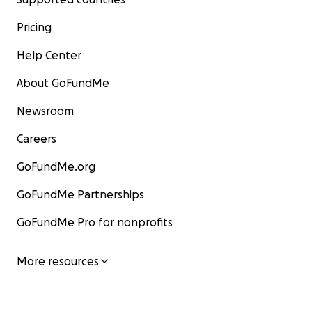
Pricing
Help Center
About GoFundMe
Newsroom
Careers
GoFundMe.org
GoFundMe Partnerships
GoFundMe Pro for nonprofits
More resources