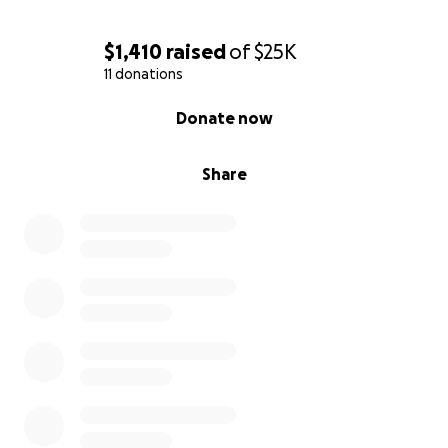
$1,410
raised
of
$25K
11 donations
0% complete
Donate now
Share