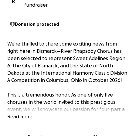
R
fundraiser.
Donation protected
We’re thrilled to share some exciting news from
right here in Bismarck—River Rhapsody Chorus has
been selected to represent Sweet Adelines Region
6, the City of Bismarck, and the State of North
Dakota at the International Harmony Classic Division
A Competition in Columbus, Ohio in October 2026!
This is a tremendous honor. As one of only five
choruses in the world invited to this prestigious
event, we will showcase our passion for four-part a
cappella harmony on an international stage—and
Read more
bring a little North Dakota spirit with us. But we
need your help to get there.