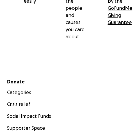
easily
the
by the
people
GoFundMe
and
Giving
causes
Guarantee
you care
about
Secondary menu
Donate
Categories
Crisis relief
Social Impact Funds
Supporter Space