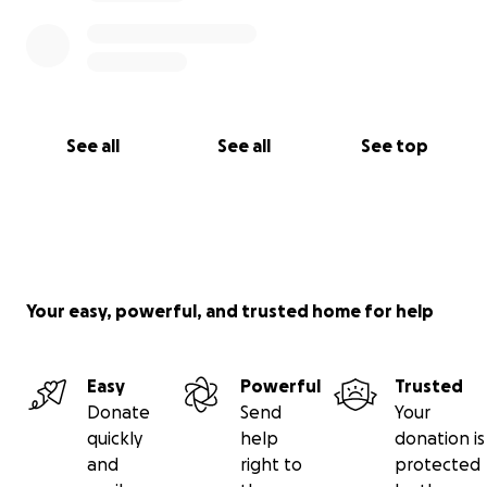
See all
See all
See top
Your easy, powerful, and trusted home for help
Easy
Powerful
Trusted
Donate
Send
Your
quickly
help
donation is
and
right to
protected