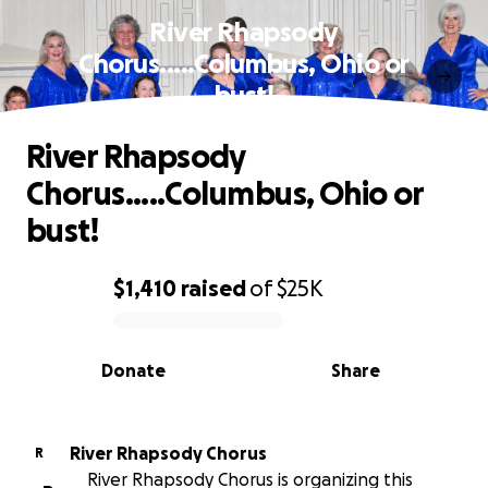
River Rhapsody
Chorus.....Columbus, Ohio or
bust!
River Rhapsody
Chorus.....Columbus, Ohio or
bust!
$1,410
raised
of
$25K
0% complete
Donate
Share
River Rhapsody Chorus
R
River Rhapsody Chorus is organizing this