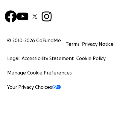
© 2010-
2026
GoFundMe
Terms
Privacy Notice
Legal
Accessibility Statement
Cookie Policy
Manage Cookie Preferences
Your Privacy Choices