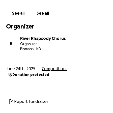
See all
See all
Organizer
River Rhapsody Chorus
R
Organizer
Bismarck, ND
June 24th, 2025
Competitions
Donation protected
Report fundraiser