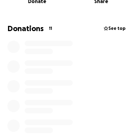
Donate
Share
As a nonprofit, all of our activities—from musical
education to community performances—are made
possible through local support. Traveling to
Donations
11
See top
Columbus involves substantial expenses, including
transportation, lodging, costuming, and rehearsal
space. That’s why we’re seeking donations from
community partners and supporters like you to help
us turn this dream into a reality.
Your contribution—whether big or small—will directly
support our journey to represent Bismarck and
Region 6 with pride. And in appreciation, we’d love
to acknowledge your support in our programs, social
media, and community appearances.
Thank you for supporting the arts, empowering
women in music, and helping us share the joy of
harmony on a global stage.