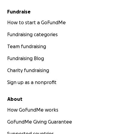
Fundraise
How to start a GoFundMe
Fundraising categories
Team fundraising
Fundraising Blog
Charity fundraising
Sign up as a nonprofit
About
How GoFundMe works
GoFundMe Giving Guarantee
Supported countries