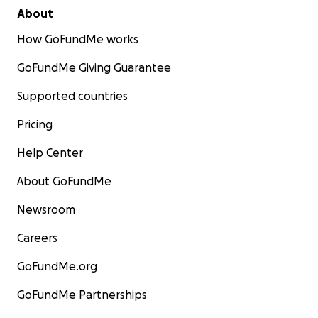
About
How GoFundMe works
GoFundMe Giving Guarantee
Supported countries
Pricing
Help Center
About GoFundMe
Newsroom
Careers
GoFundMe.org
GoFundMe Partnerships