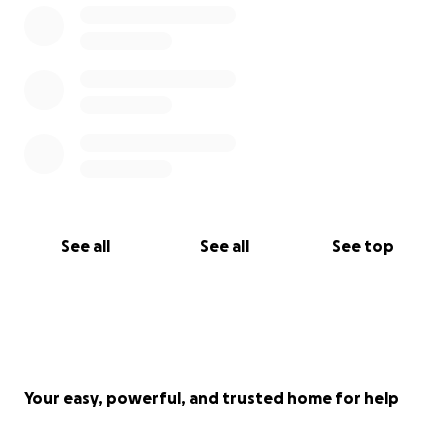
See all
See all
See top
Your easy, powerful, and trusted home for help