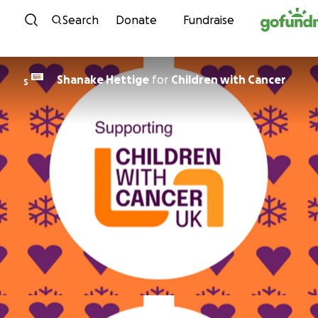
Skip to content
Search
Donate
Fundraise
Shanake Hettige
for
Children with Cancer
S