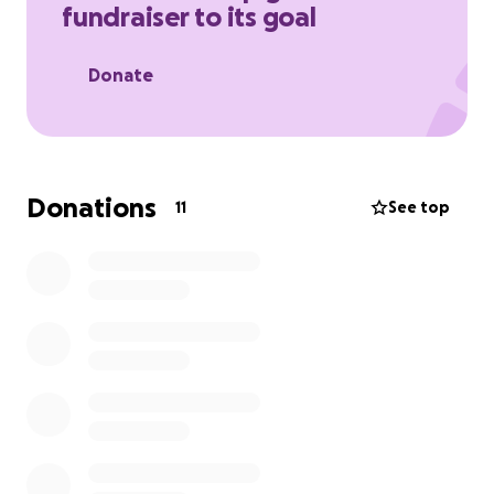
fundraiser to its goal
Donate
Donations
11
See top