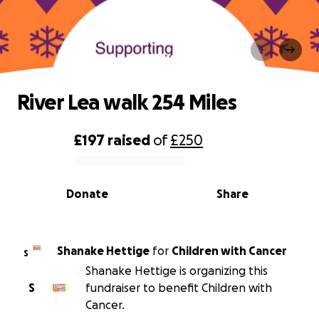
River Lea walk 254 Miles
River Lea walk 254 Miles
£197
raised
of
£250
0% complete
Donate
Share
Shanake Hettige
for
Children with Cancer
S
Shanake Hettige is organizing this
S
fundraiser to benefit Children with
Cancer.