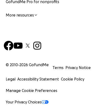
GoFundMe Pro for nonprofits
More resources
© 2010-
2026
GoFundMe
Terms
Privacy Notice
Legal
Accessibility Statement
Cookie Policy
Manage Cookie Preferences
Your Privacy Choices