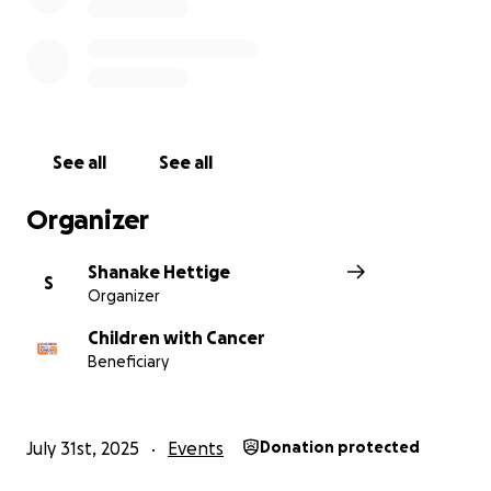
See all
See all
Organizer
Shanake Hettige
S
Organizer
Children with Cancer
Beneficiary
July 31st, 2025
Events
Donation protected