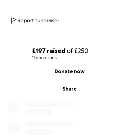
Report fundraiser
£197
raised
of
£250
11 donations
0% complete
Donate now
Share