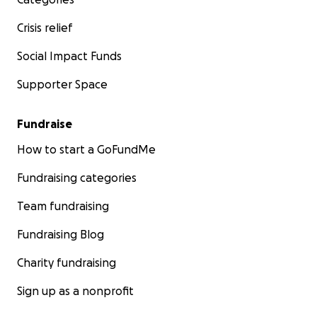
Crisis relief
Social Impact Funds
Supporter Space
Fundraise
How to start a GoFundMe
Fundraising categories
Team fundraising
Fundraising Blog
Charity fundraising
Sign up as a nonprofit