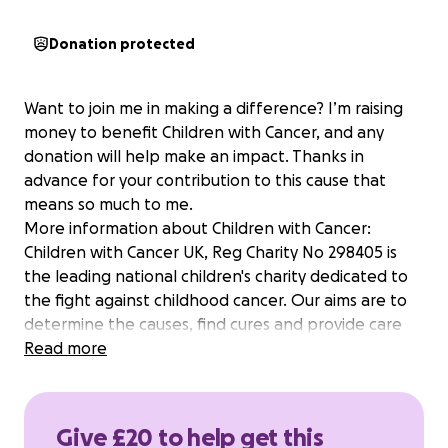
Donation protected
Want to join me in making a difference? I’m raising
money to benefit Children with Cancer, and any
donation will help make an impact. Thanks in
advance for your contribution to this cause that
means so much to me.
More information about Children with Cancer:
Children with Cancer UK, Reg Charity No 298405 is
the leading national children's charity dedicated to
the fight against childhood cancer. Our aims are to
determine the causes, find cures and provide care
for children with cancer.
Read more
Give £20 to help get this