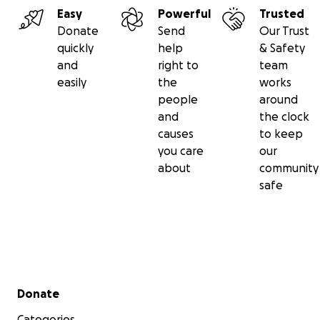
Easy
Powerful
Trusted
Donate
Send
Our Trust
quickly
help
& Safety
and
right to
team
easily
the
works
people
around
and
the clock
causes
to keep
you care
our
about
community
safe
Secondary menu
Donate
Categories