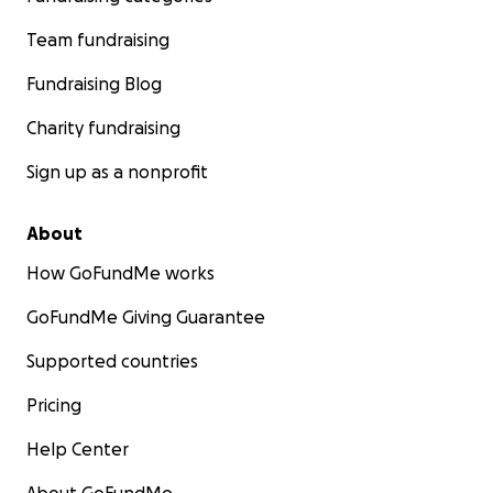
Team fundraising
Fundraising Blog
Charity fundraising
Sign up as a nonprofit
About
How GoFundMe works
GoFundMe Giving Guarantee
Supported countries
Pricing
Help Center