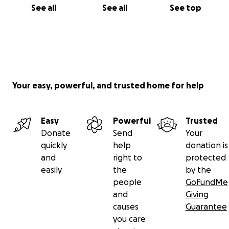
See all
See all
See top
Your easy, powerful, and trusted home for help
Easy
Powerful
Trusted
Donate
Send
Your
quickly
help
donation is
and
right to
protected
easily
the
by the
people
GoFundMe
and
Giving
causes
Guarantee
you care