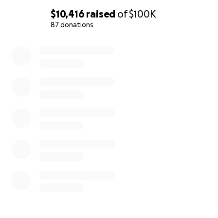
$10,416
raised
of
$100K
87 donations
0% complete