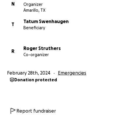
N
Organizer
Amarillo, TX
Tatum Swenhaugen
T
Beneficiary
Roger Struthers
R
Co-organizer
February 28th, 2024
Emergencies
Donation protected
Report fundraiser