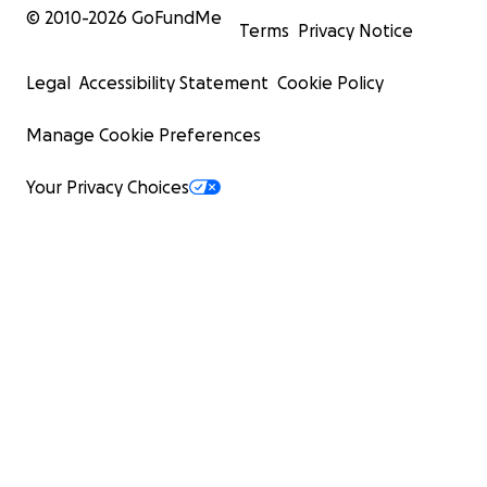
© 2010-
2026
GoFundMe
Terms
Privacy Notice
Legal
Accessibility Statement
Cookie Policy
Manage Cookie Preferences
Your Privacy Choices