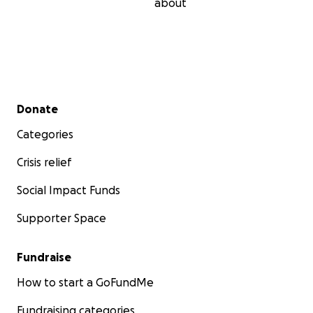
about
Secondary menu
Donate
Categories
Crisis relief
Social Impact Funds
Supporter Space
Fundraise
How to start a GoFundMe
Fundraising categories