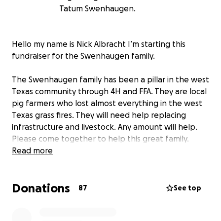
Tatum Swenhaugen.
Hello my name is Nick Albracht I’m starting this
fundraiser for the Swenhaugen family.
The Swenhaugen family has been a pillar in the west
Texas community through 4H and FFA. They are local
pig farmers who lost almost everything in the west
Texas grass fires. They will need help replacing
infrastructure and livestock. Any amount will help.
Please come together to help this great family.
Read more
Donations
87
See top