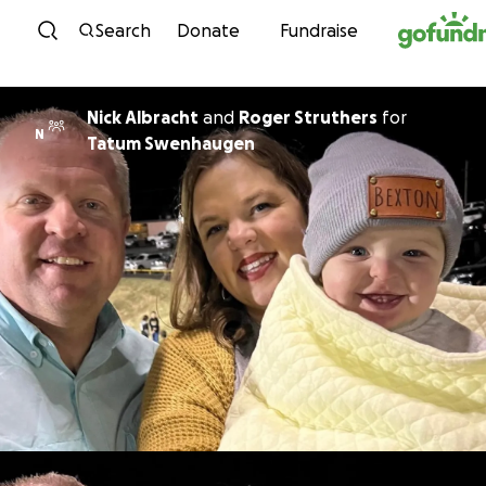
Skip to content
Search
Donate
Fundraise
Nick Albracht
and
Roger Struthers
for
N
Tatum Swenhaugen