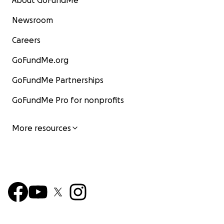
About GoFundMe
Newsroom
Careers
GoFundMe.org
GoFundMe Partnerships
GoFundMe Pro for nonprofits
More resources