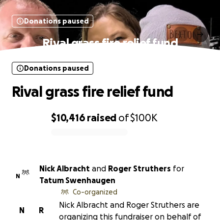
Donations paused
Rival grass fire relief fund
Donations paused
Rival grass fire relief fund
$10,416
raised
of
$100K
0% complete
Nick Albracht
and
Roger Struthers
for
N
Tatum Swenhaugen
Co-organized
Nick Albracht and Roger Struthers are
N
R
organizing this fundraiser on behalf of