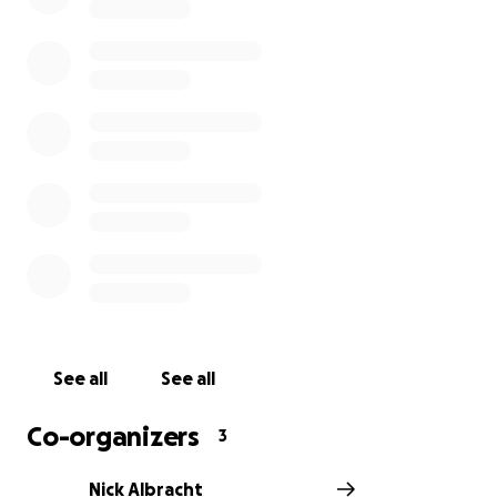
See all
See all
Co-organizers
3
Nick Albracht