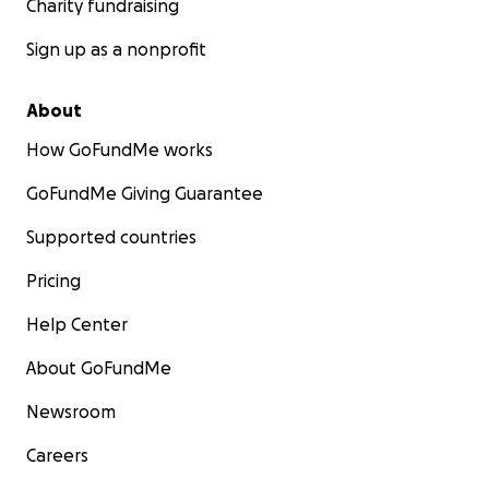
Charity fundraising
Sign up as a nonprofit
About
How GoFundMe works
GoFundMe Giving Guarantee
Supported countries
Pricing
Help Center
About GoFundMe
Newsroom
Careers