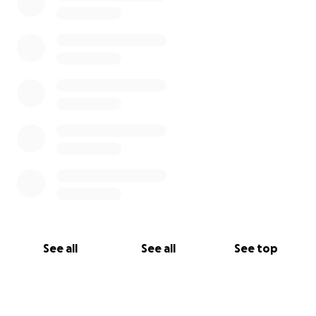
See all
See all
See top