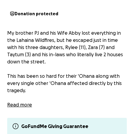
Donation protected
My brother PJ and his Wife Abby lost everything in
the Lahaina Wildfires, but he escaped just in time
with his three daughters, Rylee (11), Zara (7) and
Taytum (3) and his in-laws who literally live 2 houses
down the street.
This has been so hard for their ‘Ohana along with
every single other ‘Ohana affected directly by this
tragedy.
Abby is a Professional Independent Photographer
Read more
and has helped preserve countless memories for
the people of Maui. She was also very popular with
Lahaina destination family photography as well.
GoFundMe Giving Guarantee
Abby was able to leave with only her main camera,