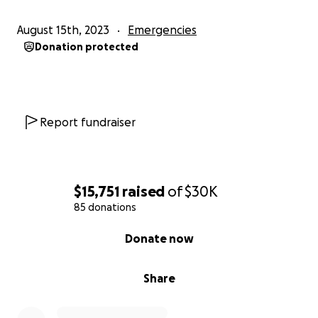
August 15th, 2023
Emergencies
Donation protected
Report fundraiser
$15,751
raised
of
$30K
85 donations
0% complete
Donate now
Share