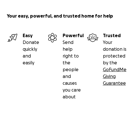
Your easy, powerful, and trusted home for help
Easy
Powerful
Trusted
Donate
Send
Your
quickly
help
donation is
and
right to
protected
easily
the
by the
people
GoFundMe
and
Giving
causes
Guarantee
you care
about