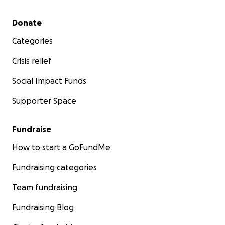
Secondary menu
Donate
Categories
Crisis relief
Social Impact Funds
Supporter Space
Fundraise
How to start a GoFundMe
Fundraising categories
Team fundraising
Fundraising Blog