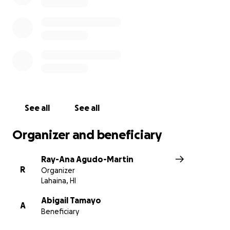
from the ground up. Any amount is greatly
appreciated.
P.S. PJ and Abby are truly grateful for everyone who
directly venmo’d them or me (PJ’s sister, Ray-Ana) in
the early stages of disaster before their GoFundMe
was created. Mahalo Nui Loa!
See all
See all
Organizer and beneficiary
Ray-Ana Agudo-Martin
R
Organizer
Lahaina, HI
Abigail Tamayo
A
Beneficiary