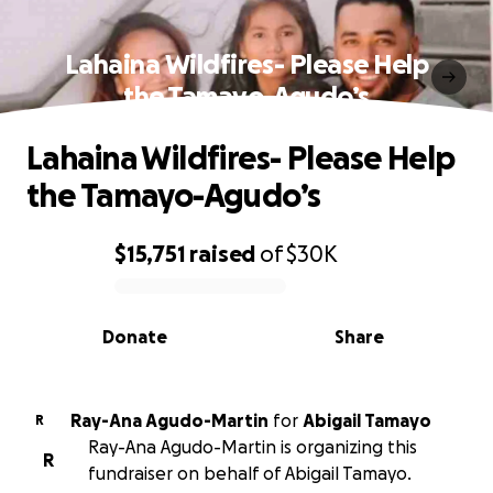
Lahaina Wildfires- Please Help
the Tamayo-Agudo’s
Lahaina Wildfires- Please Help
the Tamayo-Agudo’s
$15,751
raised
of
$30K
0% complete
Donate
Share
Ray-Ana Agudo-Martin
for
Abigail Tamayo
R
Ray-Ana Agudo-Martin is organizing this
R
fundraiser on behalf of Abigail Tamayo.