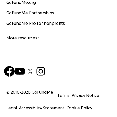
GoFundMe.org
GoFundMe Partnerships
GoFundMe Pro for nonprofits
More resources
© 2010-
2026
GoFundMe
Terms
Privacy Notice
Legal
Accessibility Statement
Cookie Policy