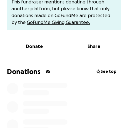
This fundraiser mentions donating through
but lost all of her other cameras, lenses and
another platform, but please know that only
additional gear in the fire. Her main source of income
donations made on GoFundMe are protected
relied on those items.
by the
GoFundMe Giving Guarantee.
PJ (Phillip Jr) is a Bell Valet at the Westin KOR where
many of his co-workers lost their homes and family
Donate
Share
members as well.
They escaped with their two dogs, Maile and Kilo..
but lost all of their pet chickens and many, many
Donations
85
See top
fish. And if you knew them.. they took great pride in
their fish tanks.
The people of Lahaina truly don’t want to leave
Lahaina.
Any donations collected will go towards any
expenses they incur while they rebuild their lives