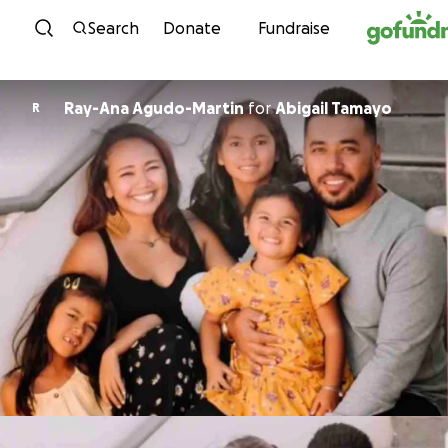
Skip to content
Search
Donate
Fundraise
Ray-Ana Agudo-Martin
for
Abigail Tamayo
R