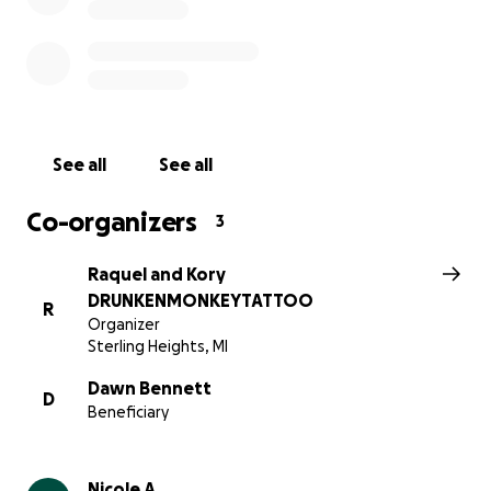
CHALLENGING TIME.
See all
See all
Co-organizers
3
Raquel and Kory
DRUNKENMONKEYTATTOO
R
Organizer
Sterling Heights, MI
Dawn Bennett
D
Beneficiary
Nicole A