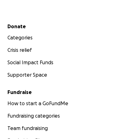
Secondary menu
Donate
Categories
Crisis relief
Social Impact Funds
Supporter Space
Fundraise
How to start a GoFundMe
Fundraising categories
Team fundraising