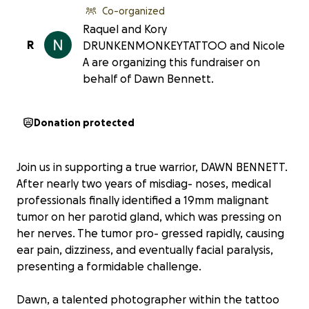
Co-organized
Raquel and Kory
R
DRUNKENMONKEYTATTOO and Nicole
A are organizing this fundraiser on
behalf of Dawn Bennett.
Donation protected
Join us in supporting a true warrior, DAWN BENNETT.
After nearly two years of misdiag- noses, medical
professionals finally identified a 19mm malignant
tumor on her parotid gland, which was pressing on
her nerves. The tumor pro- gressed rapidly, causing
ear pain, dizziness, and eventually facial paralysis,
presenting a formidable challenge.
Dawn, a talented photographer within the tattoo