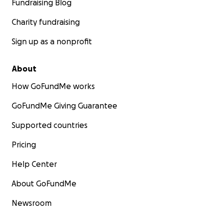
Fundraising Blog
Charity fundraising
Sign up as a nonprofit
About
How GoFundMe works
GoFundMe Giving Guarantee
Supported countries
Pricing
Help Center
About GoFundMe
Newsroom