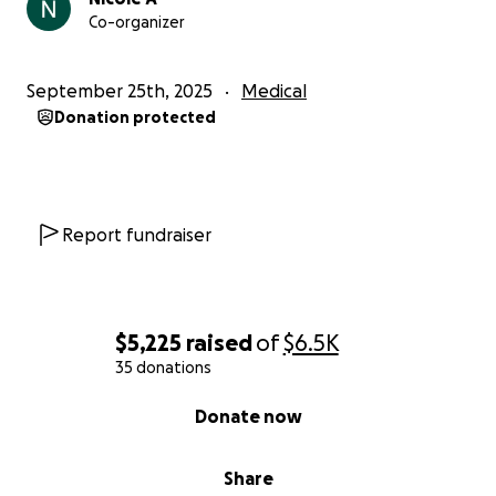
Co-organizer
September 25th, 2025
Medical
Donation protected
Report fundraiser
$5,225
raised
of
$6.5K
35 donations
0% complete
Donate now
Share