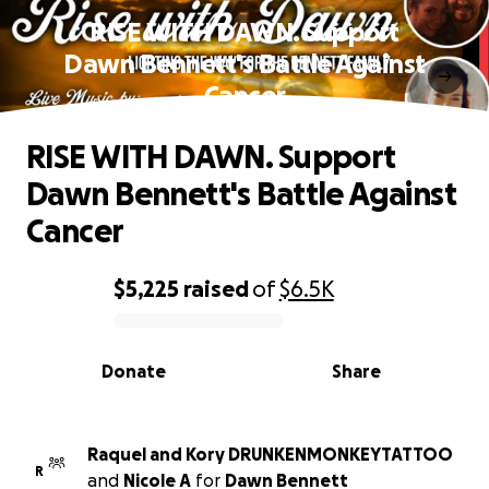
RISE WITH DAWN. Support
Dawn Bennett's Battle Against
Cancer
RISE WITH DAWN. Support
Dawn Bennett's Battle Against
Cancer
$5,225
raised
of
$6.5K
0% complete
Donate
Share
Raquel and Kory DRUNKENMONKEYTATTOO
R
and
Nicole A
for
Dawn Bennett