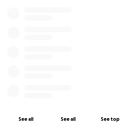
See all
See all
See top