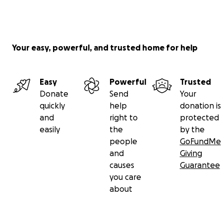
Your easy, powerful, and trusted home for help
Easy
Powerful
Trusted
Donate
Send
Your
quickly
help
donation is
and
right to
protected
easily
the
by the
people
GoFundMe
and
Giving
causes
Guarantee
you care
about