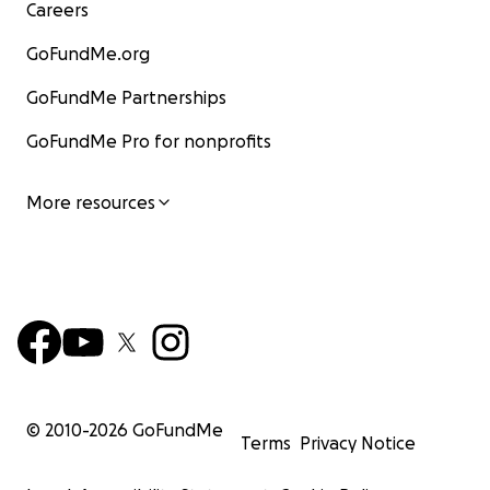
Careers
GoFundMe.org
GoFundMe Partnerships
GoFundMe Pro for nonprofits
More resources
© 2010-
2026
GoFundMe
Terms
Privacy Notice