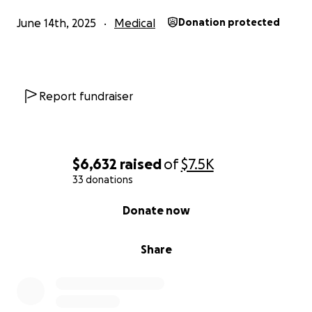
Several kind friends and family members have
June 14th, 2025
Medical
Donation protected
already asked how they can help, which encouraged
us to start this GoFundMe. We are simply trusting
the Lord to provide in this season, however that may
look.
Report fundraiser
It is humbling to ask for support like this. We do not
take lightly the generosity it takes to give financially,
and every gift—no matter the size—helps create a
$6,632
raised
of
$7.5K
path for Luke to receive the care he needs.
33 donations
From the bottom of our hearts, thank you for
0% complete
Donate now
standing with us. Your prayers, love, and support are
helping to carry us forward, and we believe that
Share
God has big plans for our little boy.