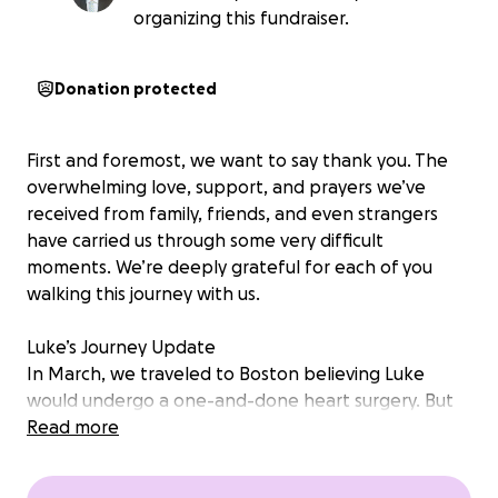
organizing this fundraiser.
Donation protected
First and foremost, we want to say thank you. The
overwhelming love, support, and prayers we’ve
received from family, friends, and even strangers
have carried us through some very difficult
moments. We’re deeply grateful for each of you
walking this journey with us.
Luke’s Journey Update
In March, we traveled to Boston believing Luke
would undergo a one-and-done heart surgery. But
that’s not how things unfolded. Instead, we
Read more
returned home with no surgery—and a completely
new and unexpected care plan.