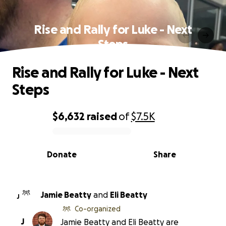
Rise and Rally for Luke - Next
Steps
Rise and Rally for Luke - Next
Steps
$6,632
raised
of
$7.5K
0% complete
Donate
Share
Jamie Beatty
and
Eli Beatty
J
Co-organized
J
Jamie Beatty and Eli Beatty are