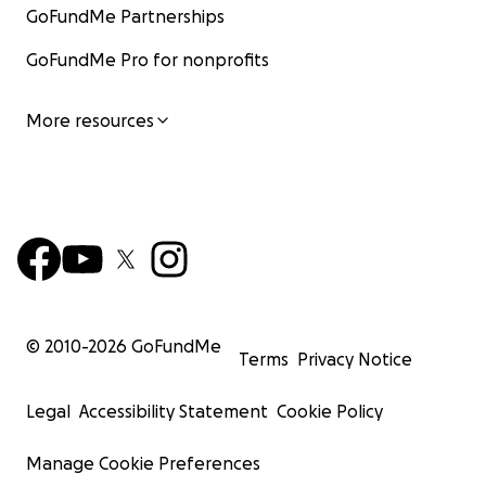
GoFundMe Partnerships
GoFundMe Pro for nonprofits
More resources
© 2010-
2026
GoFundMe
Terms
Privacy Notice
Legal
Accessibility Statement
Cookie Policy
Manage Cookie Preferences