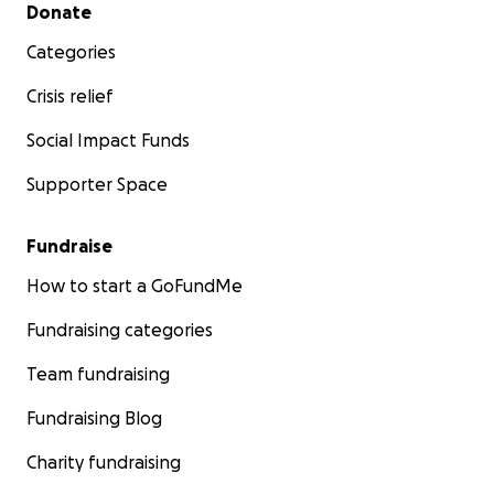
Secondary menu
Donate
Categories
Crisis relief
Social Impact Funds
Supporter Space
Fundraise
How to start a GoFundMe
Fundraising categories
Team fundraising
Fundraising Blog
Charity fundraising