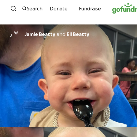
Skip to content
Search
Donate
Fundraise
Jamie Beatty
and
Eli Beatty
J