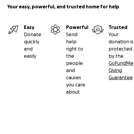
Your easy, powerful, and trusted home for help
Easy
Powerful
Trusted
Donate
Send
Your
quickly
help
donation is
and
right to
protected
easily
the
by the
people
GoFundMe
and
Giving
causes
Guarantee
you care
about