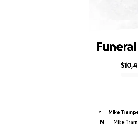
Funeral
$10,
0% complete
Mike Tramp
M
M
Mike Tramp