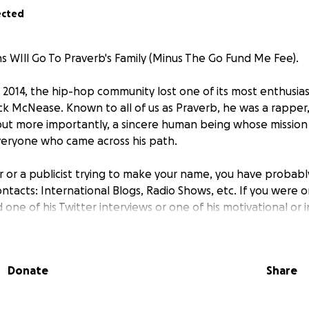
ected
 WIll Go To Praverb's Family (Minus The Go Fund Me Fee).
2014, the hip-hop community lost one of its most enthusias
rick McNease. Known to all of us as Praverb, he was a rapper
but more importantly, a sincere human being whose missio
veryone who came across his path.
er or a publicist trying to make your name, you have proba
contacts: International Blogs, Radio Shows, etc. If you were o
one of his Twitter interviews or one of his motivational or i
 Hip-Hop Wired's #BlackTwitter100 list for his advice and
e Hip-Hop Bloggers United Collective, he was a dot connect
Donate
Share
ody. The sincerity was apparent in every word he ever spok
uragement to all.