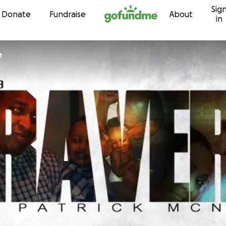
Sig
Skip to content
Donate
Fundraise
About
in
e