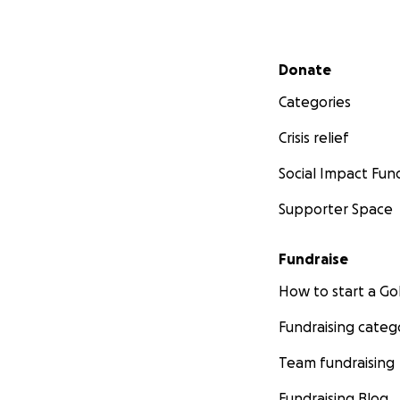
Secondary menu
Donate
Categories
Crisis relief
Social Impact Fun
Supporter Space
Fundraise
How to start a 
Fundraising categ
Team fundraising
Fundraising Blog