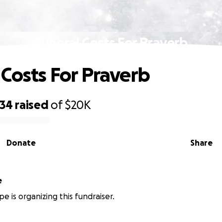
Funeral Costs For Praverb
 Costs For Praverb
434
raised
of
$20K
Donate
Share
e
e is organizing this fundraiser.