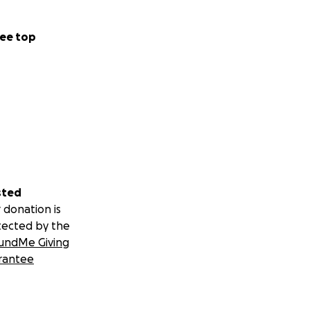
ee top
sted
 donation is
tected by the
undMe Giving
rantee