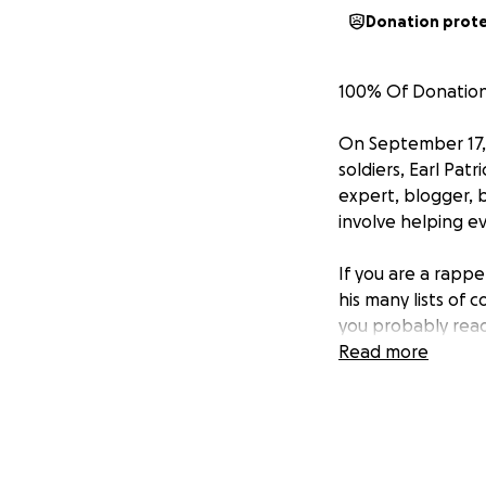
Donation prot
100% Of Donations
On September 17, 
soldiers, Earl Pat
expert, blogger, 
involve helping e
If you are a rapp
his many lists of 
you probably read 
comments (he made
Read more
As a member of th
touch with everyb
support and enco