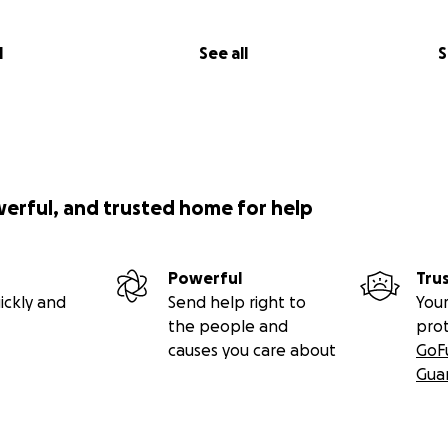
l
See all
S
werful, and trusted home for help
Powerful
Tru
ickly and
Send help right to
Your
the people and
pro
causes you care about
GoF
Gua