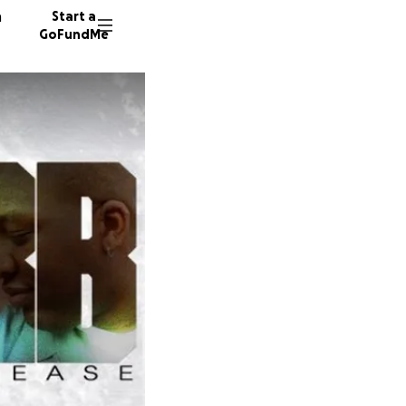
n
Start a
GoFundMe
187 don