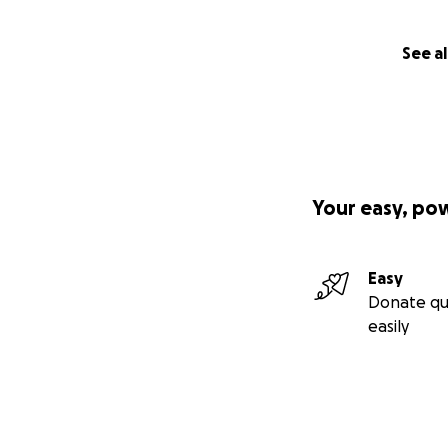
See al
Your easy, po
Easy
Donate qu
easily