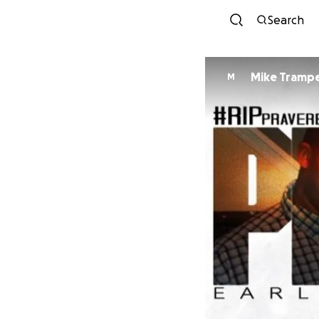
Search
Mike Tramp
M