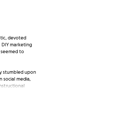
tic, devoted
, DIY marketing
n seemed to
bly stumbled upon
n social media,
nstructional
 wisdom).
or, staying in
e, as he gave his