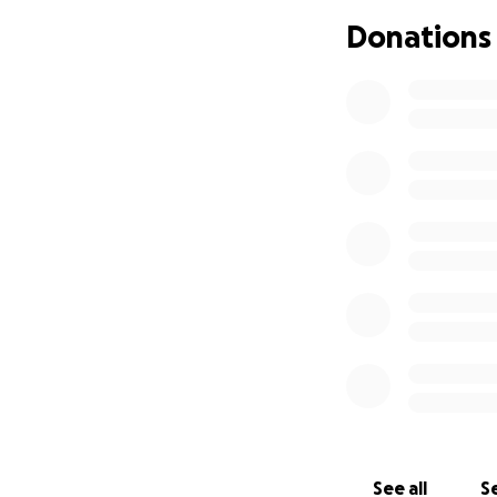
Praverb leaves be
Donations
Vanessa sent a Fac
untimely passing.
hip-hop and the w
As HHBU, we are a
difficult time. T
during this period
http://praverb.ne
Sincerely,
http://www.hiph
See all
Se