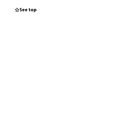
ptember 17,
See top
ily of his
share his love of
he wrote.
ing this very
d other expenses