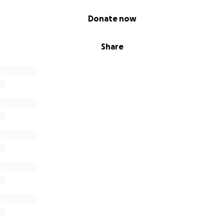
4 track album for 3€ (around 4$) or as much as you want and
Donate now
 (minus bandcamp fee of 15%) directly to his wife.
ist and his passion for music was outstanding.
Share
e on!
tps://dailyconcept.bandcamp.com/album/progression-b-w
y Concept