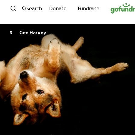
Skip to content
Search
Donate
Fundraise
Gen Harvey
G