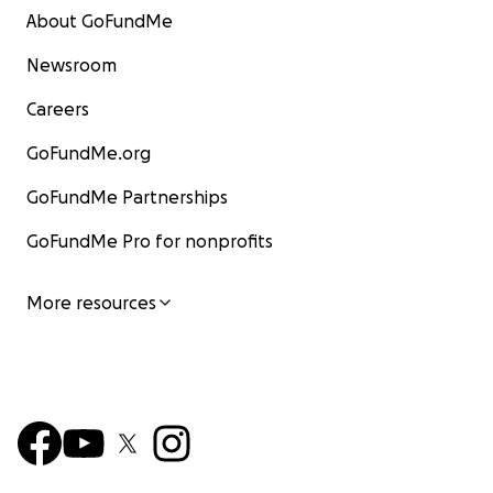
About GoFundMe
Newsroom
Careers
GoFundMe.org
GoFundMe Partnerships
GoFundMe Pro for nonprofits
More resources