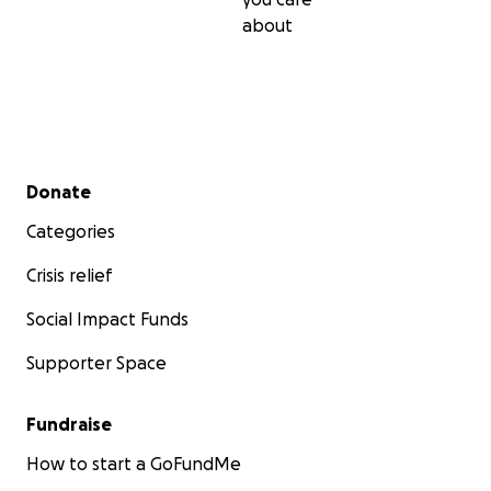
about
Secondary menu
Donate
Categories
Crisis relief
Social Impact Funds
Supporter Space
Fundraise
How to start a GoFundMe