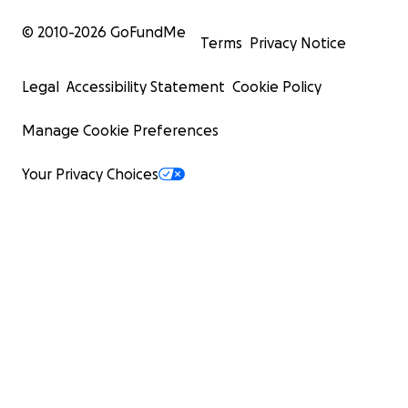
© 2010-
2026
GoFundMe
Terms
Privacy Notice
Legal
Accessibility Statement
Cookie Policy
Manage Cookie Preferences
Your Privacy Choices