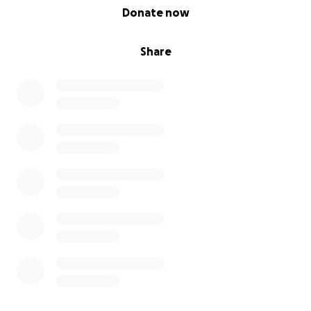
0% complete
Donate now
Share