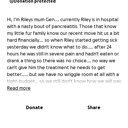
Donation protected
Hi, I'm Rileys mum Gen.... currently Riley is in hospital
with a nasty bout of pancreatitis. Those that know
my little fur family know our recent move hit us a bit
hard financially.... so when Riley started getting sick
yesterday we didn't know what to do..... after 24
hours he was still in severe pain and hadn't eaten or
drank a thing so there was no choice.... no way we
can't give him the treatment he needs to get
better...... but we have no wriggle room at all with a
tight budget... so we still don't know how we will pay
for his bill when picking him up sometime next
Read more
week..... we are running out of options fast. With the
last of our valuable items up for sale which is unlikely
Donate
Share
to sell in time for his bill, we are hoping you might be
able to help Riley come home.