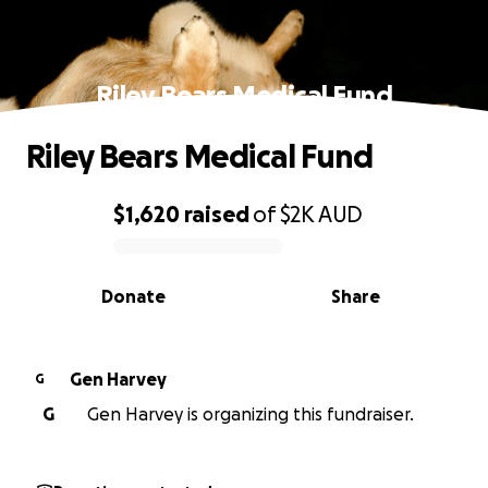
Riley Bears Medical Fund
Riley Bears Medical Fund
$1,620
raised
of
$2K
AUD
0% complete
Donate
Share
Gen Harvey
G
G
Gen Harvey is organizing this fundraiser.