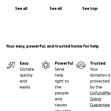
See all
See all
See top
Your easy, powerful, and trusted home for help
Easy
Powerful
Trusted
Donate
Send
Your
quickly
help
donation is
and
right to
protected
easily
the
by the
people
GoFundMe
and
Giving
causes
Guarantee
you care