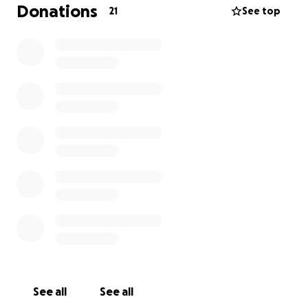
Donations
21
See top
See all
See all