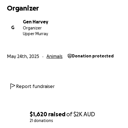
Organizer
Gen Harvey
G
Organizer
Upper Murray
May 24th, 2025
Animals
Donation protected
Report fundraiser
$1,620
raised
of
$2K
AUD
21 donations