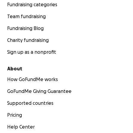
Fundraising categories
Team fundraising
Fundraising Blog
Charity fundraising
Sign up as a nonprofit
About
How GoFundMe works
GoFundMe Giving Guarantee
Supported countries
Pricing
Help Center