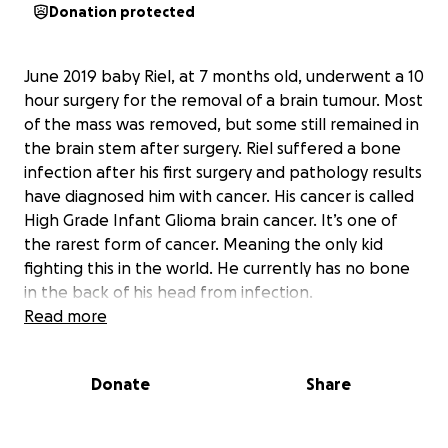
Donation protected
June 2019 baby Riel, at 7 months old, underwent a 10
hour surgery for the removal of a brain tumour. Most
of the mass was removed, but some still remained in
the brain stem after surgery. Riel suffered a bone
infection after his first surgery and pathology results
have diagnosed him with cancer. His cancer is called
High Grade Infant Glioma brain cancer. It’s one of
the rarest form of cancer. Meaning the only kid
fighting this in the world. He currently has no bone
in the back of his head from infection.
Read more
Riel started chemo treatment August long weekend
2019. Another brain surgery took place January 22,
Donate
Share
2020 to removed more of the mass. Pathology
determined that Riel remainder mass still was
cancerous after 5 rounds of chemo. He then had a