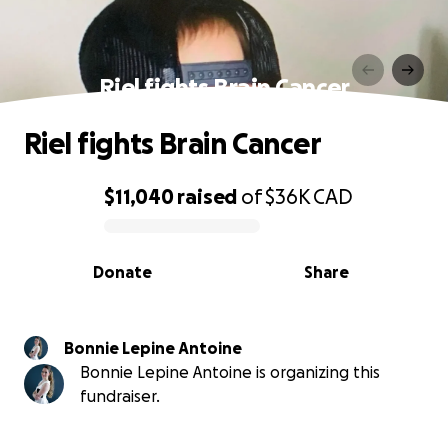
Riel fights Brain Cancer
Riel fights Brain Cancer
$11,040
raised
of
$36K
CAD
0% complete
Donate
Share
Bonnie Lepine Antoine
Bonnie Lepine Antoine is organizing this
fundraiser.