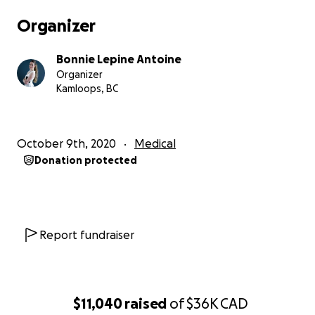
Organizer
For e-transfer email
Bonnie Lepine Antoine
[email redacted]
Organizer
[email redacted]
Kamloops, BC
October 9th, 2020
Medical
Donation protected
Report fundraiser
$11,040
raised
of
$36K
CAD