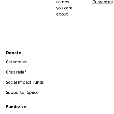
causes
Guarantee
you care
about
Secondary menu
Donate
Categories
Crisis relief
Social Impact Funds
Supporter Space
Fundraise