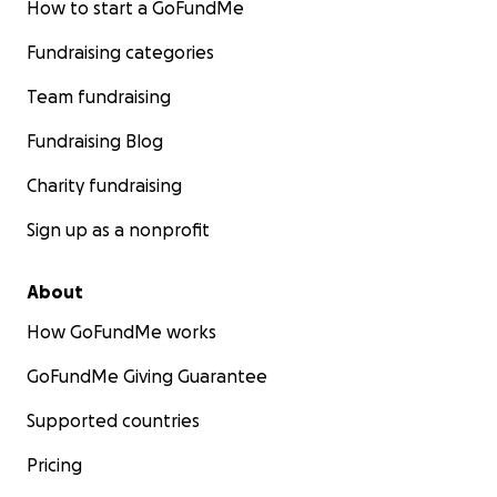
How to start a GoFundMe
Fundraising categories
Team fundraising
Fundraising Blog
Charity fundraising
Sign up as a nonprofit
About
How GoFundMe works
GoFundMe Giving Guarantee
Supported countries
Pricing