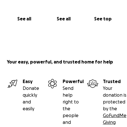
See all
See all
See top
Your easy, powerful, and trusted home for help
Easy
Powerful
Trusted
Donate
Send
Your
quickly
help
donation is
and
right to
protected
easily
the
by the
people
GoFundMe
and
Giving