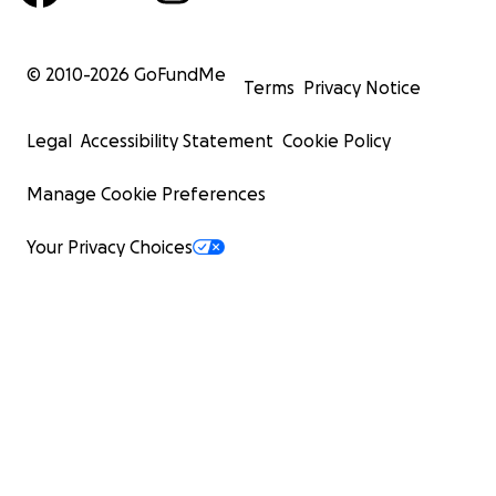
© 2010-
2026
GoFundMe
Terms
Privacy Notice
Legal
Accessibility Statement
Cookie Policy
Manage Cookie Preferences
Your Privacy Choices