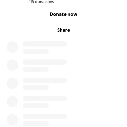
115 donations
0% complete
Donate now
Share