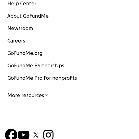
Help Center
About GoFundMe
Newsroom
Careers
GoFundMe.org
GoFundMe Partnerships
GoFundMe Pro for nonprofits
More resources