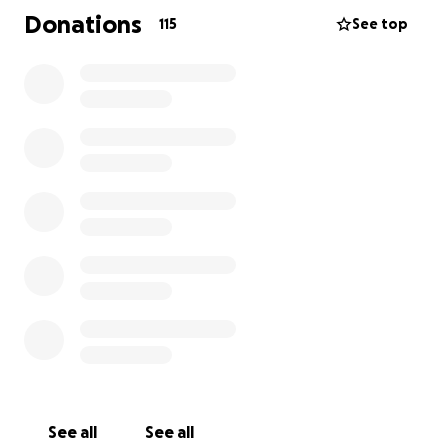
stem cell transplant in March 2020. The transplant
Donations
115
See top
was very hard for Riel but he came out the other
side. He has trouble eating from the transplant so
he mainly drinks smoothies.
April 2020, Riel went home after 10 and a half
months at BC children’s hospital and receiving
intense chemo therapy. He spent over 270 nights in
the hospital with his parents.
May 2020 Riel returned to BC children’s to start a
new chemo protocol that will last 6-7 cycles. Riel will
be at home unless cancer progresses and returning
to BC children’s every 5-6 weeks for treatment. He is
living in Victoria for extra support and travelling back
and forth to BC Children’s Hospital.
We thank you for your continual support and your
See all
See all
prayers.