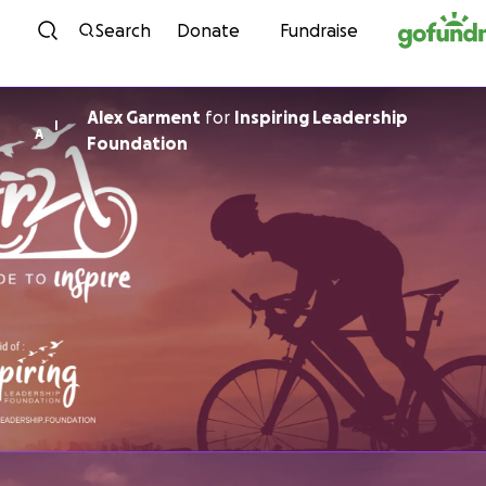
Skip to content
Search
Donate
Fundraise
Alex Garment
for
Inspiring Leadership
I
A
Foundation