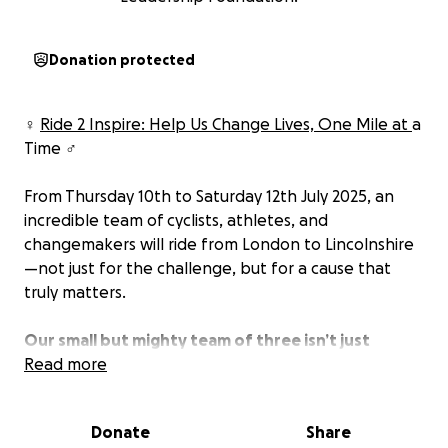
Donation protected
‍♀️
Ride 2 Inspire: Help Us Change Lives, One Mile at
a
Time ‍♂️
From Thursday 10th to Saturday 12th July 2025, an
incredible team of cyclists, athletes, and
changemakers will ride from London to Lincolnshire
—not just for the challenge, but for a cause that
truly matters.
Our small but mighty team of three isn’t just
cycling—we’re also behind the scenes organising
Read more
the entire event! We’re each taking on a leg of the
ride, supporting every step of the way, and we’d
Donate
Share
be incredibly grateful for your sponsorship. Every