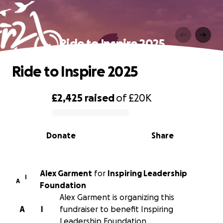
Ride to Inspire 2025
Ride to Inspire 2025
£2,425
raised
of
£20K
0% complete
Donate
Share
Alex Garment
for
Inspiring Leadership
I
A
Foundation
Alex Garment is organizing this
A
I
fundraiser to benefit Inspiring
Leadership Foundation.