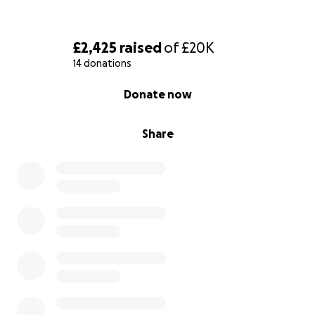
£2,425
raised
of
£20K
14 donations
0% complete
Donate now
Share