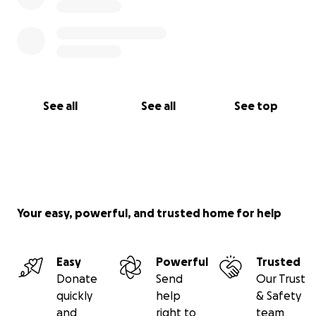
See all
See all
See top
Your easy, powerful, and trusted home for help
Easy
Powerful
Trusted
Donate
Send
Our Trust
quickly
help
& Safety
and
right to
team