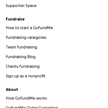
Supporter Space
Fundraise
How to start a GoFundMe
Fundraising categories
Team fundraising
Fundraising Blog
Charity fundraising
Sign up as a nonprofit
About
How GoFundMe works
GoFundMe Giving Guarantee