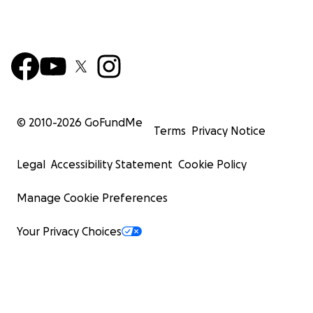
© 2010-
2026
GoFundMe
Terms
Privacy Notice
Legal
Accessibility Statement
Cookie Policy
Manage Cookie Preferences
Your Privacy Choices