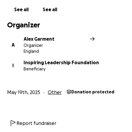
donate, sharing this page makes a real difference
See all
See all
too.
Organizer
Alex, Kelly & Kirsten
Alex Garment
A
Organizer
England
Inspiring Leadership Foundation
I
Beneficiary
May 19th, 2025
Other
Donation protected
Report fundraiser