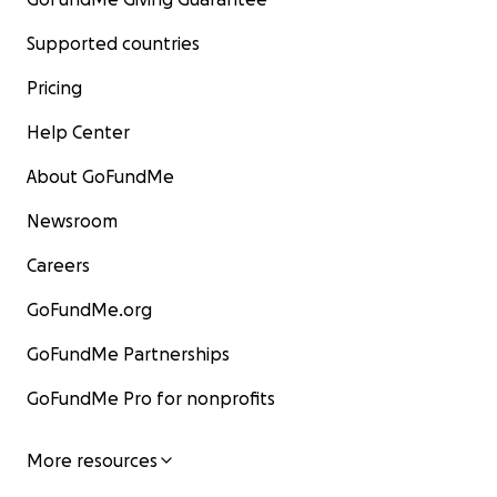
Supported countries
Pricing
Help Center
About GoFundMe
Newsroom
Careers
GoFundMe.org
GoFundMe Partnerships
GoFundMe Pro for nonprofits
More resources