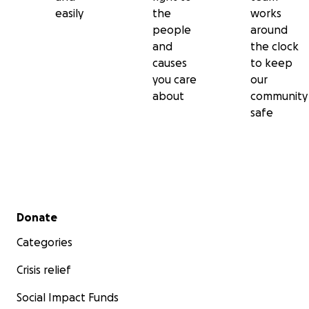
easily
the
works
people
around
and
the clock
causes
to keep
you care
our
about
community
safe
Secondary menu
Donate
Categories
Crisis relief
Social Impact Funds