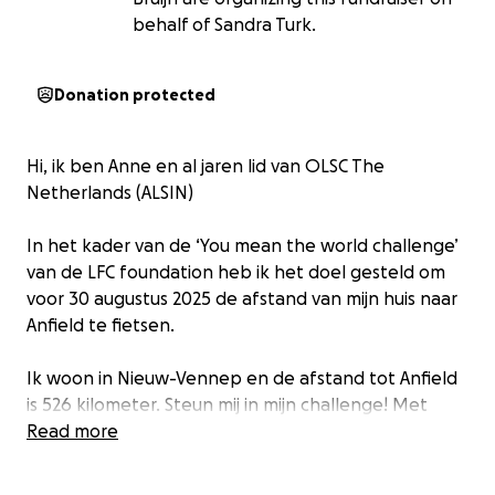
behalf of Sandra Turk.
Donation protected
Hi, ik ben Anne en al jaren lid van OLSC The
Netherlands (ALSIN)
In het kader van de ‘You mean the world challenge’
van de LFC foundation heb ik het doel gesteld om
voor 30 augustus 2025 de afstand van mijn huis naar
Anfield te fietsen.
Ik woon in Nieuw-Vennep en de afstand tot Anfield
is 526 kilometer. Steun mij in mijn challenge! Met
jouw donatie motiveer je mij om elke dag de fiets te
Read more
pakken en in beweging te komen én mijn
paniekaanvallen de baas te worden. Daarnaast