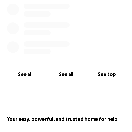
See all
See all
See top
Your easy, powerful, and trusted home for help