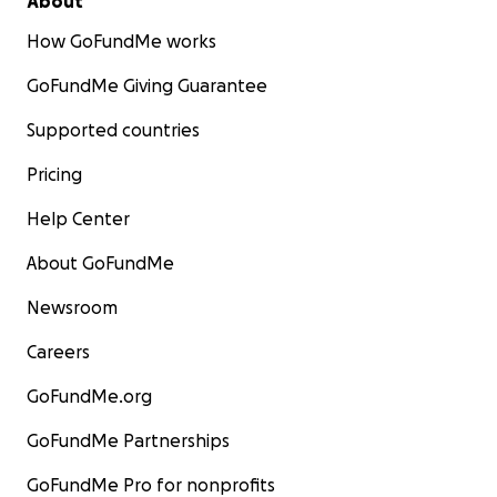
About
How GoFundMe works
GoFundMe Giving Guarantee
Supported countries
Pricing
Help Center
About GoFundMe
Newsroom
Careers
GoFundMe.org
GoFundMe Partnerships
GoFundMe Pro for nonprofits