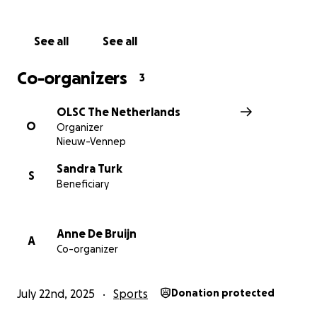
Food Bank.
See all
See all
Co-organizers
3
OLSC The Netherlands
O
Organizer
Nieuw-Vennep
Sandra Turk
S
Beneficiary
Anne De Bruijn
A
Co-organizer
July 22nd, 2025
Sports
Donation protected