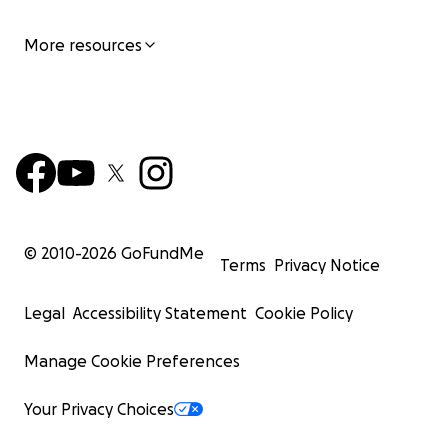
More resources
© 2010-
2026
GoFundMe
Terms
Privacy Notice
Legal
Accessibility Statement
Cookie Policy
Manage Cookie Preferences
Your Privacy Choices