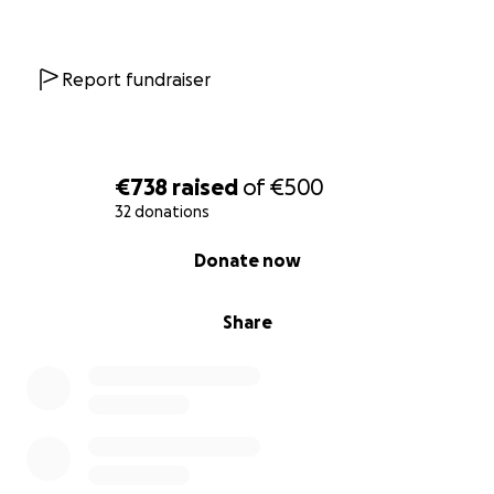
Report fundraiser
€738
raised
of
€500
32 donations
0% complete
Donate now
Share