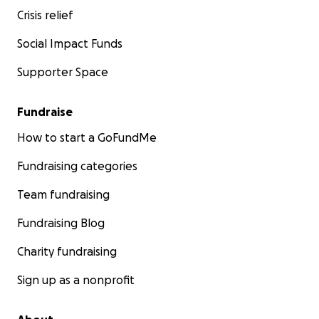
Crisis relief
Social Impact Funds
Supporter Space
Fundraise
How to start a GoFundMe
Fundraising categories
Team fundraising
Fundraising Blog
Charity fundraising
Sign up as a nonprofit