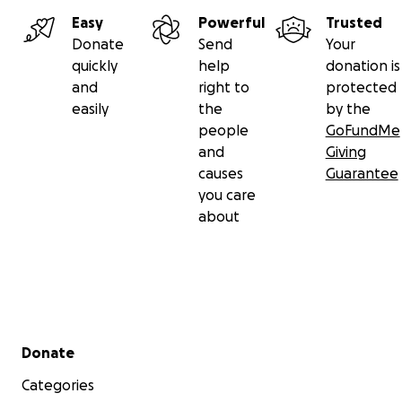
Easy
Powerful
Trusted
Donate
Send
Your
quickly
help
donation is
and
right to
protected
easily
the
by the
people
GoFundMe
and
Giving
causes
Guarantee
you care
about
Secondary menu
Donate
Categories