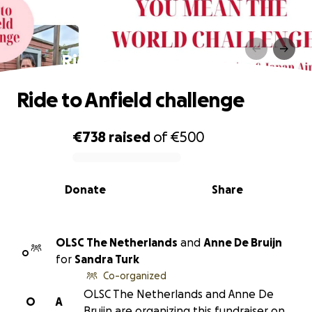
Ride to Anfield challenge
Ride to Anfield challenge
€738
raised
of
€500
0% complete
Donate
Share
OLSC The Netherlands
and
Anne De Bruijn
O
for
Sandra Turk
Co-organized
OLSC The Netherlands and Anne De
O
A
Bruijn are organizing this fundraiser on