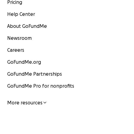
Pricing
Help Center
About GoFundMe
Newsroom
Careers
GoFundMe.org
GoFundMe Partnerships
GoFundMe Pro for nonprofits
More resources