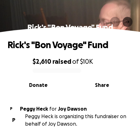
Rick's "Bon Voyage" Fund
Rick's "Bon Voyage" Fund
$2,610
raised
of
$10K
0% complete
Donate
Share
Peggy Heck
for
Joy Dawson
P
Peggy Heck is organizing this fundraiser on
P
behalf of Joy Dawson.