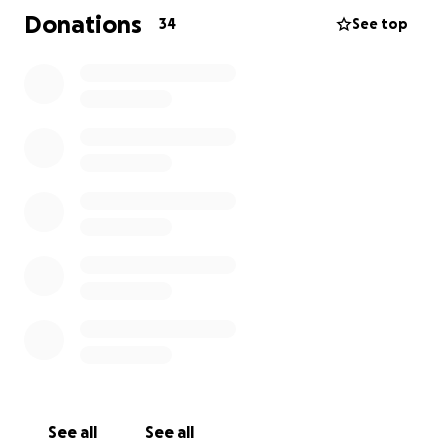
he and his wife (my baby sister) could care for my
Donations
34
See top
94-year-old blind father in his home.
I am calling this Rick’s “Bon Voyage” fund for two
reasons. First, his “bucket list” is about traveling to
visit people and places that have been important in
his life. Secondly, he has no life insurance to pay for
his Bon Voyage party (final expenses) when he
embarks on the final leg of his life journey.
Please join me in helping Rick enjoy his final months
by being able to take the trips he’s dreamed of
without worrying about his final expenses.
See all
See all