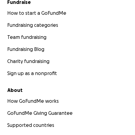
Fundraise
How to start a GoFundMe
Fundraising categories
Team fundraising
Fundraising Blog
Charity fundraising
Sign up as a nonprofit
About
How GoFundMe works
GoFundMe Giving Guarantee
Supported countries