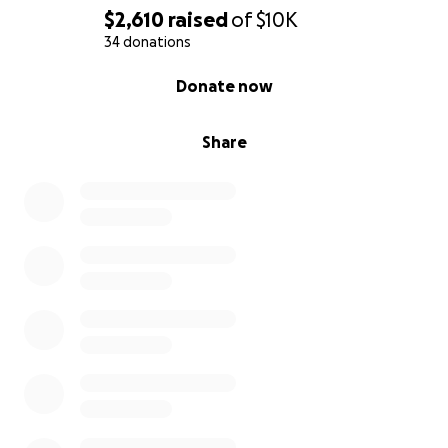
$2,610
raised
of
$10K
34 donations
0% complete
Donate now
Share