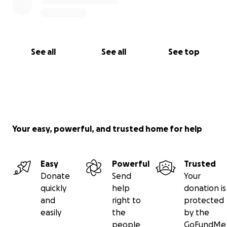
See all
See all
See top
Your easy, powerful, and trusted home for help
Easy
Powerful
Trusted
Donate
Send
Your
quickly
help
donation is
and
right to
protected
easily
the
by the
people
GoFundMe