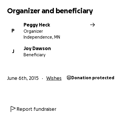
Organizer and beneficiary
Peggy Heck
P
Organizer
Independence, MN
Joy Dawson
J
Beneficiary
June 6th, 2015
Wishes
Donation protected
Report fundraiser