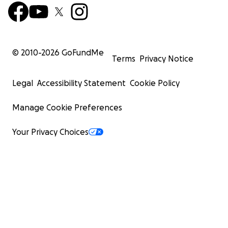
© 2010-
2026
GoFundMe
Terms
Privacy Notice
Legal
Accessibility Statement
Cookie Policy
Manage Cookie Preferences
Your Privacy Choices