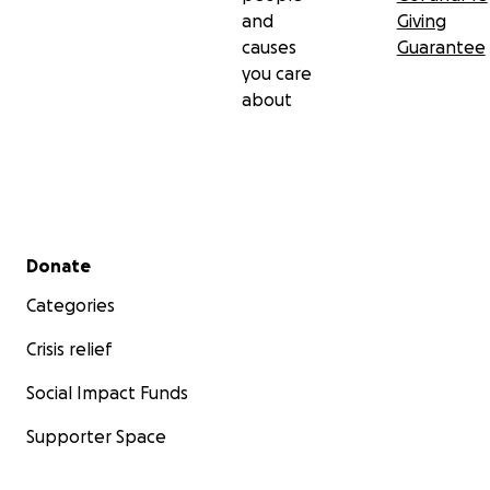
and
Giving
causes
Guarantee
you care
about
Secondary menu
Donate
Categories
Crisis relief
Social Impact Funds
Supporter Space