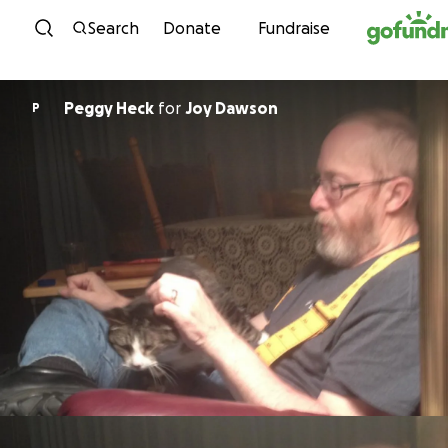
Skip to content
Search
Donate
Fundraise
Peggy Heck
for
Joy Dawson
P