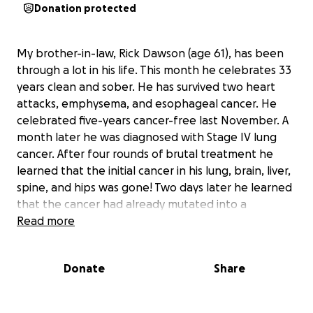
Donation protected
My brother-in-law, Rick Dawson (age 61), has been
through a lot in his life. This month he celebrates 33
years clean and sober. He has survived two heart
attacks, emphysema, and esophageal cancer. He
celebrated five-years cancer-free last November. A
month later he was diagnosed with Stage IV lung
cancer. After four rounds of brutal treatment he
learned that the initial cancer in his lung, brain, liver,
spine, and hips was gone! Two days later he learned
that the cancer had already mutated into a
treatment-resistant form and is growing with a
Read more
vengeance. He has months left to live.
Donate
Share
Rick has dedicated most of his life to helping others.
In December 2012, he gave up his home and his job
as a customer service agent for Delta airlines so that