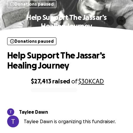
Donations paused
Help Support The Jassar’s
Healing Journey
Donations paused
Help Support The Jassar’s
Healing Journey
$27,413
raised
of
$30K
CAD
0% complete
Taylee Dawn
Taylee Dawn is organizing this fundraiser.