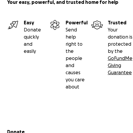
Your easy, powerful, and trusted home for help
Easy
Powerful
Trusted
Donate
Send
Your
quickly
help
donation is
and
right to
protected
easily
the
by the
people
GoFundMe
and
Giving
causes
Guarantee
you care
about
Secondary menu
Donate