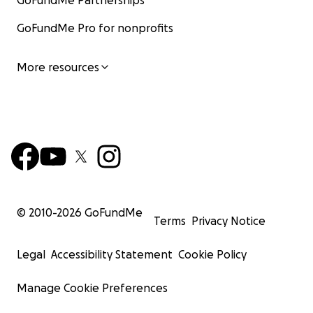
GoFundMe Partnerships
GoFundMe Pro for nonprofits
More resources
© 2010-
2026
GoFundMe
Terms
Privacy Notice
Legal
Accessibility Statement
Cookie Policy
Manage Cookie Preferences