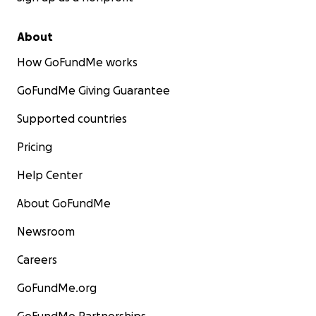
About
How GoFundMe works
GoFundMe Giving Guarantee
Supported countries
Pricing
Help Center
About GoFundMe
Newsroom
Careers
GoFundMe.org