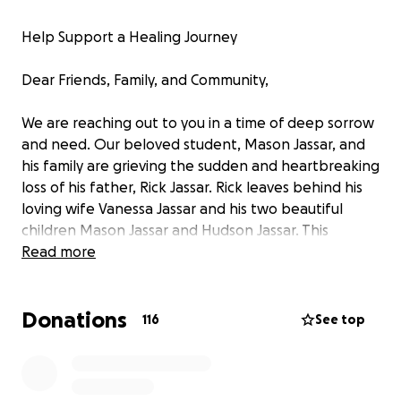
Help Support a Healing Journey
Dear Friends, Family, and Community,
We are reaching out to you in a time of deep sorrow
and need. Our beloved student, Mason Jassar, and
his family are grieving the sudden and heartbreaking
loss of his father, Rick Jassar. Rick leaves behind his
loving wife Vanessa Jassar and his two beautiful
children Mason Jassar and Hudson Jassar. This
heartbreaking loss comes just a year after Mason
Read more
and his father leaned on each other for comfort
while grieving the passing of Mason’s grandfather in
Donations
2024. Now, Mason is facing a loss that no child should
116
See top
have to endure.
Mason is a bright, loving, and resilient child who