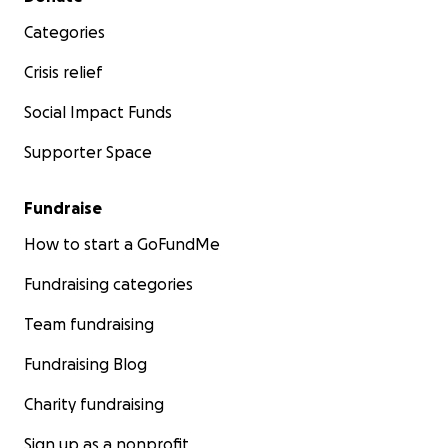
Categories
Crisis relief
Social Impact Funds
Supporter Space
Fundraise
How to start a GoFundMe
Fundraising categories
Team fundraising
Fundraising Blog
Charity fundraising
Sign up as a nonprofit