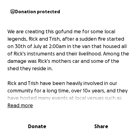
Donation protected
We are creating this gofund me for some local
legends, Rick and Trish, after a sudden fire started
on 30th of July at 2:00am in the van that housed all
of Rick's instruments and their livelihood. Among the
damage was Rick's mothers car and some of the
shed they reside in.
Rick and Trish have been heavily involved in our
community for a long time, over 10+ years, and they
have hosted many events at local venues such as
Karaoke at the Royal Mail in Tewantin for around 8
Read more
years and various charities and weddings including an
upcoming charity drive for breast cancer. They have
Donate
Share
been around for many local children's birthdays
providing amazing company and vibes.