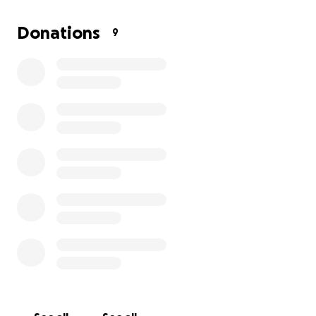
They are now asking for help in order to get their
Donations
9
lives back on track, any amount is appreciated!
Thank you