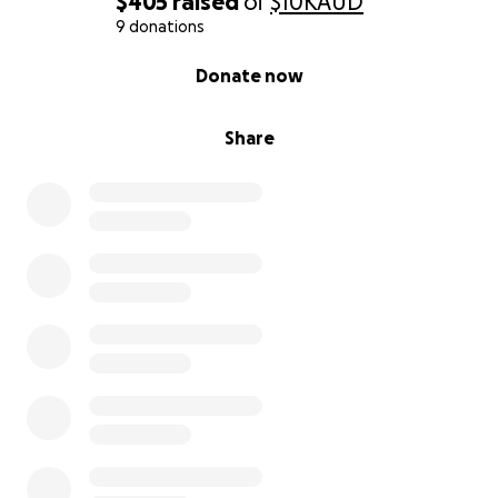
$405
raised
of
$10K
AUD
9 donations
0% complete
Donate now
Share