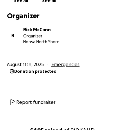
See all
See all
Organizer
Rick McCann
R
Organizer
Noosa North Shore
August 11th, 2025
Emergencies
Donation protected
Report fundraiser