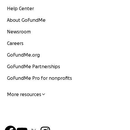
Help Center
About GoFundMe
Newsroom
Careers
GoFundMe.org
GoFundMe Partnerships
GoFundMe Pro for nonprofits
More resources