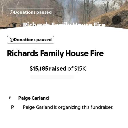
Donations paused
Richards Family House Fire
Donations paused
Richards Family House Fire
$15,185
raised
of
$15K
0% complete
Paige Garland
P
P
Paige Garland is organizing this fundraiser.