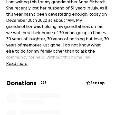
I am writing this for my grandmother Anna Richards.
She recently lost her husband of 51 years in July. As if
this year hasn’t been devastating enough, today on
December 20th 2020 at about 1AM, My
grandmother was holding my grandfathers urn as
we watched their home of 30 years go up in flames.
30 years of laughter, 30 years of nothing but love, 30
years of memories just gone. I do not know what
else to do for my family other than to ask the
community for help. Without this home, my
grandmother, my brother, my uncle and my little
Read more
cousin are homeless. Mine and everyone else’s safe
haven “Nannies House” is gone. 30 years of our lives
Donations
gone within 30 minutes. We are devastated. I am
225
See top
asking today for help. I am asking for peace. I am
asking for a miracle. My family is in shambles. Our
whole world has been shook up and nothing seems
right, anymore. If anyone can donate .50c to $1. Or
even just share this page so that it can reach people