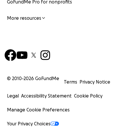
GoFundMe Pro for nonprofits
More resources
© 2010-
2026
GoFundMe
Terms
Privacy Notice
Legal
Accessibility Statement
Cookie Policy
Manage Cookie Preferences
Your Privacy Choices