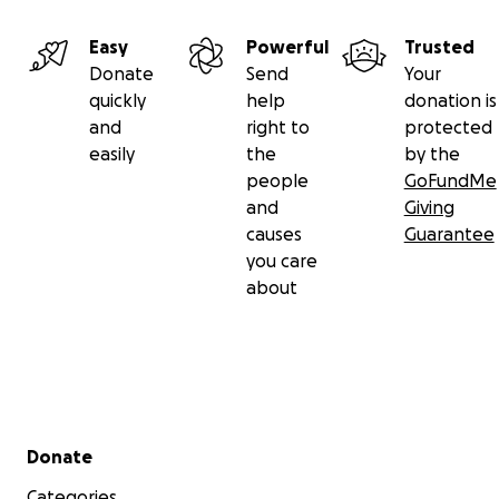
Easy
Powerful
Trusted
Donate
Send
Your
quickly
help
donation is
and
right to
protected
easily
the
by the
people
GoFundMe
and
Giving
causes
Guarantee
you care
about
Secondary menu
Donate
Categories