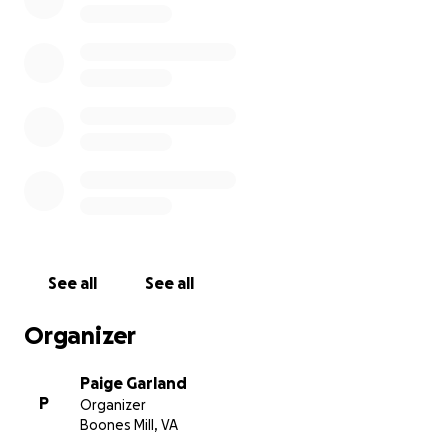
we will forever be grateful. Thank you so much for
taking the time to read this. I will update when I can.
God Bless everyone.
See all
See all
Organizer
Paige Garland
P
Organizer
Boones Mill, VA