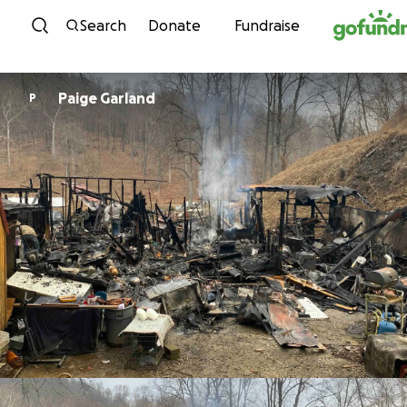
Skip to content
Search
Donate
Fundraise
Paige Garland
P