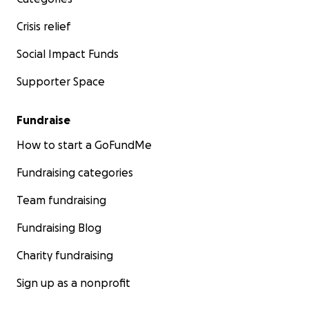
Crisis relief
Social Impact Funds
Supporter Space
Fundraise
How to start a GoFundMe
Fundraising categories
Team fundraising
Fundraising Blog
Charity fundraising
Sign up as a nonprofit