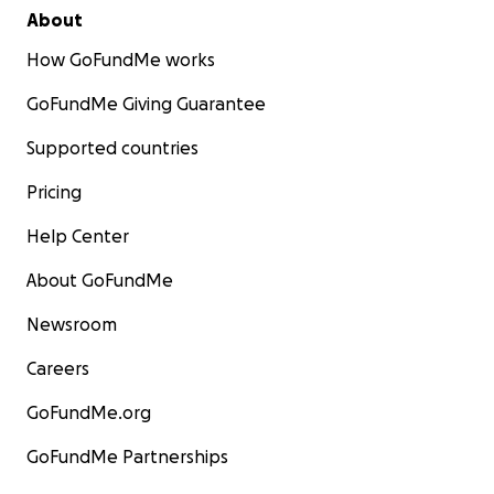
About
How GoFundMe works
GoFundMe Giving Guarantee
Supported countries
Pricing
Help Center
About GoFundMe
Newsroom
Careers
GoFundMe.org
GoFundMe Partnerships