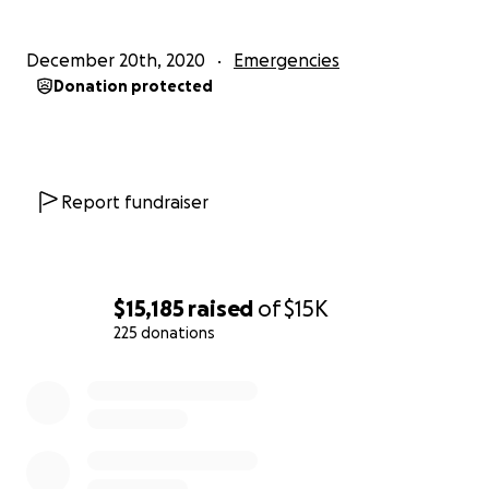
December 20th, 2020
Emergencies
Donation protected
Report fundraiser
$15,185
raised
of
$15K
225 donations
0% complete