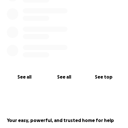
See all
See all
See top
Your easy, powerful, and trusted home for help