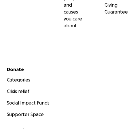
and
Giving
causes
Guarantee
you care
about
Secondary menu
Donate
Categories
Crisis relief
Social Impact Funds
Supporter Space