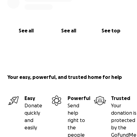
See all
See all
See top
Your easy, powerful, and trusted home for help
Easy
Powerful
Trusted
Donate
Send
Your
quickly
help
donation is
and
right to
protected
easily
the
by the
people
GoFundMe