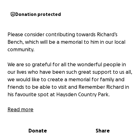
Donation protected
Please consider contributing towards Richard’s
Bench, which will be a memorial to him in our local
community.
We are so grateful for all the wonderful people in
our lives who have been such great support to us all,
we would like to create a memorial for family and
friends to be able to visit and Remember Richard in
his favourite spot at Haysden Country Park.
Read more
Donate
Share