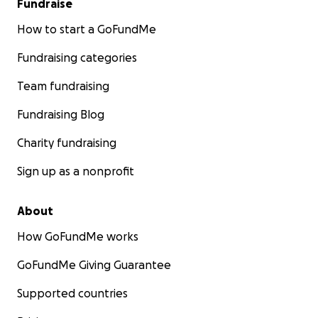
Fundraise
How to start a GoFundMe
Fundraising categories
Team fundraising
Fundraising Blog
Charity fundraising
Sign up as a nonprofit
About
How GoFundMe works
GoFundMe Giving Guarantee
Supported countries