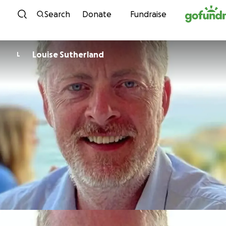
Skip to content
Search
Donate
Fundraise
Louise Sutherland
L