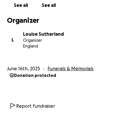
See all
See all
Organizer
Louise Sutherland
L
Organizer
England
June 16th, 2025
Funerals & Memorials
Donation protected
Report fundraiser