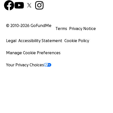
© 2010-
2026
GoFundMe
Terms
Privacy Notice
Legal
Accessibility Statement
Cookie Policy
Manage Cookie Preferences
Your Privacy Choices