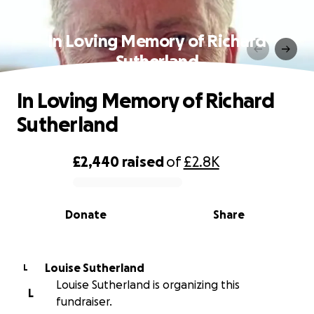
In Loving Memory of Richard
Sutherland
In Loving Memory of Richard
Sutherland
£2,440
raised
of
£2.8K
0% complete
Donate
Share
Louise Sutherland
L
Louise Sutherland is organizing this
L
fundraiser.