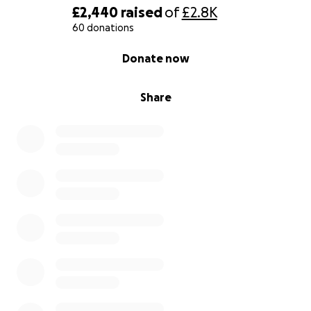
£2,440
raised
of
£2.8K
60 donations
0% complete
Donate now
Share