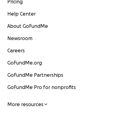
Pricing
Help Center
About GoFundMe
Newsroom
Careers
GoFundMe.org
GoFundMe Partnerships
GoFundMe Pro for nonprofits
More resources