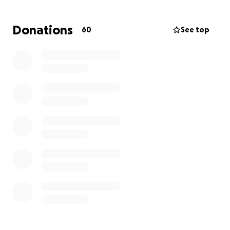
Donations
60
See top