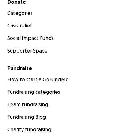
Donate
Categories
Crisis relief
Social Impact Funds
Supporter Space
Fundraise
How to start a GoFundMe
Fundraising categories
Team fundraising
Fundraising Blog
Charity fundraising