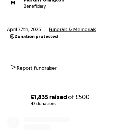
M
Beneficiary
April 27th, 2025
Funerals & Memorials
Donation protected
Report fundraiser
£1,835
raised
of
£500
42 donations
0% complete