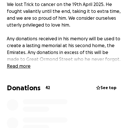
We lost Trick to cancer on the 19th April 2025. He
fought valiantly until the end, taking it to extra time,
and we are so proud of him. We consider ourselves
utterly privileged to love him.
Any donations received in his memory will be used to
create a lasting memorial at his second home, the
Emirates. Any donations in excess of this will be
made to Great Ormond Street who he never forgot.
Read more
Donations
42
See top