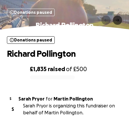
Donations paused
Richard Pollington
Donations paused
Richard Pollington
£1,835
raised
of
£500
0% complete
Sarah Pryor
for
Martin Pollington
S
Sarah Pryor is organizing this fundraiser on
S
behalf of Martin Pollington.