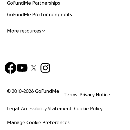
GoFundMe Partnerships
GoFundMe Pro for nonprofits
More resources
© 2010-
2026
GoFundMe
Terms
Privacy Notice
Legal
Accessibility Statement
Cookie Policy
Manage Cookie Preferences