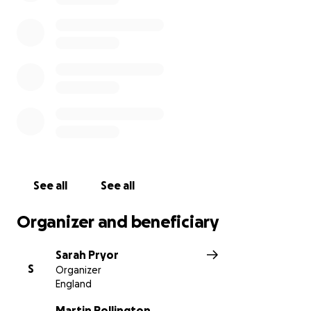
See all
See all
Organizer and beneficiary
Sarah Pryor
S
Organizer
England
Martin Pollington