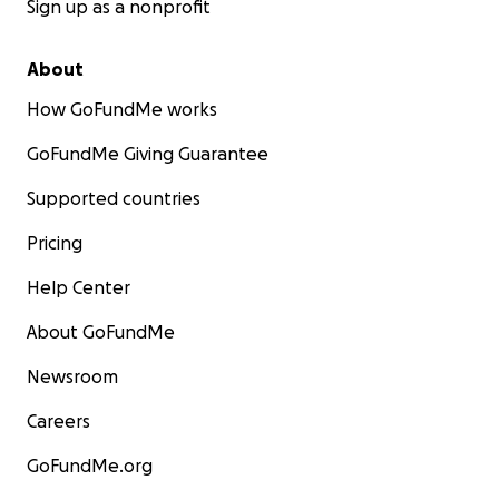
Sign up as a nonprofit
About
How GoFundMe works
GoFundMe Giving Guarantee
Supported countries
Pricing
Help Center
About GoFundMe
Newsroom
Careers
GoFundMe.org