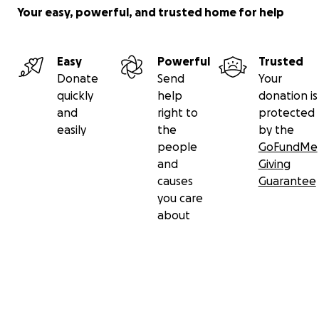
Your easy, powerful, and trusted home for help
Easy
Powerful
Trusted
Donate
Send
Your
quickly
help
donation is
and
right to
protected
easily
the
by the
people
GoFundMe
and
Giving
causes
Guarantee
you care
about
Secondary menu