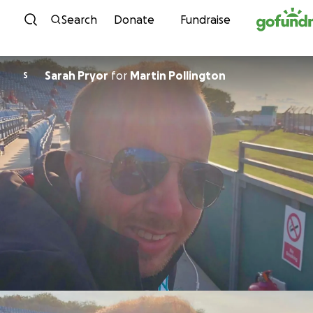
Skip to content
Search
Donate
Fundraise
Sarah Pryor
for
Martin Pollington
S