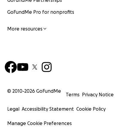
GoFundMe Partnerships
GoFundMe Pro for nonprofits
More resources
© 2010-
2026
GoFundMe
Terms
Privacy Notice
Legal
Accessibility Statement
Cookie Policy
Manage Cookie Preferences