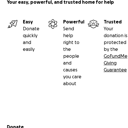
Your easy, powerful, and trusted home for help
Easy
Powerful
Trusted
Donate
Send
Your
quickly
help
donation is
and
right to
protected
easily
the
by the
people
GoFundMe
and
Giving
causes
Guarantee
you care
about
Secondary menu
Donate