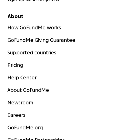
About
How GoFundMe works
GoFundMe Giving Guarantee
Supported countries
Pricing
Help Center
About GoFundMe
Newsroom
Careers
GoFundMe.org