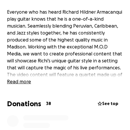
Everyone who has heard Richard Hildner Armacanqui
play guitar knows that he is a one-of-a-kind
musician. Seamlessly blending Peruvian, Caribbean,
and Jazz styles together, he has consistently
produced some of the highest quality music in
Madison. Working with the exceptional M.O.D
Media, we want to create professional content that
will showcase Richi’s unique guitar style in a setting
that will capture the magic of his live performances.
The video content will feature a quartet made up of
some of Madison’s best musicians, with the amazing
Read more
Nick Moran on bass, and world-class percussionists
Paddy Cassidy and Yorvanis Duran forming the
Donations
rhythm section. The goal of the videos will be to
38
See top
capture different aspects of Richi's guitar playing
and the group will play 3 selections which feature
Andean, Afro-Peruvian and Afro-Caribbean rhythms.