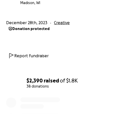
Madison, WI
December 28th, 2023
Creative
Donation protected
Report fundraiser
$2,390
raised
of
$1.8K
38 donations
0% complete