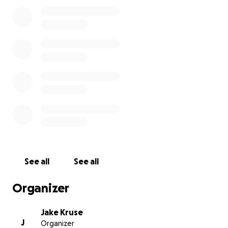
Donations to GoFundMe will help cover the costs of
producing these videos. Filming will take place in
early February.
Contributors to this project will have their names
listed in the music video credits. Additionally, if you
donate $100 or more, you will be able to attend a
special Peruvian dinner party, during which we will
publicly showcase the videos for the first time!
Please help us share Richi's amazing guitar playing
with the rest of the world!
See all
See all
Organizer
Jake Kruse
J
Organizer