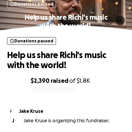
Donations paused
Help us share Richi's music
with the world!
Donations paused
Help us share Richi's music
with the world!
$2,390
raised
of
$1.8K
0% complete
Jake Kruse
J
J
Jake Kruse is organizing this fundraiser.