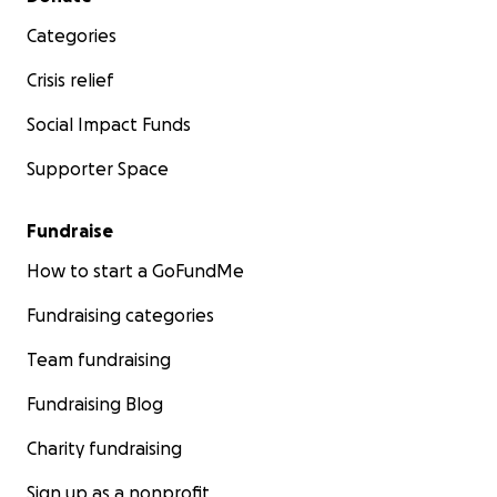
Categories
Crisis relief
Social Impact Funds
Supporter Space
Fundraise
How to start a GoFundMe
Fundraising categories
Team fundraising
Fundraising Blog
Charity fundraising
Sign up as a nonprofit