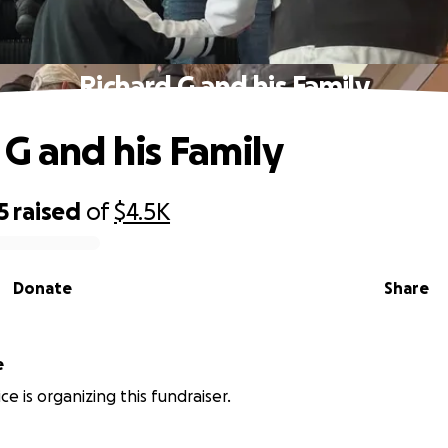
Richard G and his Family
 G and his Family
5
raised
of
$4.5K
Donate
Share
e
e is organizing this fundraiser.