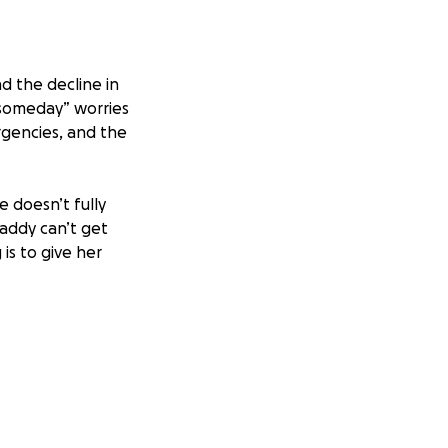
nd the decline in
 “someday” worries
gencies, and the
e doesn’t fully
addy can’t get
is to give her
ng the financial
creating moments
 space for those
uragement means