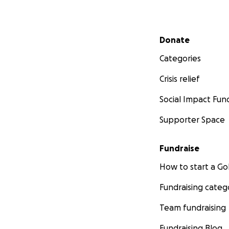
Secondary menu
Donate
Categories
Crisis relief
Social Impact Fun
Supporter Space
Fundraise
How to start a 
Fundraising categ
Team fundraising
Fundraising Blog