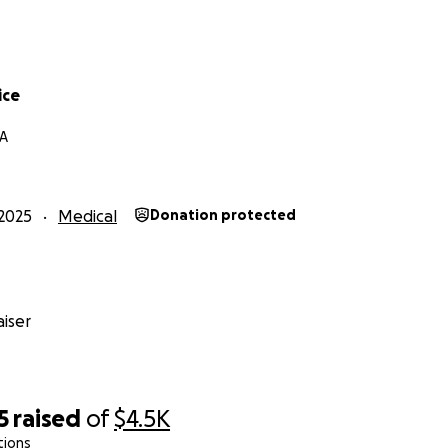
ice
CA
2025
Medical
Donation protected
iser
5
raised
of
$4.5K
tions