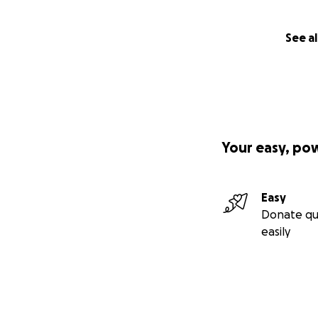
See al
Your easy, po
Easy
Donate qu
easily