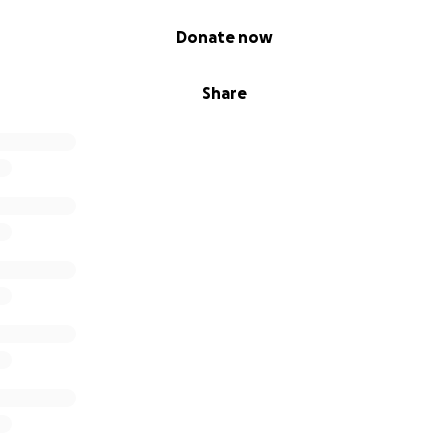
Donate now
Share