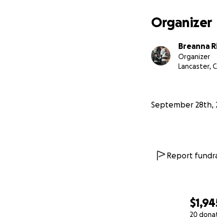
Organizer
Breanna R
Organizer
Lancaster, 
September 28th, 
Report fundra
$1,94
20 dona