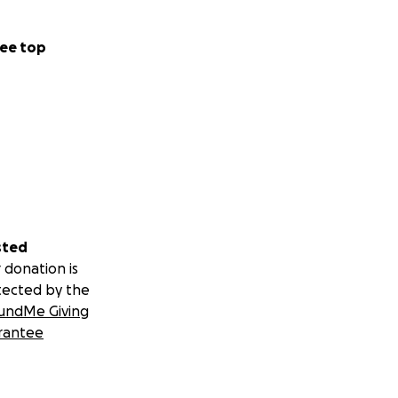
ee top
sted
 donation is
tected by the
undMe Giving
rantee