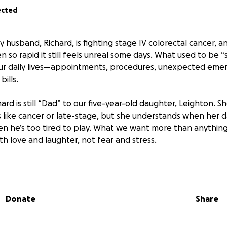
ected
My husband, Richard, is fighting stage IV colorectal cancer, a
n so rapid it still feels unreal some days. What used to be
ur daily lives—appointments, procedures, unexpected emer
bills.
hard is still “Dad” to our five-year-old daughter, Leighton. Sh
like cancer or late-stage, but she understands when her d
en he’s too tired to play. What we want more than anything 
th love and laughter, not fear and stress.
asking for help. Not because we want pity, but because easi
an focus on what truly matters: spending time together, 
 hold in her heart forever.
Donate
Share
 give, please know your support goes directly toward making
iving isn’t possible, sharing this page or sending us enco