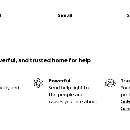
l
See all
S
werful, and trusted home for help
Powerful
Tru
ickly and
Send help right to
Your
the people and
pro
causes you care about
GoF
Gua