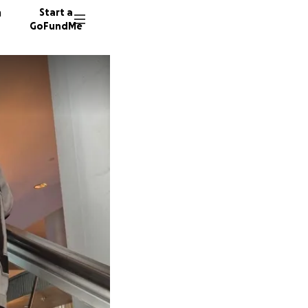
n
Start a
GoFundMe