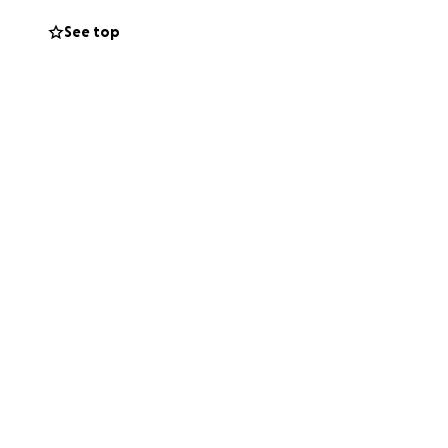
See top