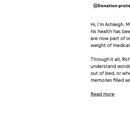
Donation prot
Hi, I’m Ashleigh. 
his health has bee
are now part of o
weight of medical 
Through it all, Ric
understand words 
out of bed, or wh
memories filled wi
That’s why we’re 
Read more
strain means we c
that Leighton will
If you’re able to
moments. And if g