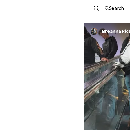
Search
Breanna Ric