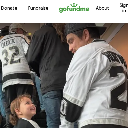
Sig
Skip to content
Donate
Fundraise
About
in
e