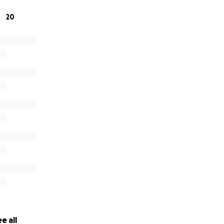
20
f our hearts, thank you for walking alongside us.
titude,
 & Leighton
e all