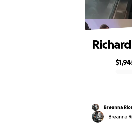
Richard
$1,94
0% complete
Breanna Ric
Breanna Ric