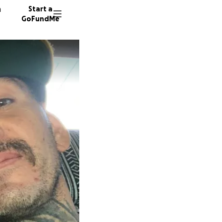
n
Start a
GoFundMe