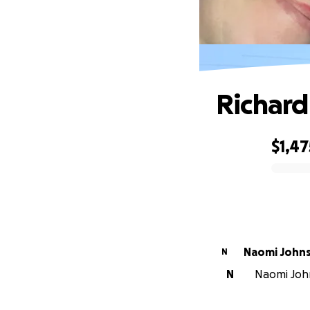
Richar
$1,47
0% complete
Naomi John
N
N
Naomi John