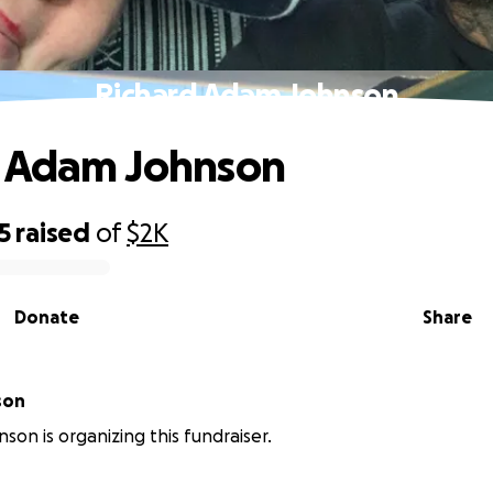
Richard Adam Johnson
d Adam Johnson
5
raised
of
$2K
Donate
Share
son
son is organizing this fundraiser.