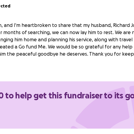
ected
, and I'm heartbroken to share that my husband, Richard 
r months of searching, we can now lay him to rest. We are 
bringing him home and planning his service, along with travel 
reated a Go fund Me. We would be so grateful for any help 
im the peaceful goodbye he deserves. Thank you for keepi
0 to help get this fundraiser to its g