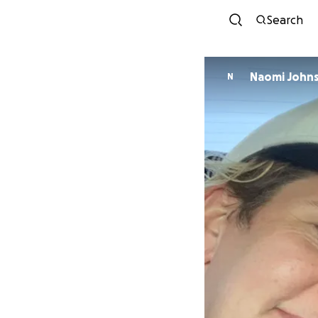
Search
Naomi John
N