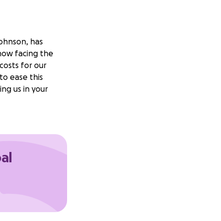
Johnson, has
now facing the
costs for our
to ease this
ng us in your
oal