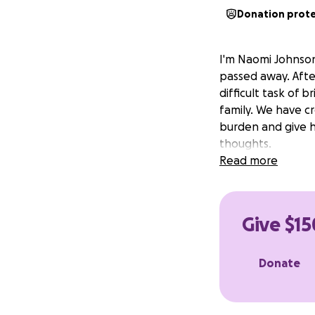
Donation prot
I'm Naomi Johnson
passed away. Afte
difficult task of 
family. We have c
burden and give h
thoughts.
Read more
Give $15
Donate