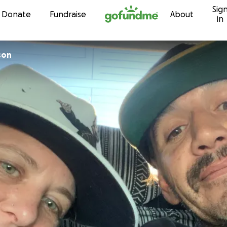
Sig
Skip to content
Donate
Fundraise
About
in
son