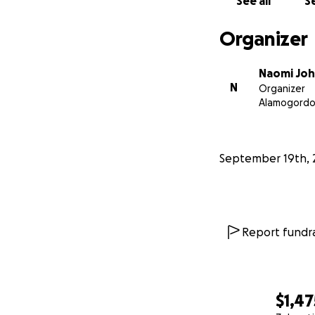
See all
Se
Organizer
Naomi Jo
N
Organizer
Alamogordo
September 19th, 
Report fundra
$1,47