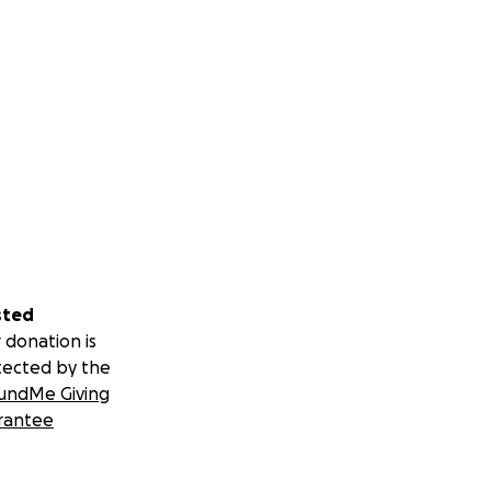
sted
 donation is
tected by the
undMe Giving
rantee