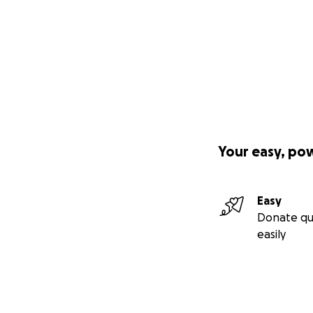
Your easy, po
Easy
Donate qu
easily