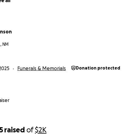
e all
hnson
, NM
2025
Funerals & Memorials
Donation protected
iser
5
raised
of
$2K