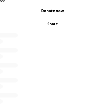
ions
Donate now
Share