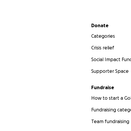
Secondary menu
Donate
Categories
Crisis relief
Social Impact Fun
Supporter Space
Fundraise
How to start a 
Fundraising categ
Team fundraising