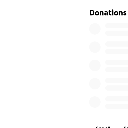
Donations