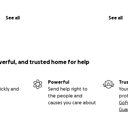
See all
See all
werful, and trusted home for help
Powerful
Tru
ickly and
Send help right to
Your
the people and
pro
causes you care about
GoF
Gua