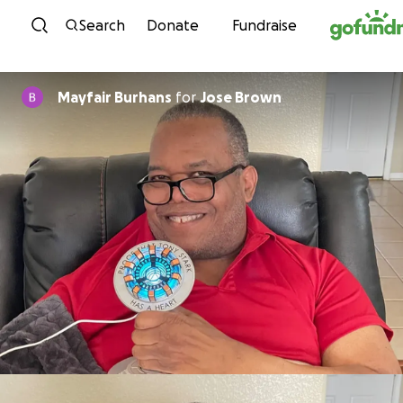
Skip to content
Search
Donate
Fundraise
Mayfair Burhans
for
Jose Brown