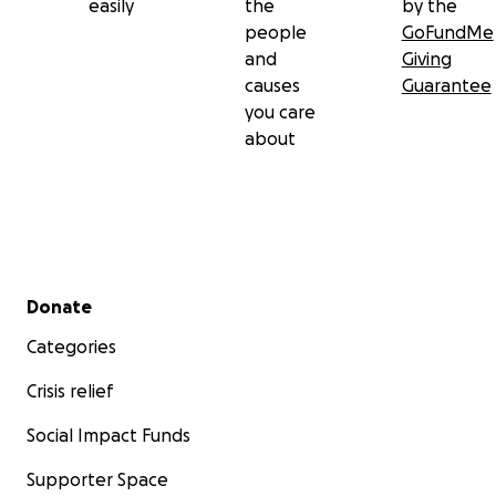
easily
the
by the
people
GoFundMe
and
Giving
causes
Guarantee
you care
about
Secondary menu
Donate
Categories
Crisis relief
Social Impact Funds
Supporter Space