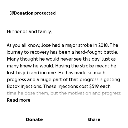
Donation protected
Hi friends and family,
As you all know, Jose had a major stroke in 2018. The
journey to recovery has been a hard-fought battle.
Many thought he would never see this day! Just as
many knew he would. Having the stroke meant he
lost his job and income. He has made so much
progress and a huge part of that progress is getting
Botox injections. These injections cost $519 each
time he dose them, but the motivation and progress
are so important.
Read more
Please help him to continue to
progress and watch me take my first step in over 7
years.
Donate
Share