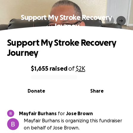
Support My Stroke Recovery
Journey
Support My Stroke Recovery
Journey
$1,655
raised
of
$2K
0% complete
Donate
Share
Mayfair Burhans
for
Jose Brown
Mayfair Burhans is organizing this fundraiser
on behalf of Jose Brown.