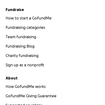
Fundraise
How to start a GoFundMe
Fundraising categories
Team fundraising
Fundraising Blog
Charity fundraising
Sign up as a nonprofit
About
How GoFundMe works
GoFundMe Giving Guarantee