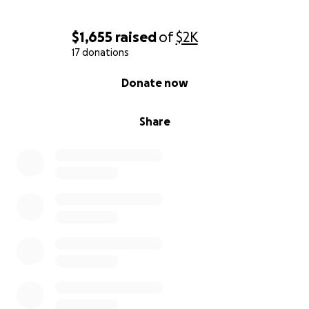
$1,655
raised
of
$2K
17 donations
0% complete
Donate now
Share