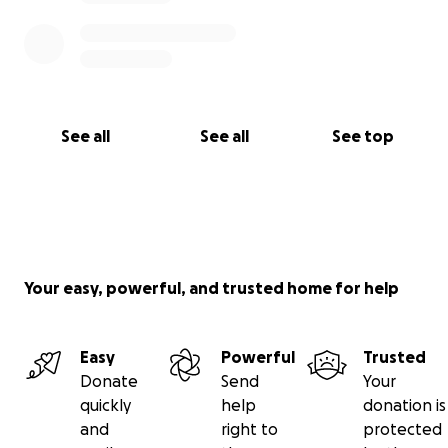
See all
See all
See top
Your easy, powerful, and trusted home for help
Easy
Powerful
Trusted
Donate
Send
Your
quickly
help
donation is
and
right to
protected