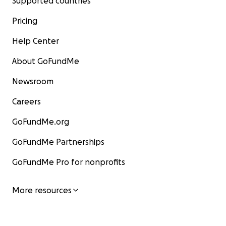
Supported countries
Pricing
Help Center
About GoFundMe
Newsroom
Careers
GoFundMe.org
GoFundMe Partnerships
GoFundMe Pro for nonprofits
More resources