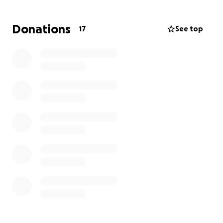
Donations
17
See top