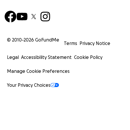
© 2010-
2026
GoFundMe
Terms
Privacy Notice
Legal
Accessibility Statement
Cookie Policy
Manage Cookie Preferences
Your Privacy Choices