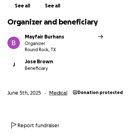
See all
See all
Organizer and beneficiary
Mayfair Burhans
Organizer
Round Rock, TX
Jose Brown
J
Beneficiary
June 5th, 2025
Medical
Donation protected
Report fundraiser