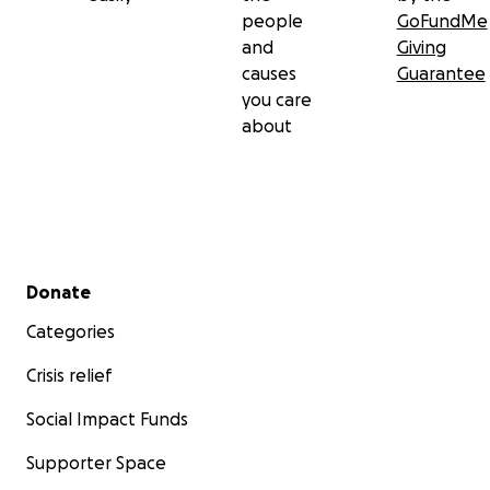
people
GoFundMe
and
Giving
causes
Guarantee
you care
about
Secondary menu
Donate
Categories
Crisis relief
Social Impact Funds
Supporter Space