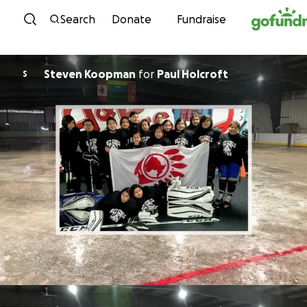
Skip to content
Search
Donate
Fundraise
Steven Koopman
for
Paul Holcroft
S