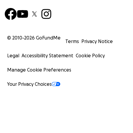
© 2010-
2026
GoFundMe
Terms
Privacy Notice
Legal
Accessibility Statement
Cookie Policy
Manage Cookie Preferences
Your Privacy Choices