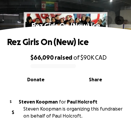
Rez Girls On (New) Ice
Rez Girls On (New) Ice
$66,090
raised
of
$90K
CAD
0% complete
Donate
Share
Steven Koopman
for
Paul Holcroft
S
Steven Koopman is organizing this fundraiser
S
on behalf of Paul Holcroft.