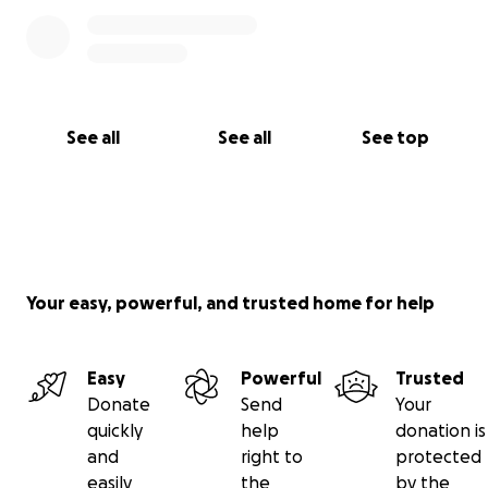
See all
See all
See top
Your easy, powerful, and trusted home for help
Easy
Powerful
Trusted
Donate
Send
Your
quickly
help
donation is
and
right to
protected
easily
the
by the