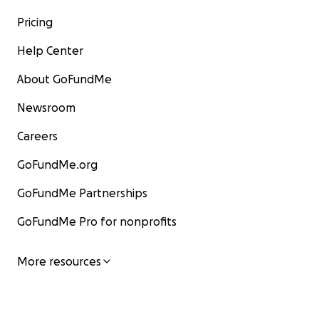
Pricing
Help Center
About GoFundMe
Newsroom
Careers
GoFundMe.org
GoFundMe Partnerships
GoFundMe Pro for nonprofits
More resources