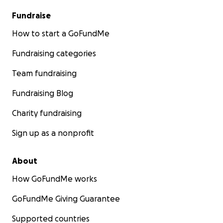
Fundraise
How to start a GoFundMe
Fundraising categories
Team fundraising
Fundraising Blog
Charity fundraising
Sign up as a nonprofit
About
How GoFundMe works
GoFundMe Giving Guarantee
Supported countries