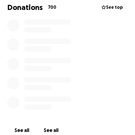
Donations
700
See top
***
This past spring our family had the good fortune of
getting to know an all-girl’s hockey team from
Eabametoong First Nation (Fort Hope, ON), the JCY
Rez Girls 64.
Having only learned to skate the year prior and
without proper equipment or facility, this team
managed to raise $120,000 to attend the 35th
Kanata Girls Hockey Association House League
Tournament, and sight-see around Ottawa with
their parents and coaches. During their tournament,
we took professional and fun photos of the girls'
games and events.
The Rez Girls took Eastern Ontario by media storm,
See all
See all
as people from near and far came to cheer them