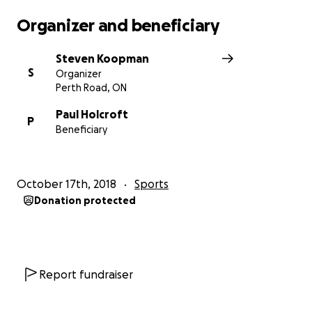
on.
Organizer and beneficiary
It was important for us to continue our new
Steven Koopman
friendships, so we flew to Fort Hope one month
S
Organizer
later. We hand-delivered the girls’ portraits at a
Perth Road, ON
potluck, volunteered at the school and wandered
around making new friends. Fort Hope is beautiful.
Paul Holcroft
P
Beneficiary
But we learned that The Rez Girls hockey team
does not have a cement pad to practice on.
October 17th, 2018
Sports
Instead, it is a large pebbled area in the arena that
Donation protected
gets flooded, delaying the season’s start and ending
the season early. The girls practiced all last winter on
the lake and the arena’s questionable ice surface -
each a disadvantage if they want to increase their
Report fundraiser
skills and play at a higher level.