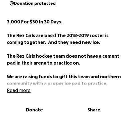
Donation protected
3,000 For $30 In 30 Days.
The Rez Girls are back! The 2018-2019 roster is
coming together. And they need new ice.
The Rez Girls hockey team does not have a cement
pad in their arena to
practice on.
We are raising funds to gift this team and northern
community with a proper ice pad to practice,
enjoy, and use for off-season events.
Read more
If 3,000 people donated $30 each within the next
Donate
Share
30 days it will provide enough funding and time to
have the cement surface completed for the girls
to use this season.